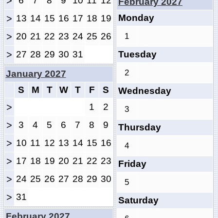
>
6
7
8
9
10
11
12
February 2027
Monday
>
13
14
15
16
17
18
19
>
20
21
22
23
24
25
26
1
>
27
28
29
30
31
Tuesday
2
January 2027
S
M
T
W
T
F
S
Wednesday
>
1
2
3
>
3
4
5
6
7
8
9
Thursday
>
10
11
12
13
14
15
16
4
>
17
18
19
20
21
22
23
Friday
>
24
25
26
27
28
29
30
5
>
31
Saturday
February 2027