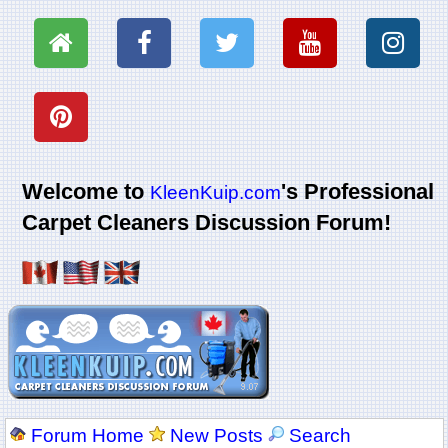
Welcome to
's Professional
KleenKuip.com
Carpet Cleaners Discussion Forum!
Forum Home
New Posts
Search