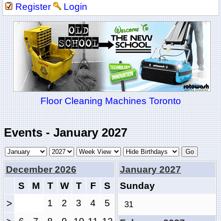
Register
Login
Floor Cleaning Machines Toronto
Events - January 2027
December 2026
January 2027
S
M
T
W
T
F
S
Sunday
>
1
2
3
4
5
31