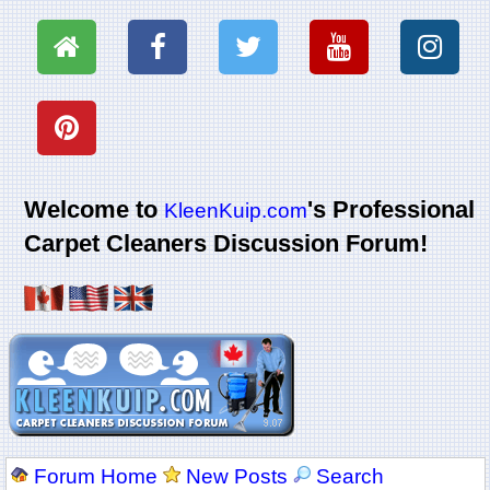
Welcome to
's Professional
KleenKuip.com
Carpet Cleaners Discussion Forum!
Forum Home
New Posts
Search