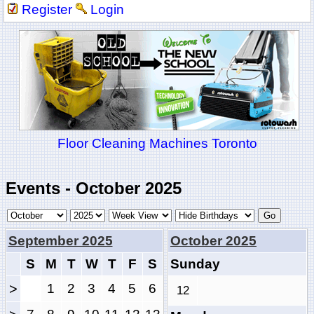
Register
Login
Floor Cleaning Machines Toronto
Events - October 2025
September 2025
October 2025
S
M
T
W
T
F
S
Sunday
>
1
2
3
4
5
6
12