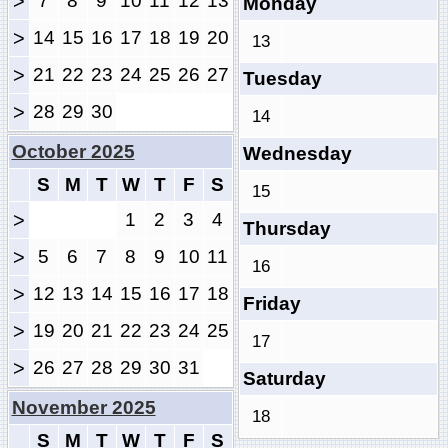
>
7
8
9
10
11
12
13
Monday
>
14
15
16
17
18
19
20
13
>
21
22
23
24
25
26
27
Tuesday
>
28
29
30
14
October 2025
Wednesday
S
M
T
W
T
F
S
15
>
1
2
3
4
Thursday
>
5
6
7
8
9
10
11
16
>
12
13
14
15
16
17
18
Friday
>
19
20
21
22
23
24
25
17
>
26
27
28
29
30
31
Saturday
November 2025
18
S
M
T
W
T
F
S