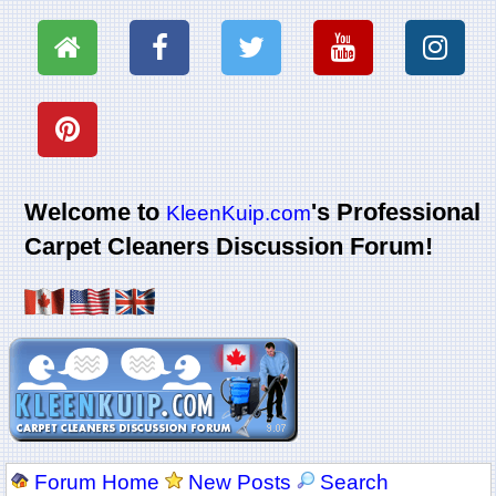
Welcome to
's Professional
KleenKuip.com
Carpet Cleaners Discussion Forum!
Forum Home
New Posts
Search