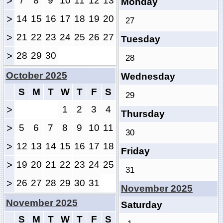
>
7
8
9
10
11
12
13
Monday
>
14
15
16
17
18
19
20
27
>
21
22
23
24
25
26
27
Tuesday
>
28
29
30
28
October 2025
Wednesday
S
M
T
W
T
F
S
29
>
1
2
3
4
Thursday
>
5
6
7
8
9
10
11
30
>
12
13
14
15
16
17
18
Friday
>
19
20
21
22
23
24
25
31
>
26
27
28
29
30
31
November 2025
November 2025
Saturday
S
M
T
W
T
F
S