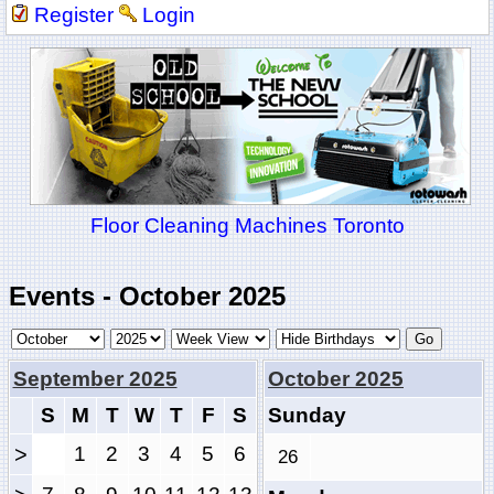
Register
Login
Floor Cleaning Machines Toronto
Events - October 2025
September 2025
October 2025
S
M
T
W
T
F
S
Sunday
>
1
2
3
4
5
6
26