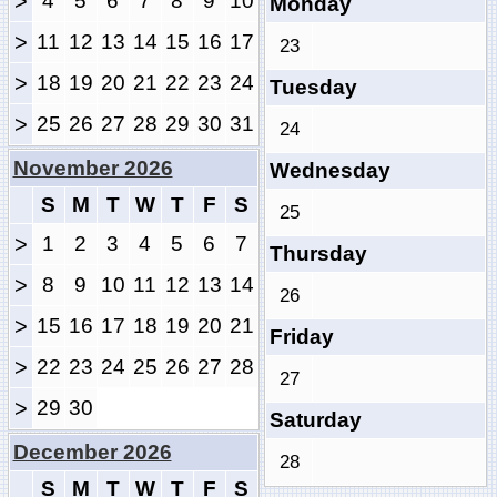
>
4
5
6
7
8
9
10
Monday
>
11
12
13
14
15
16
17
23
>
18
19
20
21
22
23
24
Tuesday
>
25
26
27
28
29
30
31
24
November 2026
Wednesday
S
M
T
W
T
F
S
25
>
1
2
3
4
5
6
7
Thursday
>
8
9
10
11
12
13
14
26
>
15
16
17
18
19
20
21
Friday
>
22
23
24
25
26
27
28
27
>
29
30
Saturday
December 2026
28
S
M
T
W
T
F
S