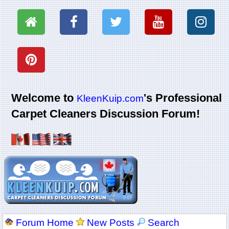
Welcome to
's Professional
KleenKuip.com
Carpet Cleaners Discussion Forum!
Forum Home
New Posts
Search