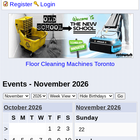
Register
Login
Floor Cleaning Machines Toronto
Events - November 2026
October 2026
November 2026
S
M
T
W
T
F
S
Sunday
>
1
2
3
22