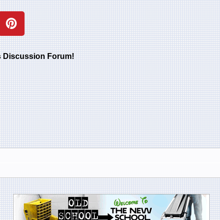
rs Discussion Forum!