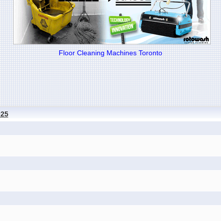
Floor Cleaning Machines Toronto
025