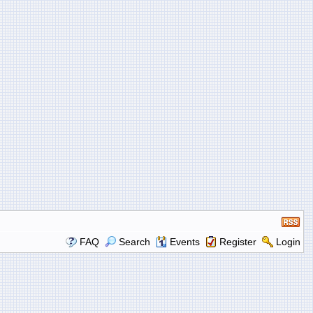
FAQ
Search
Events
Register
Login