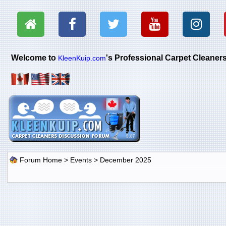
Welcome to
's Professional Carpet Cleane
KleenKuip.com
Forum Home
>
Events
> December 2025