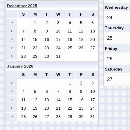
December 2025
Wednesday
S
M
T
W
T
F
S
24
1
2
3
4
5
6
>
Thursday
7
8
9
10
11
12
13
>
25
14
15
16
17
18
19
20
>
21
22
23
24
25
26
27
>
Friday
28
29
30
31
>
26
January 2026
Saturday
S
M
T
W
T
F
S
27
1
2
3
>
4
5
6
7
8
9
10
>
11
12
13
14
15
16
17
>
18
19
20
21
22
23
24
>
25
26
27
28
29
30
31
>