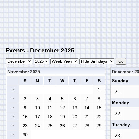
Events - December 2025
November 2025
December 2
S
M
T
W
T
F
S
Sunday
1
>
21
2
3
4
5
6
7
8
>
Monday
9
10
11
12
13
14
15
>
22
16
17
18
19
20
21
22
>
Tuesday
23
24
25
26
27
28
29
>
30
>
23