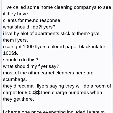
ive called some home cleaning companys to see
if they have
clients for me.no response.
what should i do?flyers?
i live by alot of apartments.stick to them?give
them flyers.
i can get 1000 flyers colored paper black ink for
100$$.
should i do this?
what should my flyer say?
most of the other carpet cleaners here are
scumbags.
they direct mail flyers saying they will do a room of
carpet for 5.00$$.then charge hundreds when
they get there.
i charge one price.everything included.i want to