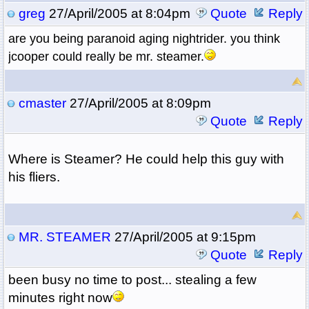
greg
27/April/2005 at 8:04pm
Quote
Reply
are you being paranoid aging nightrider. you think
jcooper could really be mr. steamer.
cmaster
27/April/2005 at 8:09pm
Quote
Reply
Where is Steamer? He could help this guy with
his fliers.
MR. STEAMER
27/April/2005 at 9:15pm
Quote
Reply
been busy no time to post... stealing a few
minutes right now