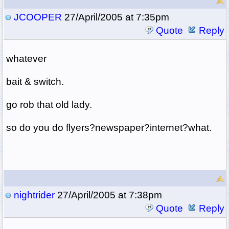
JCOOPER
27/April/2005 at 7:35pm
Quote
Reply
whatever
bait & switch.
go rob that old lady.
so do you do flyers?newspaper?internet?what.
nightrider
27/April/2005 at 7:38pm
Quote
Reply