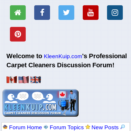
Welcome to
's Professional
KleenKuip.com
Carpet Cleaners Discussion Forum!
Forum Home
Forum Topics
New Posts