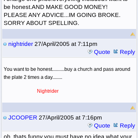
be honest.AND MAKE GOOD MONEY!
PLEASE ANY ADVICE...IM GOING BROKE.
SORRY ABOUT SPELLING.
nightrider
27/April/2005 at 7:11pm
Quote
Reply
You want to be honest..........buy a church and pass around
the plate 2 times a day........
Nightrider
JCOOPER
27/April/2005 at 7:16pm
Quote
Reply
oh, thats funny.you must have no idea what your