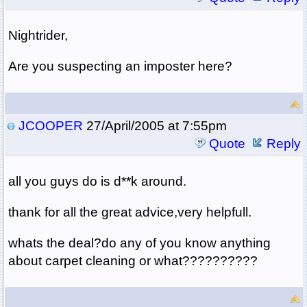
Nightrider,
Are you suspecting an imposter here?
JCOOPER
27/April/2005 at 7:55pm
Quote
Reply
all you guys do is d**k around.
thank for all the great advice,very helpfull.
whats the deal?do any of you know anything
about carpet cleaning or what??????????