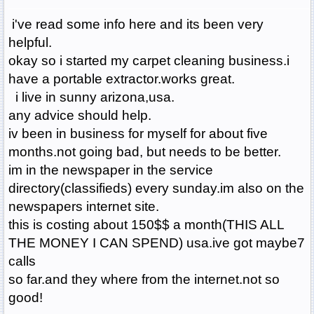
i've read some info here and its been very
helpful.
okay so i started my carpet cleaning business.i
have a portable extractor.works great.
i live in sunny arizona,usa.
any advice should help.
iv been in business for myself for about five
months.not going bad, but needs to be better.
im in the newspaper in the service
directory(classifieds) every sunday.im also on the
newspapers internet site.
this is costing about 150$$ a month(THIS ALL
THE MONEY I CAN SPEND) usa.ive got maybe7
calls
so far.and they where from the internet.not so
good!