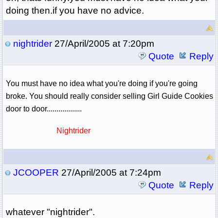
doing then.if you have no advice.
nightrider
27/April/2005 at 7:20pm
Quote
Reply
You must have no idea what you're doing if you're going
broke. You should really consider selling Girl Guide Cookies
door to door..................
Nightrider
JCOOPER
27/April/2005 at 7:24pm
Quote
Reply
whatever "nightrider".