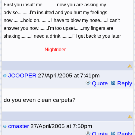
First you insult me............now you are asking my
advise..........I'm insulted and you hurt my feelings
now.........hold on......... I have to blow my nose......I can't
answer you now........I'm too upset.......my fingers are
shaking.........I need a drink..........I'll get back to you later
Nightrider
JCOOPER
27/April/2005 at 7:41pm
Quote
Reply
do you even clean carpets?
cmaster
27/April/2005 at 7:50pm
Quote
Reply