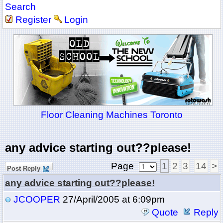
Search
Register
Login
Floor Cleaning Machines Toronto
any advice starting out??please!
Page
1
2
3
14
>
Post Reply
any advice starting out??please!
JCOOPER
27/April/2005 at 6:09pm
Quote
Reply