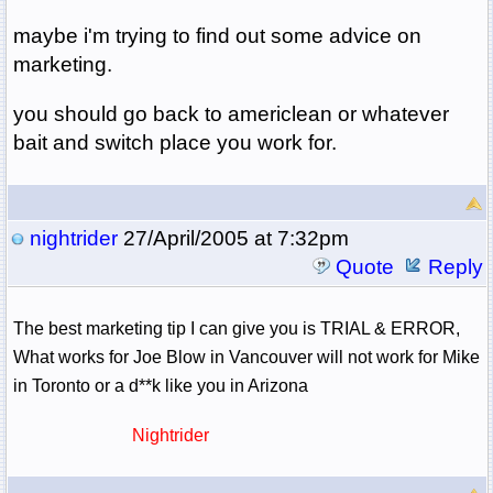
maybe i'm trying to find out some advice on
marketing.
you should go back to americlean or whatever
bait and switch place you work for.
nightrider
27/April/2005 at 7:32pm
Quote
Reply
The best marketing tip I can give you is TRIAL & ERROR,
What works for Joe Blow in Vancouver will not work for Mike
in Toronto or a d**k like you in Arizona
Nightrider