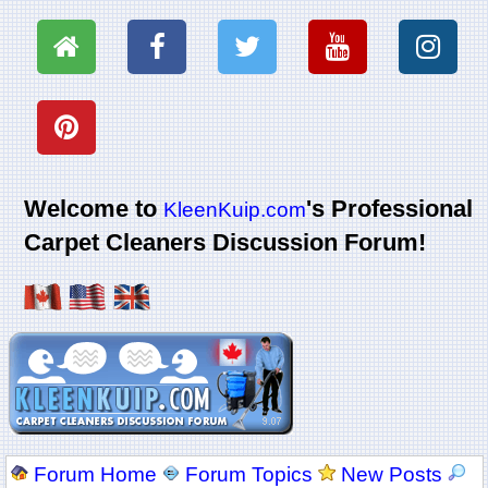
Welcome to
's Professional
KleenKuip.com
Carpet Cleaners Discussion Forum!
Forum Home
Forum Topics
New Posts