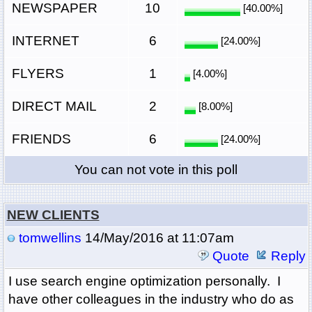
NEWSPAPER
10
[40.00%]
INTERNET
6
[24.00%]
FLYERS
1
[4.00%]
DIRECT MAIL
2
[8.00%]
FRIENDS
6
[24.00%]
You can not vote in this poll
NEW CLIENTS
tomwellins
14/May/2016 at 11:07am
Quote
Reply
I use search engine optimization personally. I
have other colleagues in the industry who do as