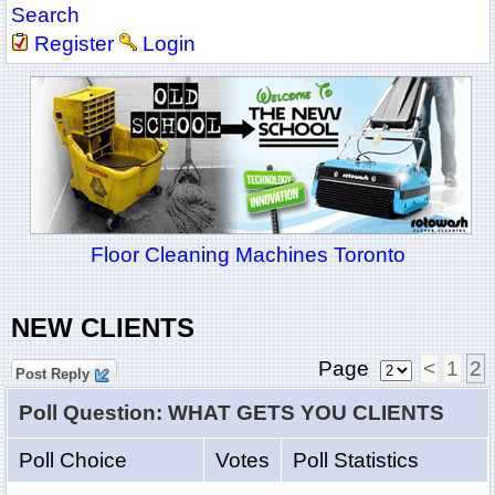
Search
Register
Login
Floor Cleaning Machines Toronto
NEW CLIENTS
Page
<
1
2
Post Reply
Poll Question: WHAT GETS YOU CLIENTS
Poll Choice
Votes
Poll Statistics