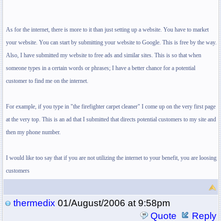
As for the internet, there is more to it than just setting up a website. You have to market
your website. You can start by submitting your website to Google. This is free by the way.
Also, I have submitted my website to free ads and similar sites. This is so that when
someone types in a certain words or phrases; I have a better chance for a potential
customer to find me on the internet.
For example, if you type in "the firefighter carpet cleaner" I come up on the very first page
at the very top. This is an ad that I submitted that directs potential customers to my site and
then my phone number.
I would like too say that if you are not utilizing the internet to your benefit, you are loosing
customers
thermedix
01/August/2006 at 9:58pm
Quote
Reply