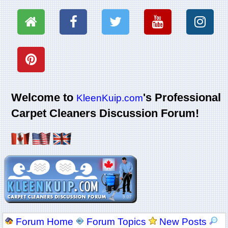
Welcome to
's Professional
KleenKuip.com
Carpet Cleaners Discussion Forum!
Forum Home
Forum Topics
New Posts