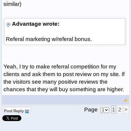
similar)
Advantage wrote:
Referal marketing w/referal bonus.
Yeah, I try to make referral competition for my
clients and ask them to post review on my site. If
the visitors see many positive reviews the
chances that they will buy something are higher.
Page
1
2
>
Post Reply