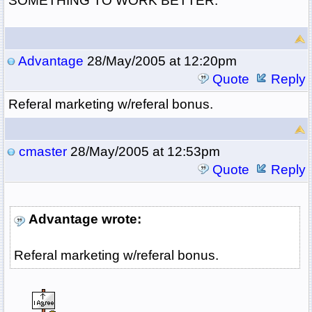
SOMETHING TO WORK BETTER.
Advantage
28/May/2005 at 12:20pm
Quote
Reply
Referal marketing w/referal bonus.
cmaster
28/May/2005 at 12:53pm
Quote
Reply
Advantage wrote:
Referal marketing w/referal bonus.