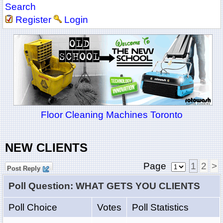
Search
Register
Login
Floor Cleaning Machines Toronto
NEW CLIENTS
Page
1
2
>
Post Reply
Poll Question: WHAT GETS YOU CLIENTS
Poll Choice
Votes
Poll Statistics