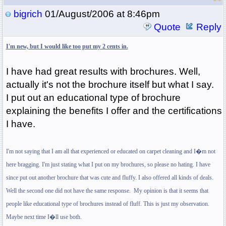
bigrich
01/August/2006 at 8:46pm
Quote
Reply
I'm new, but I would like too put my 2 cents in.
I have had great results with brochures. Well,
actually it's not the brochure itself but what I say.
I put out an educational type of brochure
explaining the benefits I offer and the certifications
I have.
I'm not saying that I am all that experienced or educated on carpet cleaning and I�m not
here bragging. I'm just stating what I put on my brochures, so please no hating. I have
since put out another brochure that was cute and fluffy. I also offered all kinds of deals.
Well the second one did not have the same response.
My opinion is that it seems that
people like educational type of brochures instead of fluff. This is just my observation.
Maybe next time I�ll use both.