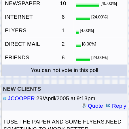
NEWSPAPER
10
[40.00%]
INTERNET
6
[24.00%]
FLYERS
1
[4.00%]
DIRECT MAIL
2
[8.00%]
FRIENDS
6
[24.00%]
You can not vote in this poll
NEW CLIENTS
JCOOPER
29/April/2005 at 9:13pm
Quote
Reply
I USE THE PAPER AND SOME FLYERS.NEED