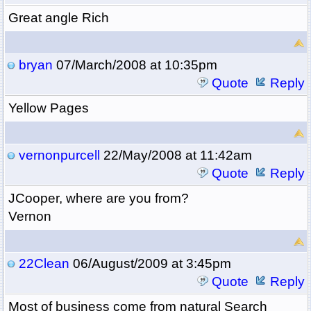
Great angle Rich
bryan
07/March/2008 at 10:35pm
Quote
Reply
Yellow Pages
vernonpurcell
22/May/2008 at 11:42am
Quote
Reply
JCooper, where are you from?
Vernon
22Clean
06/August/2009 at 3:45pm
Quote
Reply
Most of business come from natural Search