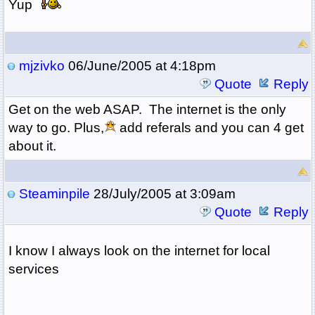
Yup
mjzivko
06/June/2005 at 4:18pm
Quote
Reply
Get on the web ASAP. The internet is the only
way to go. Plus,
add referals and you can 4 get
about it.
Steaminpile
28/July/2005 at 3:09am
Quote
Reply
I know I always look on the internet for local
services