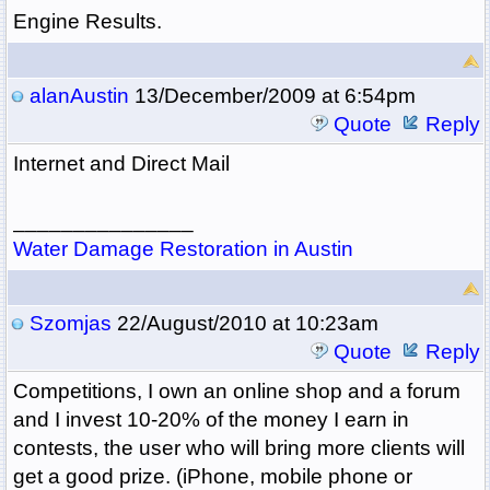
Engine Results.
alanAustin
13/December/2009 at 6:54pm
Quote
Reply
Internet and Direct Mail
_______________
Water Damage Restoration in Austin
Szomjas
22/August/2010 at 10:23am
Quote
Reply
Competitions, I own an online shop and a forum
and I invest 10-20% of the money I earn in
contests, the user who will bring more clients will
get a good prize. (iPhone, mobile phone or