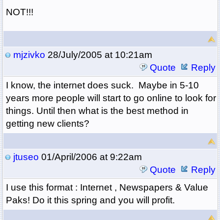
NOT!!!
mjzivko
28/July/2005 at 10:21am
Quote
Reply
I know, the internet does suck. Maybe in 5-10
years more people will start to go online to look for
things. Until then what is the best method in
getting new clients?
jtuseo
01/April/2006 at 9:22am
Quote
Reply
I use this format : Internet , Newspapers & Value
Paks! Do it this spring and you will profit.