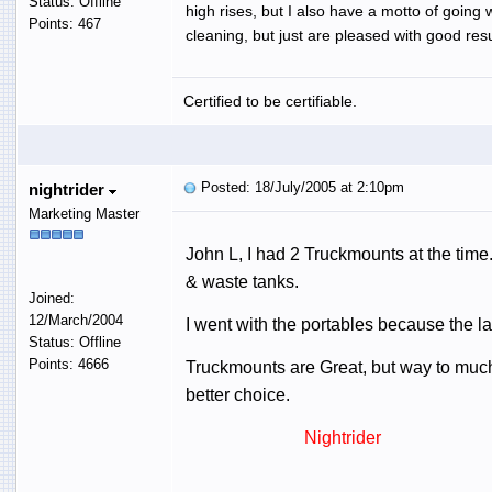
Status: Offline
high rises, but I also have a motto of going 
Points: 467
cleaning, but just are pleased with good resu
Certified to be certifiable.
Posted: 18/July/2005 at 2:10pm
nightrider
Marketing Master
John L, I had 2 Truckmounts at the time
& waste tanks.
Joined:
12/March/2004
I went with the portables because the las
Status: Offline
Points: 4666
Truckmounts are Great, but way to much 
better choice.
Nightrider