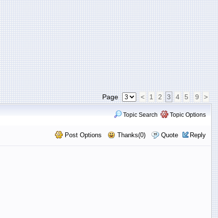
Page
<
1
2
3
4
5
9
>
Topic Search
Topic Options
Post Options
Thanks(0)
Quote
Reply