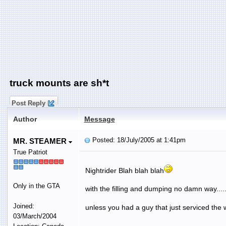
truck mounts are sh*t
Post Reply
Author
Message
Posted: 18/July/2005 at 1:41pm
MR. STEAMER
True Patriot
Nightrider Blah blah blah
Only in the GTA
with the filling and dumping no damn way....
Joined:
unless you had a guy that just serviced the w
03/March/2004