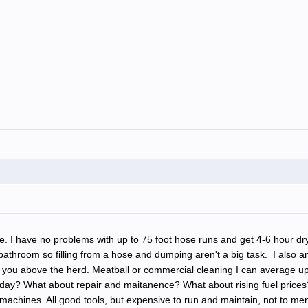
ble. I have no problems with up to 75 foot hose runs and get 4-6 hour dr
a bathroom so filling from a hose and dumping aren't a big task. I also 
gs set you above the herd. Meatball or commercial cleaning I can avera
he day? What about repair and maitanence? What about rising fuel pric
ines. All good tools, but expensive to run and maintain, not to menti