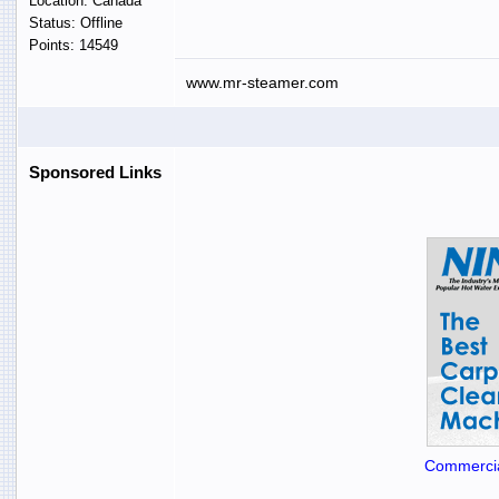
Location: Canada
Status: Offline
Points: 14549
www.mr-steamer.com
Sponsored Links
Commercia