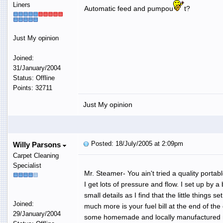
Liners
Automatic feed and pumpou
t?
Just My opinion
Joined:
31/January/2004
Status: Offline
Points: 32711
Just My opinion
Posted: 18/July/2005 at 2:09pm
Willy Parsons
Carpet Cleaning
Specialist
Mr. Steamer- You ain't tried a quality porta
I get lots of pressure and flow. I set up by 
small details as I find that the little thin
Joined:
much more is your fuel bill at the end of t
29/January/2004
some homemade and locally manufactured mach