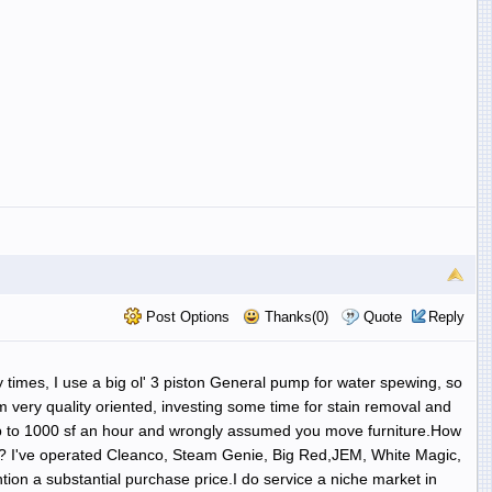
Post Options
Thanks(0)
Quote
Reply
y times, I use a big ol' 3 piston General pump for water spewing, so
am very quality oriented, investing some time for stain removal and
ge up to 1000 sf an hour and wrongly assumed you move furniture.How
es? I've operated Cleanco, Steam Genie, Big Red,JEM, White Magic,
on a substantial purchase price.I do service a niche market in