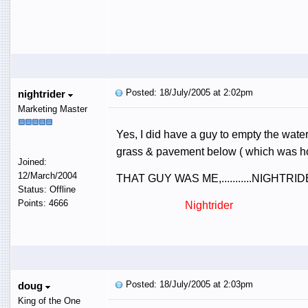
Posted: 18/July/2005 at 2:02pm
nightrider
Marketing Master
Yes, I did have a guy to empty the water
grass & pavement below ( which was hos
Joined:
12/March/2004
THAT GUY WAS ME,...........NIGHT
Status: Offline
Points: 4666
Nightrider
Posted: 18/July/2005 at 2:03pm
doug
King of the One