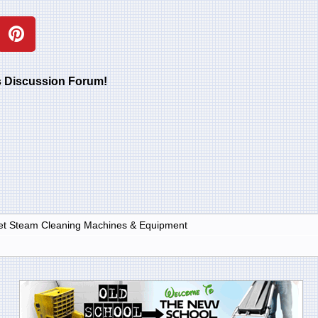
rs Discussion Forum!
et Steam Cleaning Machines & Equipment