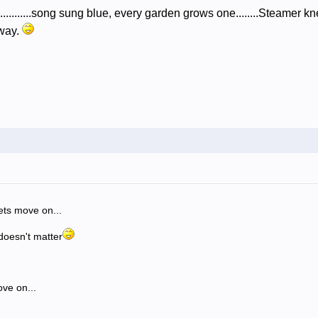
.......song sung blue, every garden grows one........Steamer kne
away.
lets move on...
 doesn't matter
ove on...