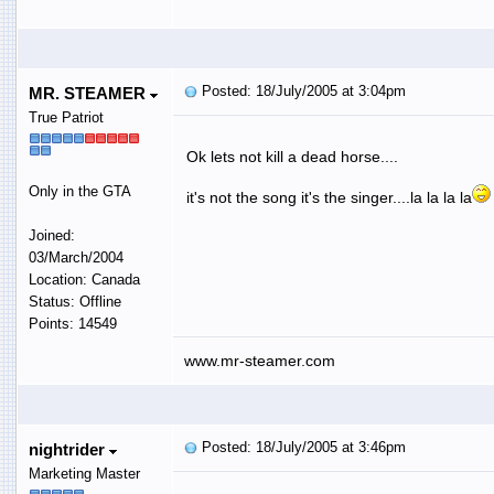
Posted: 18/July/2005 at 3:04pm
MR. STEAMER
True Patriot
Ok lets not kill a dead horse....
Only in the GTA
it's not the song it's the singer....la la la la
Joined:
03/March/2004
Location: Canada
Status: Offline
Points: 14549
www.mr-steamer.com
Posted: 18/July/2005 at 3:46pm
nightrider
Marketing Master