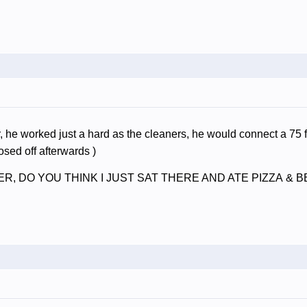
, he worked just a hard as the cleaners, he would connect a 75 fo
ed off afterwards )
RIDER, DO YOU THINK I JUST SAT THERE AND ATE PIZZA 