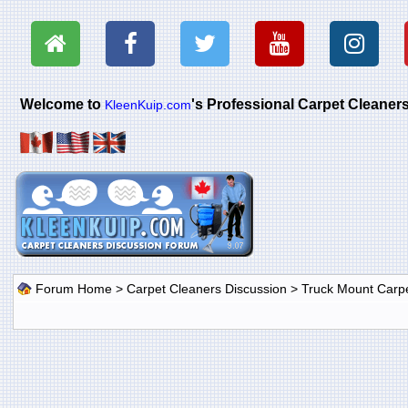
Welcome to
's Professional Carpet Cleane
KleenKuip.com
Forum Home
>
Carpet Cleaners Discussion
>
Truck Mount Carp