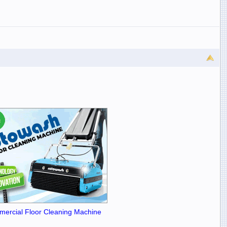
ercial Floor Cleaning Machine