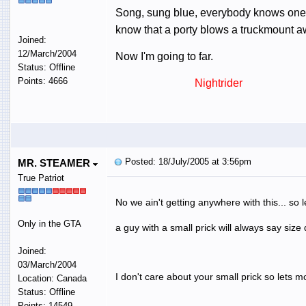
Song, sung blue, everybody knows one....
know that a porty blows a truckmount 
Joined:
12/March/2004
Now I'm going to far.
Status: Offline
Points: 4666
Nightrider
Posted: 18/July/2005 at 3:56pm
MR. STEAMER
True Patriot
No we ain't getting anywhere with this... so 
Only in the GTA
a guy with a small prick will always say size
Joined:
03/March/2004
I don't care about your small prick so lets m
Location: Canada
Status: Offline
Points: 14549