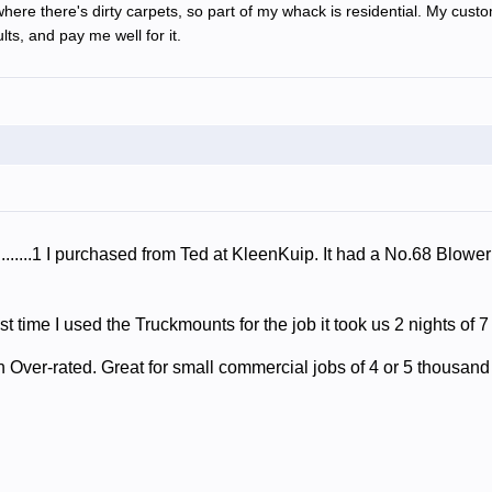
where there's dirty carpets, so part of my whack is residential. My cust
lts, and pay me well for it.
........1 I purchased from Ted at KleenKuip. It had a No.68 Blowe
t time I used the Truckmounts for the job it took us 2 nights of 7
Over-rated. Great for small commercial jobs of 4 or 5 thousand 