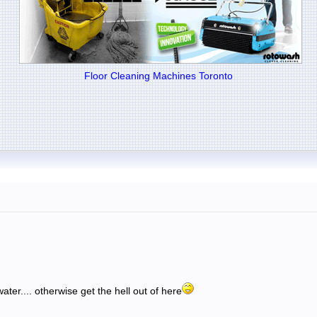
Floor Cleaning Machines Toronto
.
ater.... otherwise get the hell out of here