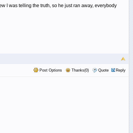
w I was telling the truth, so he just ran away, everybody
Post Options
Thanks(0)
Quote
Reply