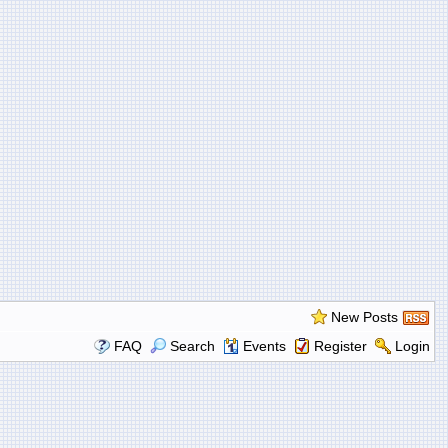
New Posts
FAQ
Search
Events
Register
Login