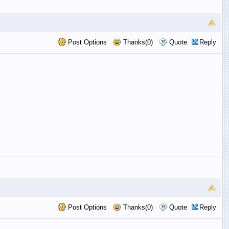
Post Options
Thanks(0)
Quote
Reply
Post Options
Thanks(0)
Quote
Reply