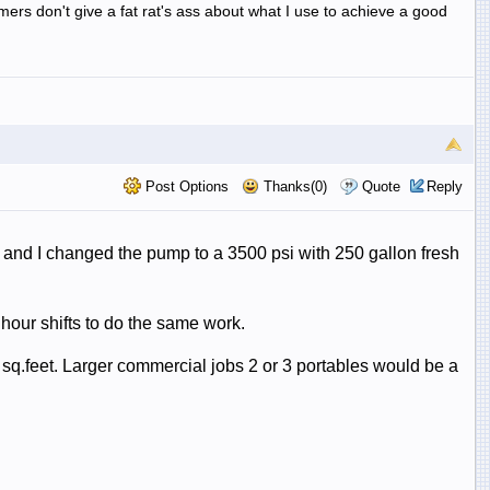
omers don't give a fat rat's ass about what I use to achieve a good
Post Options
Thanks(0)
Quote
Reply
r and I changed the pump to a 3500 psi with 250 gallon fresh
 hour shifts to do the same work.
sq.feet. Larger commercial jobs 2 or 3 portables would be a