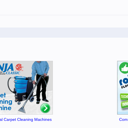
l Carpet Cleaning Machines
Comm