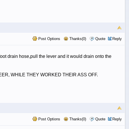
Post Options
Thanks(0)
Quote
Reply
ot drain hose,pull the lever and it would drain onto the
& BEER, WHILE THEY WORKED THEIR ASS OFF.
Post Options
Thanks(0)
Quote
Reply