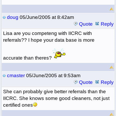
doug
05/June/2005 at 8:42am
Quote
Reply
Lisa are you competeng with IICRC with
referrals?? I hope your data base is more
accurate than theres?
cmaster
05/June/2005 at 9:53am
Quote
Reply
She can probably give better referrals than the
IICRC. She knows some good cleaners, not just
certified ones