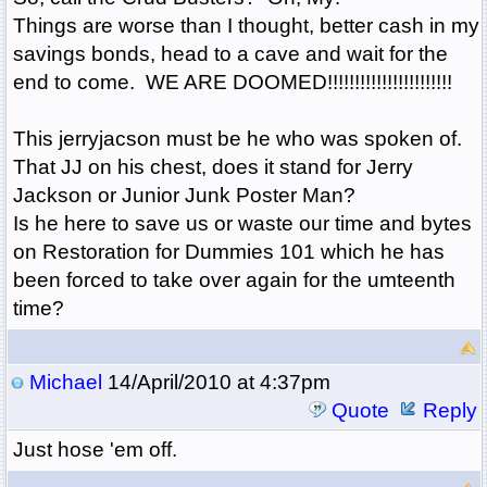
Things are worse than I thought, better cash in my
savings bonds, head to a cave and wait for the
end to come. WE ARE DOOMED!!!!!!!!!!!!!!!!!!!!!!!
This jerryjacson must be he who was spoken of.
That JJ on his chest, does it stand for Jerry
Jackson or Junior Junk Poster Man?
Is he here to save us or waste our time and bytes
on Restoration for Dummies 101 which he has
been forced to take over again for the umteenth
time?
Michael
14/April/2010 at 4:37pm
Quote
Reply
Just hose 'em off.