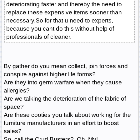
deteriorating faster and thereby the need to
replace these expensive items sooner than
necessary.So for that u need to experts,
because you cant do this without help of
professionals of cleaner.
By gather do you mean collect, join forces and
conspire against higher life forms?
Are they into germ warfare when they cause
allergies?
Are we talking the deterioration of the fabric of
space?
Are these cooties you talk about working for the
furniture manufacturers in an effort to boost
sales?
So, call the Crud Busters? Oh, My!