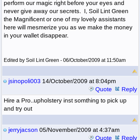
perform our magic right before your eyes and
never give away our secrets. I, Soil Lint Green
the Magnificent or one of my lovely assistants
here will mesmerize you as we make the money
in your wallet disappear.
Edited by Soil Lint Green - 06/October/2009 at 11:50am
jsinopoli003
14/October/2009 at 8:04pm
Quote
Reply
Hire a Pro..upholstery inst somthing to pick up
and try out
jerryjacson
05/November/2009 at 4:37am
Quote
Reply