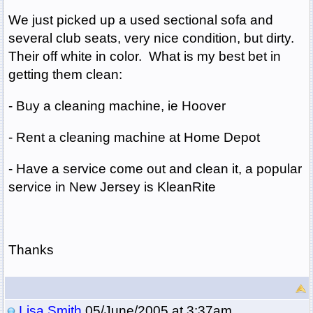
We just picked up a used sectional sofa and
several club seats, very nice condition, but dirty.
Their off white in color. What is my best bet in
getting them clean:
- Buy a cleaning machine, ie Hoover
- Rent a cleaning machine at Home Depot
- Have a service come out and clean it, a popular
service in New Jersey is KleanRite
Thanks
Lisa Smith
05/June/2005 at 3:37am