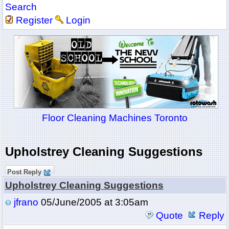
Search
Register
Login
Floor Cleaning Machines Toronto
Upholstrey Cleaning Suggestions
Post Reply
Upholstrey Cleaning Suggestions
jfrano
05/June/2005 at 3:05am
Quote
Reply