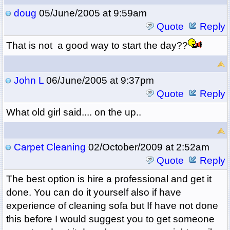
doug
05/June/2005 at 9:59am
Quote
Reply
That is not a good way to start the day??
John L
06/June/2005 at 9:37pm
Quote
Reply
What old girl said.... on the up..
Carpet Cleaning
02/October/2009 at 2:52am
Quote
Reply
The best option is hire a professional and get it
done. You can do it yourself also if have
experience of cleaning sofa but If have not done
this before I would suggest you to get someone