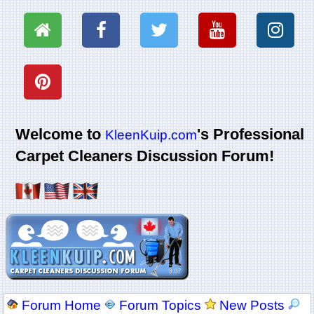
Welcome to
's Professional
KleenKuip.com
Carpet Cleaners Discussion Forum!
Forum Home
Forum Topics
New Posts