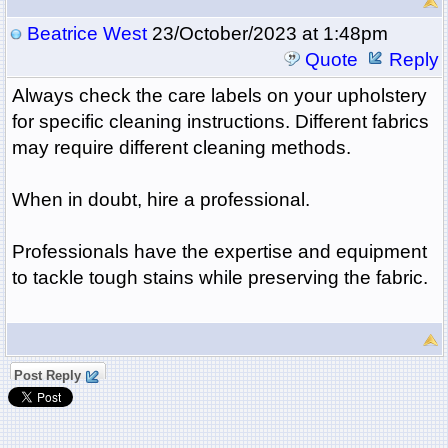
Beatrice West
23/October/2023 at 1:48pm
Quote
Reply
Always check the care labels on your upholstery
for specific cleaning instructions. Different fabrics
may require different cleaning methods.
When in doubt, hire a professional.
Professionals have the expertise and equipment
to tackle tough stains while preserving the fabric.
Post Reply