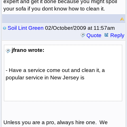
expert and get it done because you might spoil
your sofa if you dont know how to clean it.
Soil Lint Green
02/October/2009 at 11:57am
Quote
Reply
jfrano wrote:
- Have a service come out and clean it, a
popular service in New Jersey is
Unless you are a pro, always hire one. We