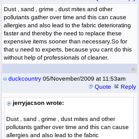
Dust , sand , grime , dust mites and other
pollutants gather over time and this can cause
allergies and also lead to the fabric deteriorating
faster and thereby the need to replace these
expensive items sooner than necessary.So for
that u need to experts, because you cant do this
without help of professionals of cleaner.
duckcountry
05/November/2009 at 11:53am
Quote
Reply
jerryjacson wrote:
Dust , sand , grime , dust mites and other
pollutants gather over time and this can cause
allergies and also lead to the fabric