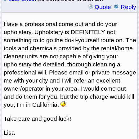
Quote
Reply
Have a professional come out and do your
upholstery. Upholstery is DEFINITELY not
something to to go the do-it-yourself route on. The
tools and chemicals provided by the rental/home
cleaner units are not capable of giving your
upholstery the detailed, thorough cleaning a
professional will. Please email or private message
me with your city and I will refer an excellent
owner/operator in your area. I would come out
and do them for you, but the trip charge would kill
you, I'm in California.
Take care and good luck!
Lisa