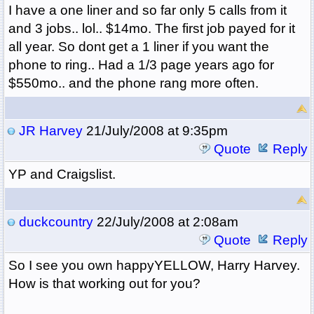
I have a one liner and so far only 5 calls from it
and 3 jobs.. lol.. $14mo. The first job payed for it
all year. So dont get a 1 liner if you want the
phone to ring.. Had a 1/3 page years ago for
$550mo.. and the phone rang more often.
JR Harvey
21/July/2008 at 9:35pm
Quote
Reply
YP and Craigslist.
duckcountry
22/July/2008 at 2:08am
Quote
Reply
So I see you own happyYELLOW, Harry Harvey.
How is that working out for you?