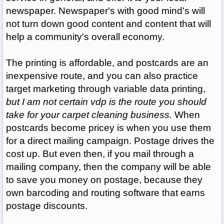
newspaper. Newspaper's with good mind's will
not turn down good content and content that will
help a community's overall economy.
The printing is affordable, and postcards are an
inexpensive route, and you can also practice
target marketing through variable data printing,
but I am not certain vdp is the route you should
take for your carpet cleaning business.
When
postcards become pricey is when you use them
for a direct mailing campaign. Postage drives the
cost up. But even then, if you mail through a
mailing company, then the company will be able
to save you money on postage, because they
own barcoding and routing software that earns
postage discounts.