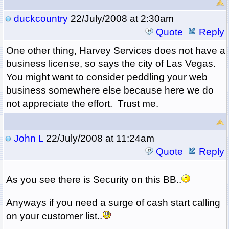
duckcountry
22/July/2008 at 2:30am
Quote
Reply
One other thing, Harvey Services does not have a
business license, so says the city of Las Vegas.
You might want to consider peddling your web
business somewhere else because here we do
not appreciate the effort. Trust me.
John L
22/July/2008 at 11:24am
Quote
Reply
As you see there is Security on this BB..
Anyways if you need a surge of cash start calling
on your customer list..