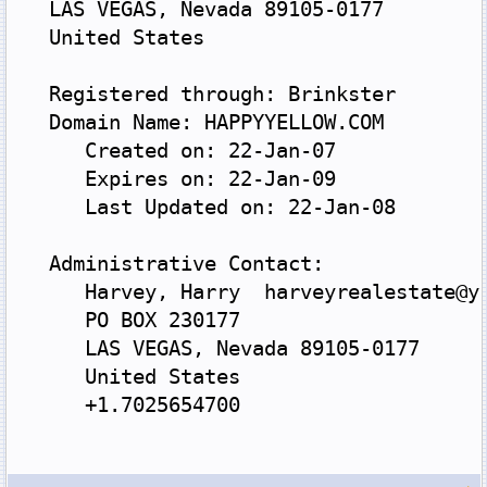
   LAS VEGAS, Nevada 89105-0177
   United States
   Registered through: Brinkster
   Domain Name: HAPPYYELLOW.COM
      Created on: 22-Jan-07
      Expires on: 22-Jan-09
      Last Updated on: 22-Jan-08
   Administrative Contact:
      Harvey, Harry  harveyrealestate@y
      PO BOX 230177
      LAS VEGAS, Nevada 89105-0177
      United States
      +1.7025654700