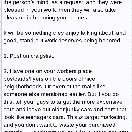
the person's mind, as a request, and they were
pleased in your work, then they will also take
pleasure in honoring your request.
It will be something they enjoy talking about, and
good, stand-out work deserves being honored.
1. Post on craigslist.
2. Have one on your workers place
postcards/flyers on the doors of nice
neighborhoods. Or even at the malls like
someone else mentioned earlier. But if you do
this, tell your guys to target the more expensive
cars and leave out older junky cars and cars that
look like teenagers cars. This
is
target marketing,
and you don't want to waste your purchased