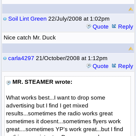
Soil Lint Green
22/July/2008 at 1:02pm
Quote
Reply
Nice catch Mr. Duck
carla4297
21/October/2008 at 1:12pm
Quote
Reply
MR. STEAMER wrote:
What works best...I want to drop some
advertising but I find I get mixed
results...sometimes the radio works great
sometimes it doesnt...sometimes flyers work
great....sometimes YP's work great...but I find