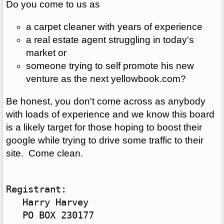
Do you come to us as
a carpet cleaner with years of experience
a real estate agent struggling in today's
market or
someone trying to self promote his new
venture as the next yellowbook.com?
Be honest, you don't come across as anybody
with loads of experience and we know this board
is a likely target for those hoping to boost their
google while trying to drive some traffic to their
site. Come clean.
Registrant:
   Harry Harvey
   PO BOX 230177