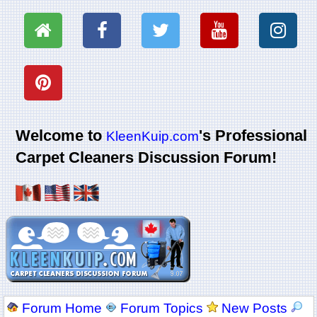
Welcome to
's Professional
KleenKuip.com
Carpet Cleaners Discussion Forum!
Forum Home
Forum Topics
New Posts