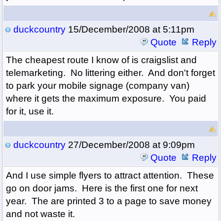
duckcountry
15/December/2008 at 5:11pm
Quote
Reply
The cheapest route I know of is craigslist and
telemarketing. No littering either. And don't forget
to park your mobile signage (company van)
where it gets the maximum exposure. You paid
for it, use it.
duckcountry
27/December/2008 at 9:09pm
Quote
Reply
And I use simple flyers to attract attention. These
go on door jams. Here is the first one for next
year. The are printed 3 to a page to save money
and not waste it.