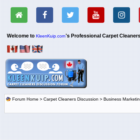
Welcome to
's Professional Carpet Cleane
KleenKuip.com
Forum Home
>
Carpet Cleaners Discussion
>
Business Marketin