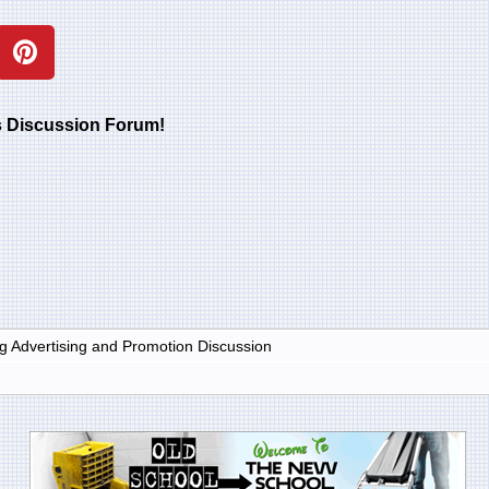
rs Discussion Forum!
g Advertising and Promotion Discussion