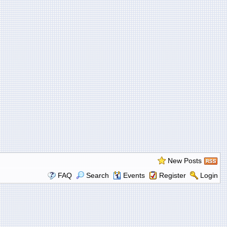
New Posts
FAQ
Search
Events
Register
Login