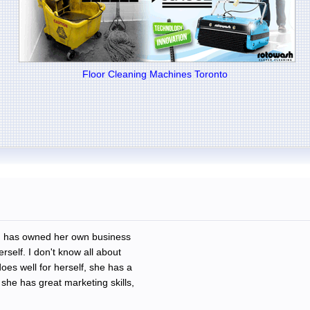
Floor Cleaning Machines Toronto
nd has owned her own business
erself. I don't know all about
oes well for herself, she has a
he has great marketing skills,