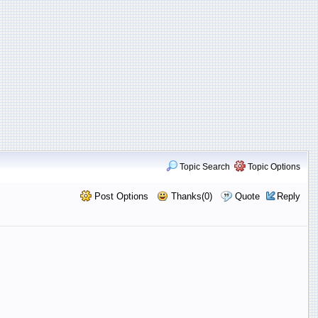
Topic Search
Topic Options
Post Options
Thanks(0)
Quote
Reply