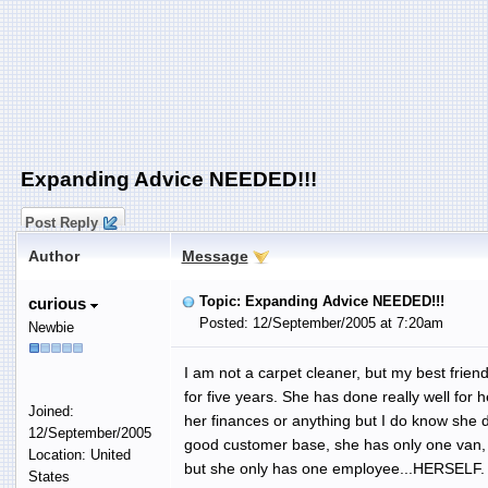
Expanding Advice NEEDED!!!
Post Reply
Author
Message
Topic: Expanding Advice NEEDED!!!
curious
Posted: 12/September/2005 at 7:20am
Newbie
I am not a carpet cleaner, but my best frie
for five years. She has done really well for h
Joined:
her finances or anything but I do know she d
12/September/2005
good customer base, she has only one van, s
Location: United
but she only has one employee...HERSELF.
States