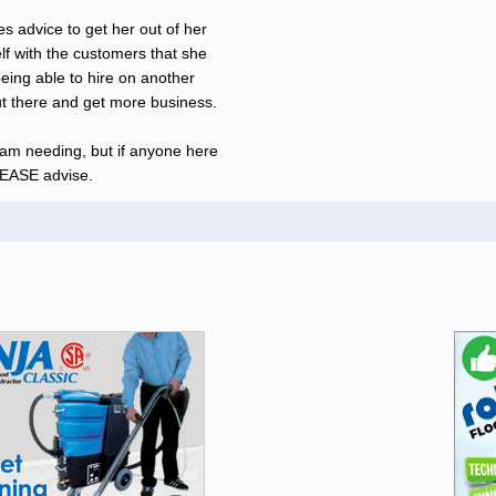
 advice to get her out of her
elf with the customers that she
eing able to hire on another
ut there and get more business.
 am needing, but if anyone here
PLEASE advise.