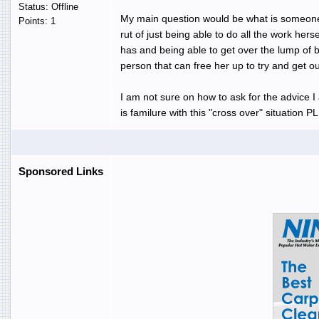
Status: Offline
My main question would be what is someones
Points: 1
rut of just being able to do all the work hers
has and being able to get over the lump of b
person that can free her up to try and get o
I am not sure on how to ask for the advice I
is familure with this "cross over" situation 
Sponsored Links