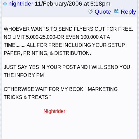
nightrider
11/February/2006 at 6:18pm
Quote
Reply
WHOEVER WANTS TO SEND FLYERS OUT FOR FREE,
NO LIMIT 5,000-25,000-OR EVEN 100,000 AT A
TIME.........ALL FOR FREE INCLUDING YOUR SETUP,
PAPER, PRINTING, & DISTRIBUTION.
JUST SAY YES IN YOUR POST AND I WILL SEND YOU
THE INFO BY PM
OTHERWISE WAIT FOR MY BOOK " MARKETING
TRICKS & TREATS "
Nightrider