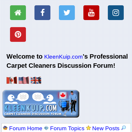
Welcome to
's Professional
KleenKuip.com
Carpet Cleaners Discussion Forum!
Forum Home
Forum Topics
New Posts