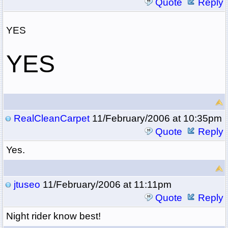
Quote
Reply
YES
YES
RealCleanCarpet
11/February/2006 at 10:35pm
Quote
Reply
Yes.
jtuseo
11/February/2006 at 11:11pm
Quote
Reply
Night rider know best!