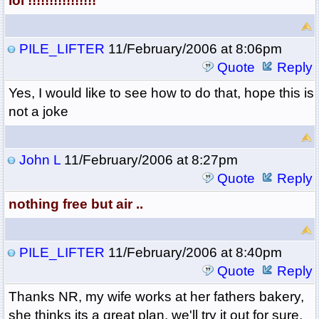
lol !!!!!!!!!!!!!!!!
PILE_LIFTER
11/February/2006 at 8:06pm
Quote
Reply
Yes, I would like to see how to do that, hope this is
not a joke
John L
11/February/2006 at 8:27pm
Quote
Reply
nothing free but air ..
PILE_LIFTER
11/February/2006 at 8:40pm
Quote
Reply
Thanks NR, my wife works at her fathers bakery,
she thinks its a great plan, we'll try it out for sure,