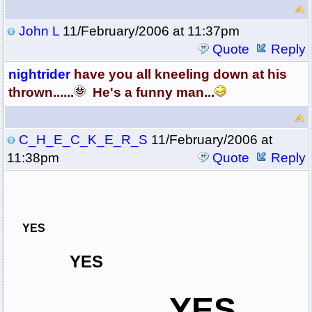
John L
11/February/2006 at 11:37pm
Quote
Reply
nightrider
have you all kneeling down at his
thrown......
He's a funny man...
C_H_E_C_K_E_R_S
11/February/2006 at
11:38pm
Quote
Reply
YES
YES
YES