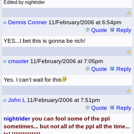
Edited by nightrider
Dennis Conner
11/February/2006 at 6:54pm
Quote
Reply
YES...I bet this is gonna be rich!
cmaster
11/February/2006 at 7:05pm
Quote
Reply
Yes. I can't wait for this
John L
11/February/2006 at 7:51pm
Quote
Reply
nightrider
you can fool some of the ppl
sometimes... but not all of the ppl all the time...