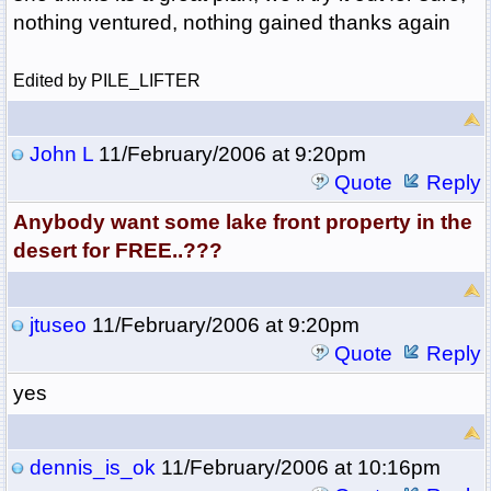
nothing ventured, nothing gained thanks again
Edited by PILE_LIFTER
John L
11/February/2006 at 9:20pm
Quote
Reply
Anybody want some lake front property in the
desert for FREE..???
jtuseo
11/February/2006 at 9:20pm
Quote
Reply
yes
dennis_is_ok
11/February/2006 at 10:16pm