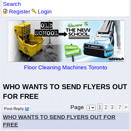
Search
Register
Login
Floor Cleaning Machines Toronto
WHO WANTS TO SEND FLYERS OUT
FOR FREE
Page
1
2
3
7
>
Post Reply
WHO WANTS TO SEND FLYERS OUT FOR
FREE