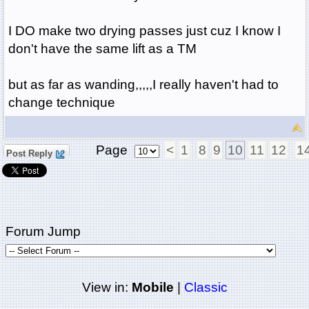
I DO make two drying passes just cuz I know I
don't have the same lift as a TM
but as far as wanding,,,,,I really haven't had to
change technique
Page
<
1
8
9
10
11
12
1
Post Reply
Forum Jump
View in:
Mobile
|
Classic