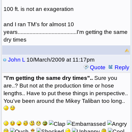
100 ft. is not an exageration
and I ran TM's for almost 10
years........................................I'm getting the same
dry times
John L
10/March/2009 at 11:17pm
Quote
Reply
"I'm getting the same dry times"..
Sure you
are..? But not at the production time or hose
lengths.. Have to put these things in perspective..
You've been around the Mikey Taliban too long..