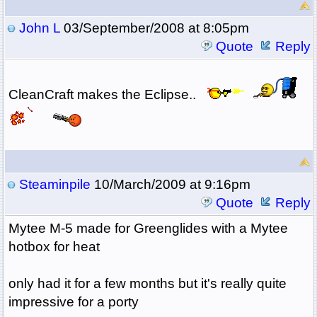
John L
03/September/2008 at 8:05pm
Quote
Reply
CleanCraft makes the Eclipse..
Steaminpile
10/March/2009 at 9:16pm
Quote
Reply
Mytee M-5 made for Greenglides with a Mytee
hotbox for heat
only had it for a few months but it's really quite
impressive for a porty