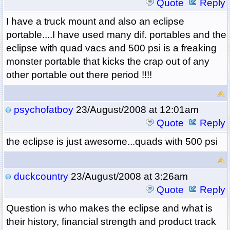
Quote
Reply
I have a truck mount and also an eclipse
portable....I have used many dif. portables and the
eclipse with quad vacs and 500 psi is a freaking
monster portable that kicks the crap out of any
other portable out there period !!!!
psychofatboy
23/August/2008 at 12:01am
Quote
Reply
the eclipse is just awesome...quads with 500 psi
duckcountry
23/August/2008 at 3:26am
Quote
Reply
Question is who makes the eclipse and what is
their history, financial strength and product track