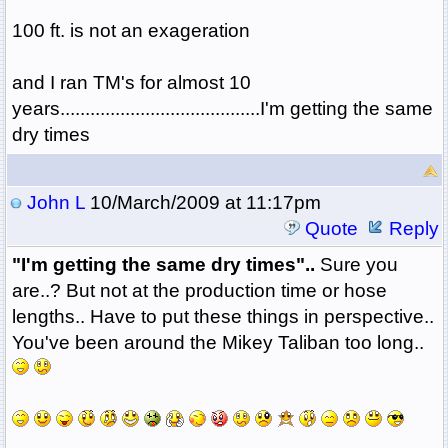
100 ft. is not an exageration
and I ran TM's for almost 10
years........................................I'm getting the same
dry times
John L
10/March/2009 at 11:17pm
Quote
Reply
"I'm getting the same dry times"..
Sure you
are..? But not at the production time or hose
lengths.. Have to put these things in perspective..
You've been around the Mikey Taliban too long..