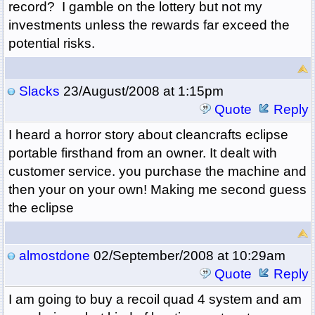
record? I gamble on the lottery but not my
investments unless the rewards far exceed the
potential risks.
Slacks
23/August/2008 at 1:15pm
Quote
Reply
I heard a horror story about cleancrafts eclipse
portable firsthand from an owner. It dealt with
customer service. you purchase the machine and
then your on your own! Making me second guess
the eclipse
almostdone
02/September/2008 at 10:29am
Quote
Reply
I am going to buy a recoil quad 4 system and am