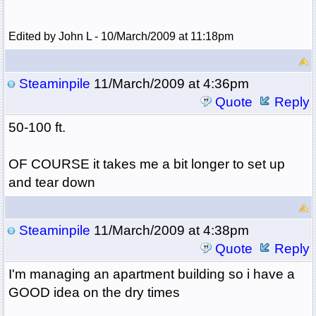
Edited by John L - 10/March/2009 at 11:18pm
Steaminpile
11/March/2009 at 4:36pm
Quote
Reply
50-100 ft.
OF COURSE it takes me a bit longer to set up
and tear down
Steaminpile
11/March/2009 at 4:38pm
Quote
Reply
I'm managing an apartment building so i have a
GOOD idea on the dry times