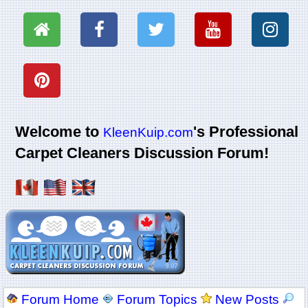
Welcome to
's Professional
KleenKuip.com
Carpet Cleaners Discussion Forum!
Forum Home
Forum Topics
New Posts