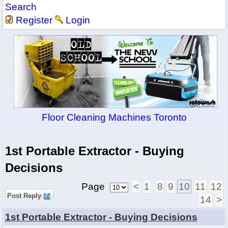
Search
Register
Login
Floor Cleaning Machines Toronto
1st Portable Extractor - Buying
Decisions
Page
<
1
8
9
10
11
12
Post Reply
14
>
1st Portable Extractor - Buying Decisions