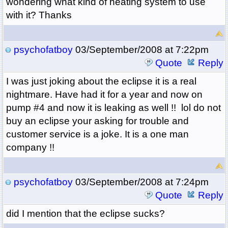
wondering what kind of heating system to use
with it? Thanks
psychofatboy
03/September/2008 at 7:22pm
Quote
Reply
I was just joking about the eclipse it is a real
nightmare. Have had it for a year and now on
pump #4 and now it is leaking as well !! lol do not
buy an eclipse your asking for trouble and
customer service is a joke. It is a one man
company !!
psychofatboy
03/September/2008 at 7:24pm
Quote
Reply
did I mention that the eclipse sucks?