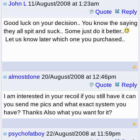
John L
11/August/2008 at 1:23am
Quote
Reply
Good luck on your decision.. You know the saying
they all spit and suck.. Some just do it better..
Let us know later which one you purchased..
almostdone
20/August/2008 at 12:46pm
Quote
Reply
I am interested in your recoil if you still have it can
you send me pics and what exact system you
have? Thanks Also what you want for it?
psychofatboy
22/August/2008 at 11:59pm