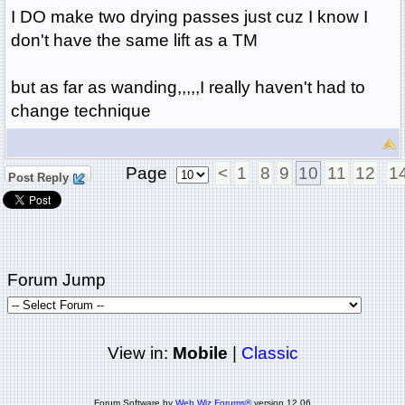
I DO make two drying passes just cuz I know I
don't have the same lift as a TM
but as far as wanding,,,,,I really haven't had to
change technique
Page
<
1
8
9
10
11
12
1
Post Reply
Forum Jump
View in:
Mobile
|
Classic
Forum Software by
Web Wiz Forums®
version 12.06