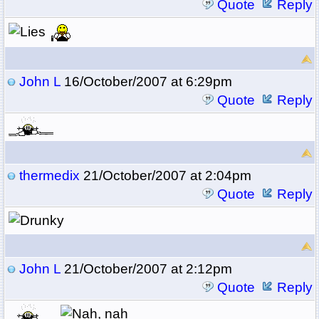
Quote
Reply
John L
16/October/2007 at 6:29pm
Quote
Reply
thermedix
21/October/2007 at 2:04pm
Quote
Reply
John L
21/October/2007 at 2:12pm
Quote
Reply