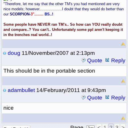
"Therefore, let me say that the other TM's you had mentioned are very
nice models; however....................I doubt that they would do better than
our
SCORPION-
3"........
BS..!
Some people have NEVER ran TM's.. So how can YOU really doubt
and compare..? You can't.. Unfortunately some ppl aren't keeping it
in the trenches real world..!
doug
11/November/2007 at 2:13pm
Quote
Reply
This should be in the portable section
adambullet
14/February/2011 at 9:43pm
Quote
Reply
nice
Page
<
1
2
3
>