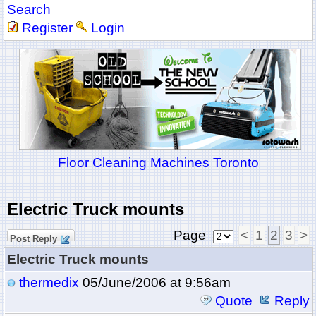
Search
Register
Login
Floor Cleaning Machines Toronto
Electric Truck mounts
Page
<
1
2
3
>
Post Reply
Electric Truck mounts
thermedix
05/June/2006 at 9:56am
Quote
Reply