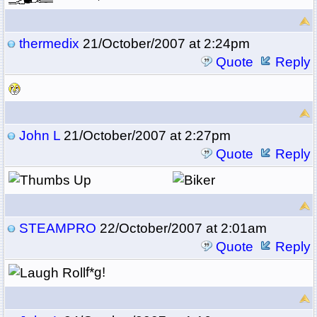
thermedix
21/October/2007 at 2:24pm
Quote
Reply
John L
21/October/2007 at 2:27pm
Quote
Reply
STEAMPRO
22/October/2007 at 2:01am
Quote
Reply
f*g!