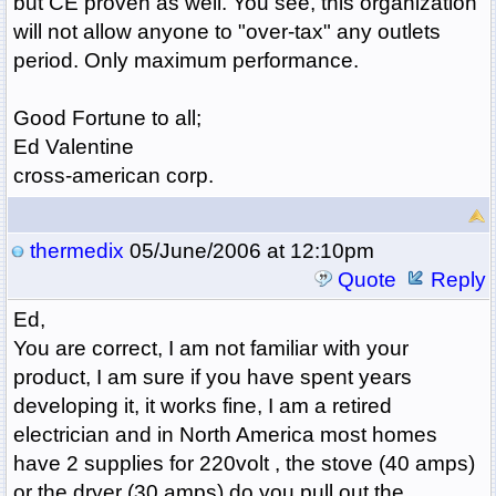
but CE proven as well. You see, this organization
will not allow anyone to "over-tax" any outlets
period. Only maximum performance.
Good Fortune to all;
Ed Valentine
cross-american corp.
thermedix
05/June/2006 at 12:10pm
Quote
Reply
Ed,
You are correct, I am not familiar with your
product, I am sure if you have spent years
developing it, it works fine, I am a retired
electrician and in North America most homes
have 2 supplies for 220volt , the stove (40 amps)
or the dryer (30 amps) do you pull out the