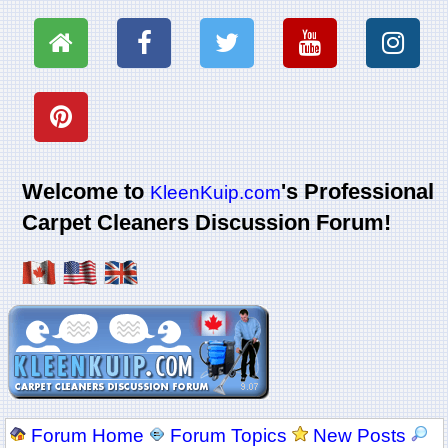
Welcome to
's Professional
KleenKuip.com
Carpet Cleaners Discussion Forum!
Forum Home
Forum Topics
New Posts