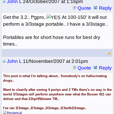
John L
24/October/2007 at 1:16pm
Quote
Reply
Get the 3.2.. f*gpro..
At 100-150' it will out
perform a 3/3stage portable.. I have a 3/3stage..
Portables are for short hose runs for best dry
times..
John L
11/November/2007 at 2:01pm
Quote
Reply
This post is what I'm talking about.. Somebody's on hallucinating
drugs..
Want to clearify after useing 4 portys and 2 TMs there's no way in the
world 3/3stages will perform anywhere near what the Boxxer 421 can
deliver and that 21hp/45blower TM..
I've ran 3/3stage..2/3stage..2/2stage..2/3with2/2stage..