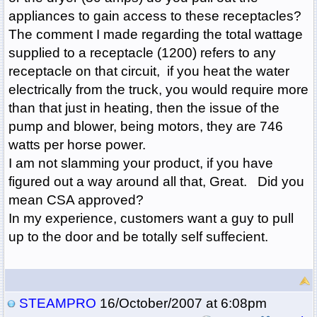
appliances to gain access to these receptacles?
The comment I made regarding the total wattage
supplied to a receptacle (1200) refers to any
receptacle on that circuit, if you heat the water
electrically from the truck, you would require more
than that just in heating, then the issue of the
pump and blower, being motors, they are 746
watts per horse power.
I am not slamming your product, if you have
figured out a way around all that, Great. Did you
mean CSA approved?
In my experience, customers want a guy to pull
up to the door and be totally self suffecient.
STEAMPRO
16/October/2007 at 6:08pm