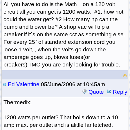
All you have to do is the Math on a 120 volt
circuit all you can get is 1200 watts, #1, how hot
could the water get? #2 How many hp can the
pump and blower be? A shop vac will trip a
breaker if it`s on the same cct as something else.
For every 25` of standard extension cord you
loose 1 volt, , when the volts go down the
amperage goes up, blows fuses(or
breakers) IMO you are only looking for trouble.
Ed Valentine
05/June/2006 at 10:45am
Quote
Reply
Thermedix;
1200 watts per outlet? That boils down to a 10
amp max. per outlet and is alittle far fetched,