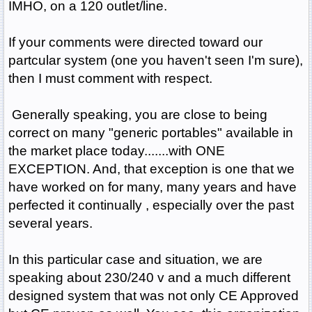
IMHO, on a 120 outlet/line.
If your comments were directed toward our
partcular system (one you haven't seen I'm sure),
then I must comment with respect.
Generally speaking, you are close to being
correct on many "generic portables" available in
the market place today.......with ONE
EXCEPTION. And, that exception is one that we
have worked on for many, many years and have
perfected it continually , especially over the past
several years.
In this particular case and situation, we are
speaking about 230/240 v and a much different
designed system that was not only CE Approved