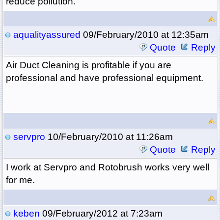
reduce pollution.
aqualityassured
09/February/2010 at 12:35am
Quote
Reply
Air Duct Cleaning is profitable if you are
professional and have professional equipment.
servpro
10/February/2010 at 11:26am
Quote
Reply
I work at Servpro and Rotobrush works very well
for me.
keben
09/February/2012 at 7:23am