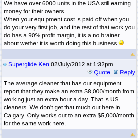
We have over 6000 units in the USA still earning
money for their owners.
When your equipment cost is paid off when you
do your very first job, and the rest of that work you
do has a 90% profit margin, it is a no brainer
about wether it is worth doing this business.
Superglide Ken
02/July/2012 at 1:32pm
Quote
Reply
The average cleaner that has our equipment
report that they make an extra $8,000/month from
working just an extra hour a day. That is US
cleaners. We don't get that much out here in
Calgary. Only works out to an extra $5,000/month
for the same work here.