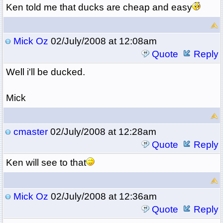
Ken told me that ducks are cheap and easy
Mick Oz
02/July/2008 at 12:08am
Quote
Reply
Well i'll be ducked.
Mick
cmaster
02/July/2008 at 12:28am
Quote
Reply
Ken will see to that
Mick Oz
02/July/2008 at 12:36am
Quote
Reply