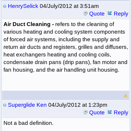
HenrySelick
04/July/2012 at 3:51am
Quote
Reply
Air Duct Cleaning -
refers to the cleaning of
various heating and cooling system components
of forced air systems, including the supply and
return air ducts and registers, grilles and diffusers,
heat exchangers heating and cooling coils,
condensate drain pans (drip pans), fan motor and
fan housing, and the air handling unit housing.
Superglide Ken
04/July/2012 at 1:23pm
Quote
Reply
Not a bad definition.