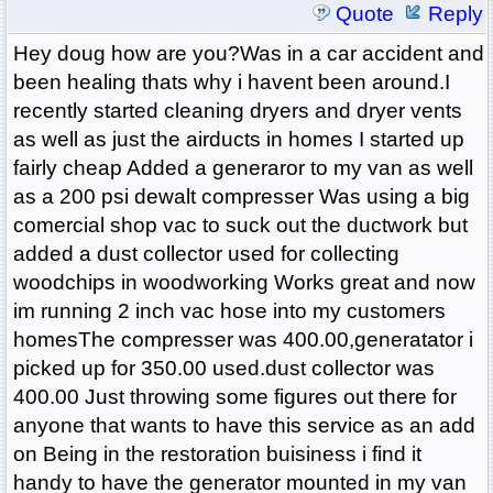
Quote
Reply
Hey doug how are you?Was in a car accident and
been healing thats why i havent been around.I
recently started cleaning dryers and dryer vents
as well as just the airducts in homes I started up
fairly cheap Added a generaror to my van as well
as a 200 psi dewalt compresser Was using a big
comercial shop vac to suck out the ductwork but
added a dust collector used for collecting
woodchips in woodworking Works great and now
im running 2 inch vac hose into my customers
homesThe compresser was 400.00,generatator i
picked up for 350.00 used.dust collector was
400.00 Just throwing some figures out there for
anyone that wants to have this service as an add
on Being in the restoration buisiness i find it
handy to have the generator mounted in my van