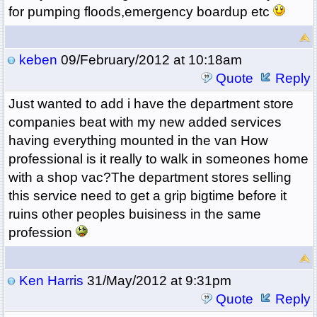
for pumping floods,emergency boardup etc
keben
09/February/2012 at 10:18am
Quote
Reply
Just wanted to add i have the department store
companies beat with my new added services
having everything mounted in the van How
professional is it really to walk in someones home
with a shop vac?The department stores selling
this service need to get a grip bigtime before it
ruins other peoples buisiness in the same
profession
Ken Harris
31/May/2012 at 9:31pm
Quote
Reply