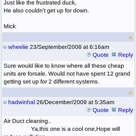
Just like the frustrated duck,
He also couldn't get up for down.
Mick
wheelie
23/September/2008 at 6:16am
Quote
Reply
Sure would like to know where all these cheap
units are forsale. Would not have spent 12 grand
getting set up for 2 different systems.
hadwinhal
26/December/2009 at 5:35am
Quote
Reply
Air Duct cleaning..
Ya,this one is a cool one,Hope will