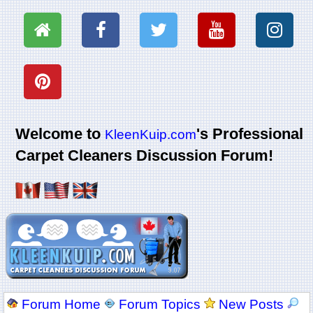
Welcome to
's Professional
KleenKuip.com
Carpet Cleaners Discussion Forum!
Forum Home
Forum Topics
New Posts