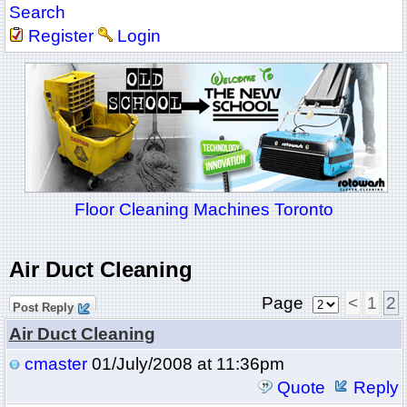
Search
Register
Login
Floor Cleaning Machines Toronto
Air Duct Cleaning
Page
<
1
2
Post Reply
Air Duct Cleaning
cmaster
01/July/2008 at 11:36pm
Quote
Reply