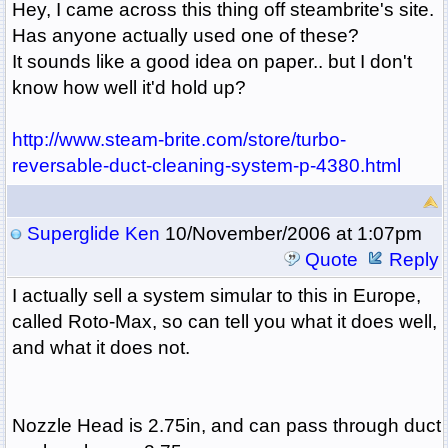
Hey, I came across this thing off steambrite's site.
Has anyone actually used one of these?
It sounds like a good idea on paper.. but I don't
know how well it'd hold up?
http://www.steam-brite.com/store/turbo-
reversable-duct-cleaning-system-p-4380.html
Superglide Ken
10/November/2006 at 1:07pm
Quote
Reply
I actually sell a system simular to this in Europe,
called Roto-Max, so can tell you what it does well,
and what it does not.
Nozzle Head is 2.75in, and can pass through duct