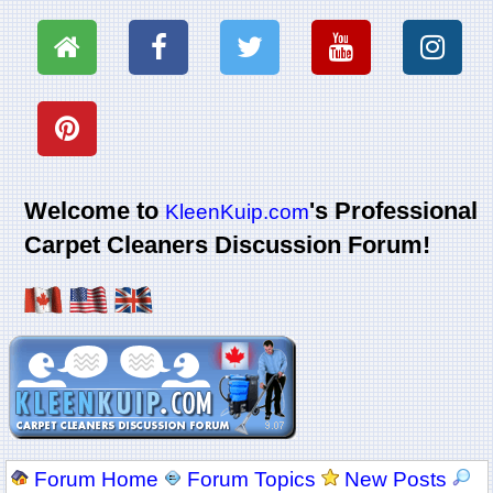
Welcome to
's Professional
KleenKuip.com
Carpet Cleaners Discussion Forum!
Forum Home
Forum Topics
New Posts