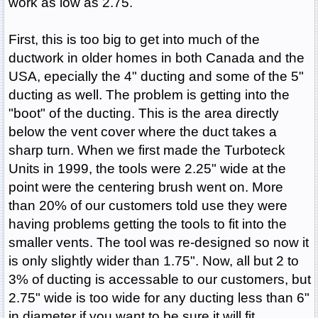
work as low as 2.75.
First, this is too big to get into much of the
ductwork in older homes in both Canada and the
USA, epecially the 4" ducting and some of the 5"
ducting as well. The problem is getting into the
"boot" of the ducting. This is the area directly
below the vent cover where the duct takes a
sharp turn. When we first made the Turboteck
Units in 1999, the tools were 2.25" wide at the
point were the centering brush went on. More
than 20% of our customers told use they were
having problems getting the tools to fit into the
smaller vents. The tool was re-designed so now it
is only slightly wider than 1.75". Now, all but 2 to
3% of ducting is accessable to our customers, but
2.75" wide is too wide for any ducting less than 6"
in diameter if you want to be sure it will fit.