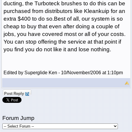
ducting, the Turboteck brushes to do this can be
purchased from distributors like Kleankuip for an
extra $400 to do so.Best of all, our system is so
cheap to buy that even after doing a couple of
jobs, you have covered most or all of your costs.
You can stop offering the service at that point if
you find you do not like it and lose nothing.
Edited by Superglide Ken - 10/November/2006 at 1:10pm
Post Reply
Forum Jump