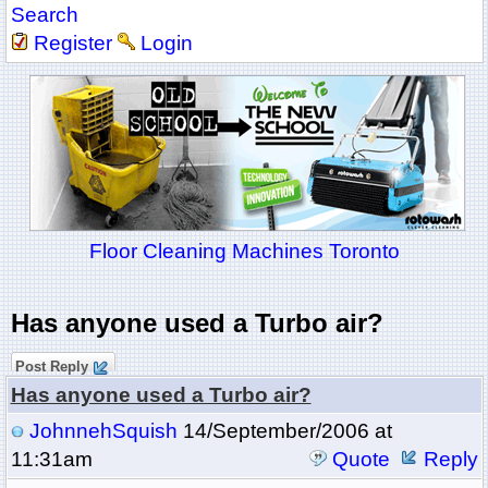
Search
Register
Login
Floor Cleaning Machines Toronto
Has anyone used a Turbo air?
Post Reply
Has anyone used a Turbo air?
JohnnehSquish
14/September/2006 at
11:31am
Quote
Reply