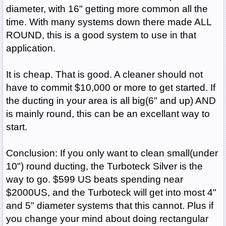
diameter, with 16" getting more common all the
time. With many systems down there made ALL
ROUND, this is a good system to use in that
application.
It is cheap. That is good. A cleaner should not
have to commit $10,000 or more to get started. If
the ducting in your area is all big(6" and up) AND
is mainly round, this can be an excellant way to
start.
Conclusion: If you only want to clean small(under
10") round ducting, the Turboteck Silver is the
way to go. $599 US beats spending near
$2000US, and the Turboteck will get into most 4"
and 5" diameter systems that this cannot. Plus if
you change your mind about doing rectangular