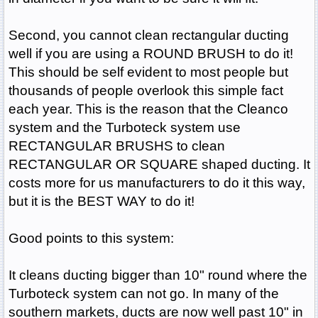
Second, you cannot clean rectangular ducting
well if you are using a ROUND BRUSH to do it!
This should be self evident to most people but
thousands of people overlook this simple fact
each year. This is the reason that the Cleanco
system and the Turboteck system use
RECTANGULAR BRUSHS to clean
RECTANGULAR OR SQUARE shaped ducting. It
costs more for us manufacturers to do it this way,
but it is the BEST WAY to do it!
Good points to this system:
It cleans ducting bigger than 10" round where the
Turboteck system can not go. In many of the
southern markets, ducts are now well past 10" in