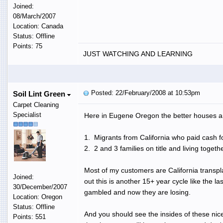
Joined:
08/March/2007
Location: Canada
Status: Offline
Points: 75
JUST WATCHING AND LEARNING
Posted: 22/February/2008 at 10:53pm
Soil Lint Green
Carpet Cleaning
Specialist
Here in Eugene Oregon the better houses ar
1. Migrants from California who paid cash fo
2. 2 and 3 families on title and living tog
Most of my customers are California transpl
Joined:
out this is another 15+ year cycle like the l
30/December/2007
gambled and now they are losing.
Location: Oregon
Status: Offline
And you should see the insides of these nic
Points: 551