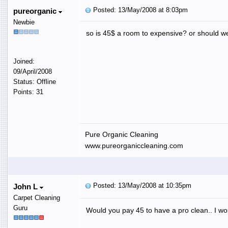
Posted: 13/May/2008 at 8:03pm
pureorganic
Newbie
so is 45$ a room to expensive? or should we
Joined:
09/April/2008
Status: Offline
Points: 31
Pure Organic Cleaning
www.pureorganiccleaning.com
Posted: 13/May/2008 at 10:35pm
John L
Carpet Cleaning
Guru
Would you pay 45 to have a pro clean.. I wou