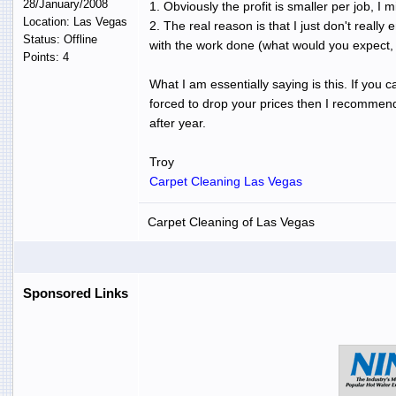
28/January/2008
1. Obviously the profit is smaller per job, I
Location: Las Vegas
2. The real reason is that I just don't reall
Status: Offline
with the work done (what would you expect, 
Points: 4
What I am essentially saying is this. If you 
forced to drop your prices then I recommend 
after year.
Troy
Carpet Cleaning Las Vegas
Carpet Cleaning of Las Vegas
Sponsored Links