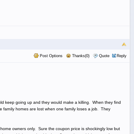
Post Options
Thanks(0)
Quote
Reply
uld keep going up and they would make a killing. When they find
tiple family homes are lost when one family loses a job. They
 home owners only. Sure the coupon price is shockingly low but