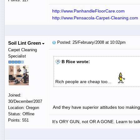
http://www.PanhandleFloorCare.com
http://www.Pensacola-Carpet-Cleaning.com
Posted: 25/February/2008 at 10:02pm
Soil Lint Green
Carpet Cleaning
Specialist
B Rice wrote:
Rich people are cheap too...
Joined:
30/December/2007
And they have superior attitudes too making
Location: Oregon
Status: Offline
Points: 551
It's ORY GUN, not OR A GONE. Learn to talk