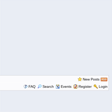
New Posts
FAQ
Search
Events
Register
Login