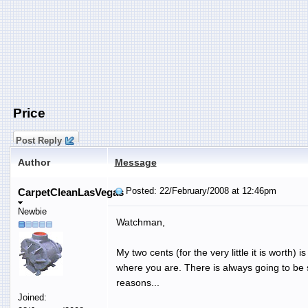
Price
Post Reply
Author
Message
Posted: 22/February/2008 at 12:46pm
CarpetCleanLasVegas
Newbie
Watchman,
My two cents (for the very little it is worth)
where you are. There is always going to be s
reasons...
Joined: