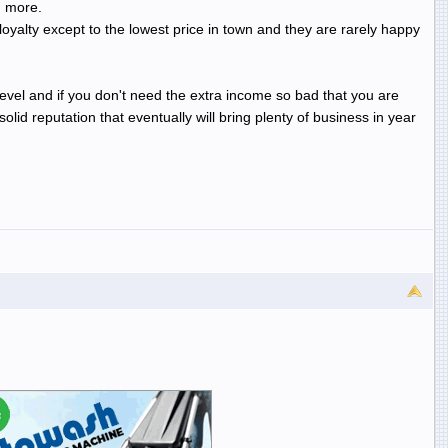
h more.
 loyalty except to the lowest price in town and they are rarely happy
 level and if you don't need the extra income so bad that you are
id reputation that eventually will bring plenty of business in year