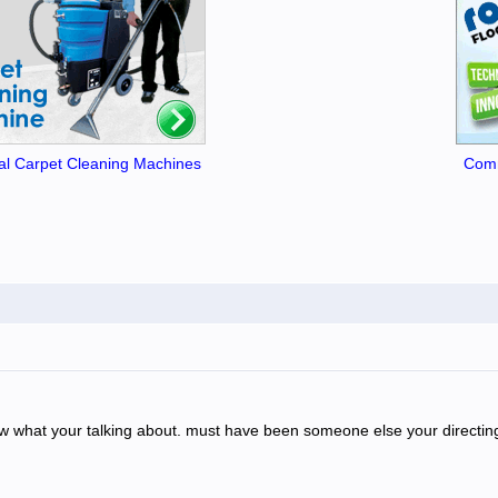
l Carpet Cleaning Machines
Comm
 know what your talking about. must have been someone else your directin