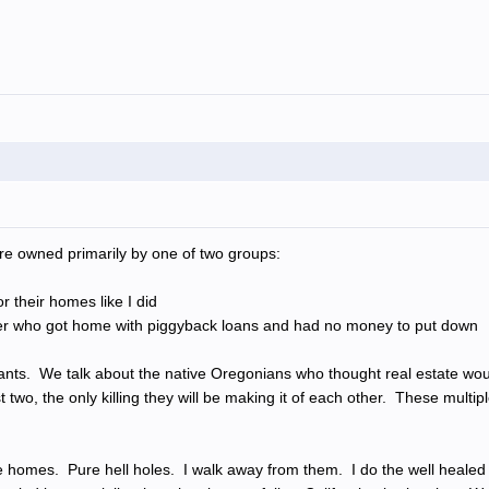
e owned primarily by one of two groups:
r their homes like I did
ether who got home with piggyback loans and had no money to put down
ants. We talk about the native Oregonians who thought real estate wo
ast two, the only killing they will be making it of each other. These mul
e homes. Pure hell holes. I walk away from them. I do the well healed