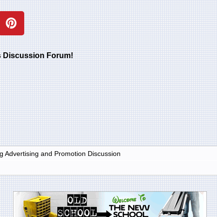
rs Discussion Forum!
g Advertising and Promotion Discussion