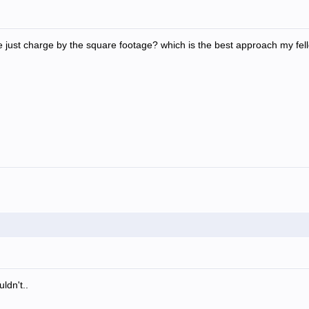
 just charge by the square footage? which is the best approach my fel
ldn't..