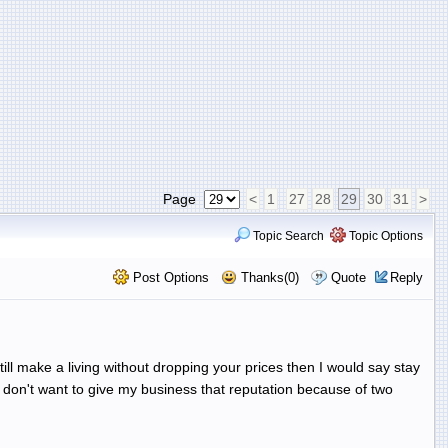
Page
<
1
27
28
29
30
31
>
Topic Search
Topic Options
Post Options
Thanks(0)
Quote
Reply
still make a living without dropping your prices then I would say stay
I don't want to give my business that reputation because of two