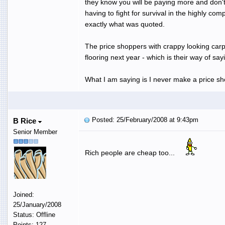
they know you will be paying more and don't
having to fight for survival in the highly co
exactly what was quoted.
The price shoppers with crappy looking carpe
flooring next year - which is their way of s
What I am saying is I never make a price sho
Posted: 25/February/2008 at 9:43pm
B Rice
Senior Member
Rich people are cheap too...
Joined:
25/January/2008
Status: Offline
Points: 127