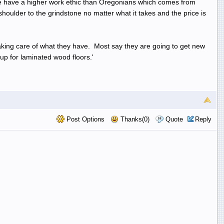
 We have a higher work ethic than Oregonians which comes from
shoulder to the grindstone no matter what it takes and the price is
taking care of what they have. Most say they are going to get new
up for laminated wood floors.'
Post Options
Thanks(0)
Quote
Reply