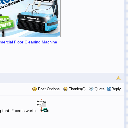
ercial Floor Cleaning Machine
Post Options
Thanks(0)
Quote
Reply
g that 2 cents worth.