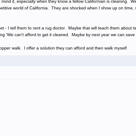
 mind it, especially when they know a fellow Californian is cleaning.
mpetitive world of California. They are shocked when I show up on time, 
t - I tell them to rent a rug doctor. Maybe that will teach them about 
aying 'We can't afford to get it cleaned. Maybe by next year we can save 
pper walk. I offer a solution they can afford and then walk myself.