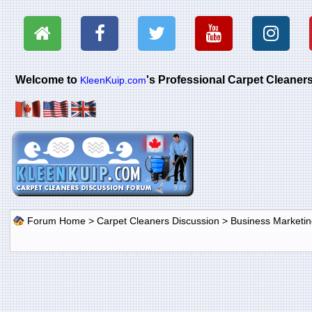
Welcome to
's Professional Carpet Cleane
KleenKuip.com
Forum Home
>
Carpet Cleaners Discussion
>
Business Marketin