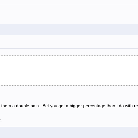
 them a double pain. Bet you get a bigger percentage than I do with ret
.