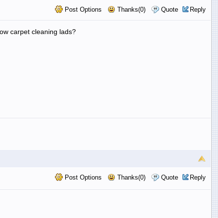
Post Options
Thanks(0)
Quote
Reply
low carpet cleaning lads?
Post Options
Thanks(0)
Quote
Reply