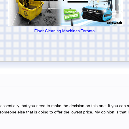
Floor Cleaning Machines Toronto
 is essentially that you need to make the decision on this one. If you can 
omeone else that is going to offer the lowest price. My opinion is that 