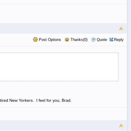
Post Options
Thanks(0)
Quote
Reply
ired New Yorkers. I feel for you, Brad.