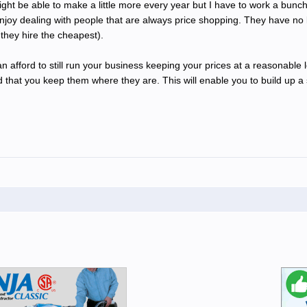
 might be able to make a little more every year but I have to work a bunc
y enjoy dealing with people that are always price shopping. They have no
they hire the cheapest).
can afford to still run your business keeping your prices at a reasonable
that you keep them where they are. This will enable you to build up a sol