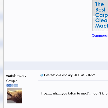
Commercia
Posted: 22/February/2008 at 6:16pm
watchman
Groupie
Troy..... uh.....you talkin to me.?.... don't