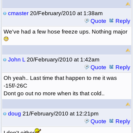
cmaster
20/February/2010 at 1:38am
Quote
Reply
We've had a few hose freeze ups. Nothing major
John L
20/February/2010 at 1:42am
Quote
Reply
Oh yeah.. Last time that happen to me it was
-15f/-26C
Dont go out no more when its that cold..
doug
21/February/2010 at 12:21pm
Quote
Reply
I don't either