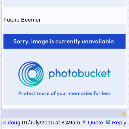
Future Beemer
doug
01/July/2010 at 8:49am
Quote
Reply