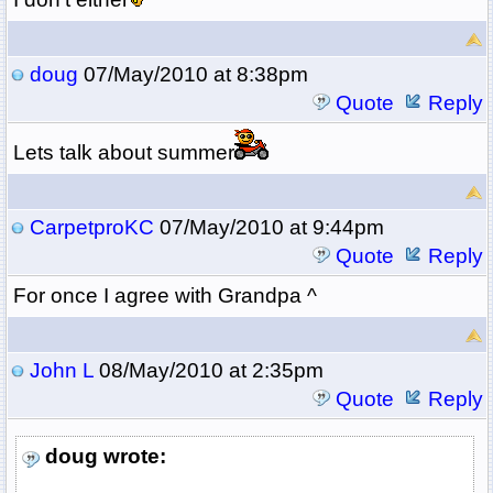
doug
07/May/2010 at 8:38pm
Quote
Reply
Lets talk about summer
CarpetproKC
07/May/2010 at 9:44pm
Quote
Reply
For once I agree with Grandpa ^
John L
08/May/2010 at 2:35pm
Quote
Reply
doug wrote: