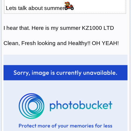
Lets talk about summer
I hear that. Here is my summer KZ1000 LTD
Clean, Fresh looking and Healthy!! OH YEAH!