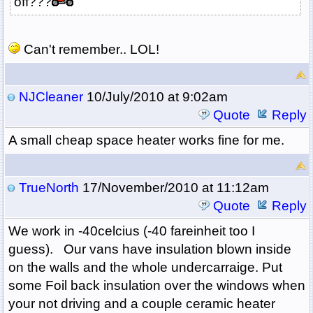
off???
Can't remember.. LOL!
NJCleaner
10/July/2010 at 9:02am
Quote
Reply
A small cheap space heater works fine for me.
TrueNorth
17/November/2010 at 11:12am
Quote
Reply
We work in -40celcius (-40 fareinheit too I
guess). Our vans have insulation blown inside
on the walls and the whole undercarraige. Put
some Foil back insulation over the windows when
your not driving and a couple ceramic heater