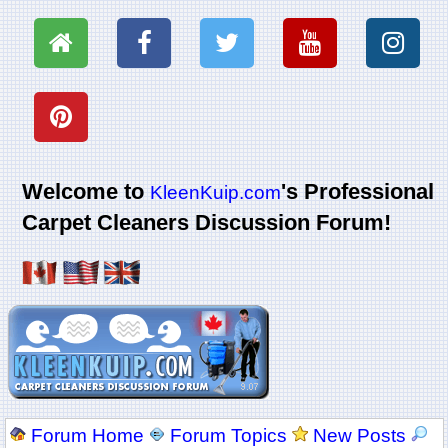
Welcome to
's Professional
KleenKuip.com
Carpet Cleaners Discussion Forum!
Forum Home
Forum Topics
New Posts