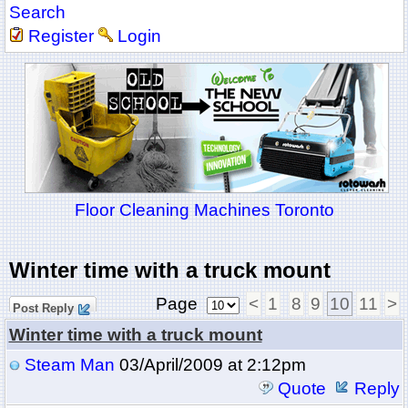
Search
Register
Login
Floor Cleaning Machines Toronto
Winter time with a truck mount
Page
<
1
8
9
10
11
>
Post Reply
Winter time with a truck mount
Steam Man
03/April/2009 at 2:12pm
Quote
Reply