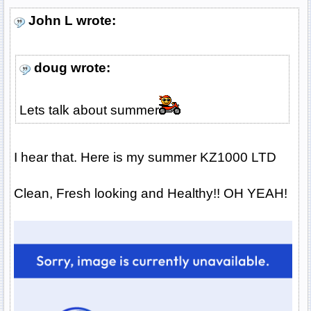
John L wrote:
doug wrote:
Lets talk about summer
I hear that. Here is my summer KZ1000 LTD
Clean, Fresh looking and Healthy!! OH YEAH!