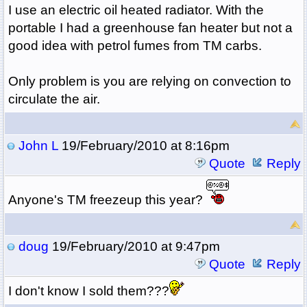
I use an electric oil heated radiator. With the
portable I had a greenhouse fan heater but not a
good idea with petrol fumes from TM carbs.
Only problem is you are relying on convection to
circulate the air.
John L
19/February/2010 at 8:16pm
Quote
Reply
Anyone's TM freezeup this year?
doug
19/February/2010 at 9:47pm
Quote
Reply
I don't know I sold them???