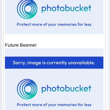
Future Beemer