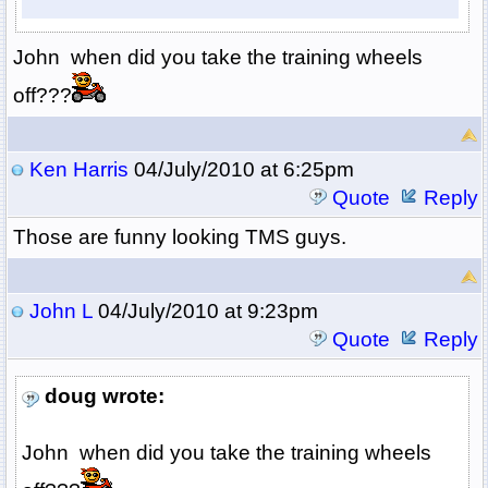
John when did you take the training wheels
off???
Ken Harris
04/July/2010 at 6:25pm
Quote
Reply
Those are funny looking TMS guys.
John L
04/July/2010 at 9:23pm
Quote
Reply
doug wrote:
John when did you take the training wheels