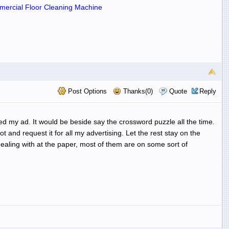
ercial Floor Cleaning Machine
Post Options
Thanks(0)
Quote
Reply
ed my ad. It would be beside say the crossword puzzle all the time.
and request it for all my advertising. Let the rest stay on the
aling with at the paper, most of them are on some sort of