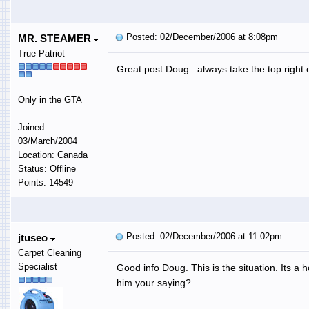
Posted: 02/December/2006 at 8:08pm
MR. STEAMER
True Patriot
Great post Doug...always take the top right c
Only in the GTA
Joined:
03/March/2004
Location: Canada
Status: Offline
Points: 14549
Posted: 02/December/2006 at 11:02pm
jtuseo
Carpet Cleaning
Specialist
Good info Doug. This is the situation. Its a
him your saying?