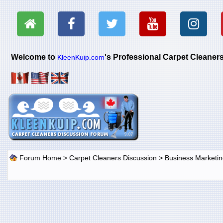
Welcome to
's Professional Carpet Cleane
KleenKuip.com
Forum Home
>
Carpet Cleaners Discussion
>
Business Marketin