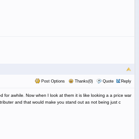
Post Options
Thanks(0)
Quote
Reply
for awhile. Now when I look at them it is like looking a a price war
tributer and that would make you stand out as not being just c