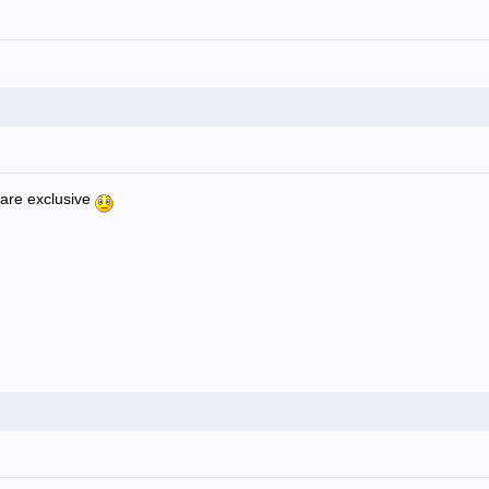
 are exclusive