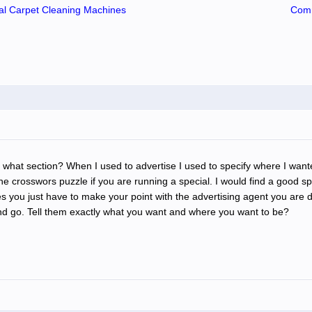
l Carpet Cleaning Machines
Comm
 what section? When I used to advertise I used to specify where I want
 crosswors puzzle if you are running a special. I would find a good spot 
ou just have to make your point with the advertising agent you are de
nd go. Tell them exactly what you want and where you want to be?