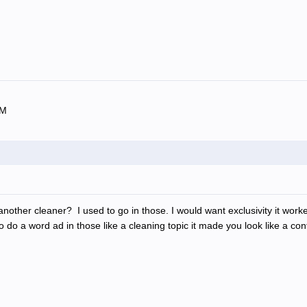
OM
ther cleaner? I used to go in those. I would want exclusivity it worked 
 do a word ad in those like a cleaning topic it made you look like a con