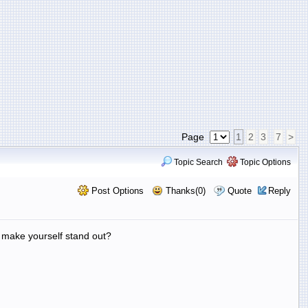
Page
1
2
3
7
>
Topic Search
Topic Options
Post Options
Thanks(0)
Quote
Reply
 make yourself stand out?