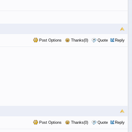
Post Options
Thanks(0)
Quote
Reply
Post Options
Thanks(0)
Quote
Reply