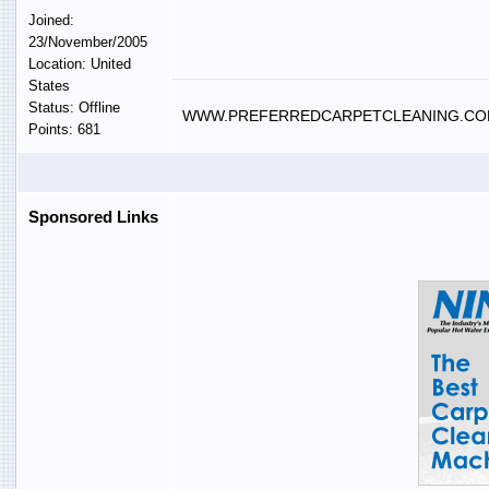
Joined:
23/November/2005
Location: United
States
Status: Offline
WWW.PREFERREDCARPETCLEANING.C
Points: 681
Sponsored Links