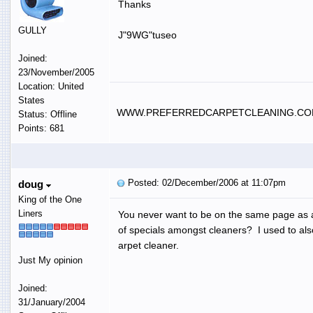
Thanks
GULLY
J"9WG"tuseo
Joined:
23/November/2005
Location: United
States
WWW.PREFERREDCARPETCLEANING.C
Status: Offline
Points: 681
Posted: 02/December/2006 at 11:07pm
doug
King of the One
Liners
You never want to be on the same page as ano
of specials amongst cleaners? I used to also
arpet cleaner.
Just My opinion
Joined:
31/January/2004