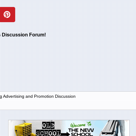
rs Discussion Forum!
g Advertising and Promotion Discussion