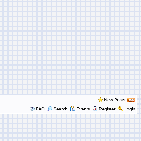
New Posts
FAQ
Search
Events
Register
Login