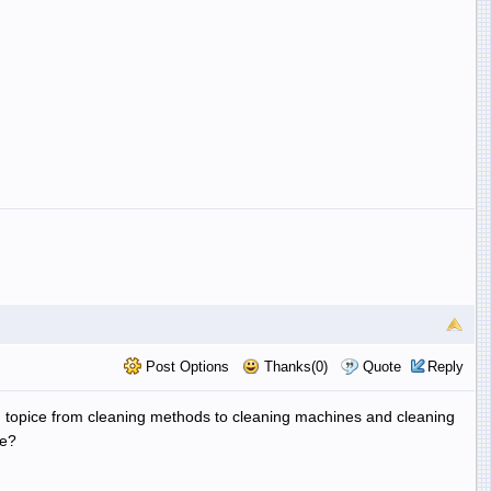
Post Options
Thanks(0)
Quote
Reply
On topice from cleaning methods to cleaning machines and cleaning
ne?