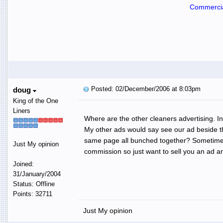
Commercia
Posted: 02/December/2006 at 8:03pm
doug
King of the One
Liners
Where are the other cleaners advertising. In
My other ads would say see our ad beside the
same page all bunched together? Sometimes y
Just My opinion
commission so just want to sell you an ad a
Joined:
31/January/2004
Status: Offline
Points: 32711
Just My opinion