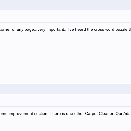
orner of any page...very important...I've heard the cross word puzzle thi
 home improvement section. There is one other Carpet Cleaner. Our Ads a