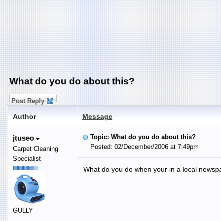
What do you do about this?
Post Reply
Author
Message
Topic: What do you do about this?
jtuseo
Posted: 02/December/2006 at 7:49pm
Carpet Cleaning
Specialist
What do you do when your in a local newspa
GULLY