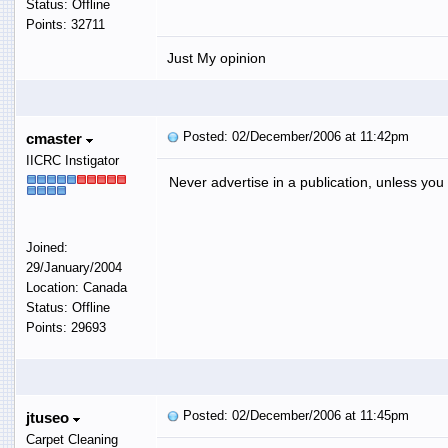
Status: Offline
Points: 32711
Just My opinion
Posted: 02/December/2006 at 11:42pm
cmaster
IICRC Instigator
Never advertise in a publication, unless you
Joined:
29/January/2004
Location: Canada
Status: Offline
Points: 29693
Posted: 02/December/2006 at 11:45pm
jtuseo
Carpet Cleaning