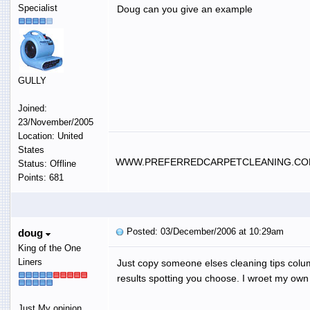
Specialist
Doug can you give an example
GULLY
Joined:
23/November/2005
Location: United
States
WWW.PREFERREDCARPETCLEANING.C
Status: Offline
Points: 681
Posted: 03/December/2006 at 10:29am
doug
King of the One
Liners
Just copy someone elses cleaning tips colum
results spotting you choose. I wroet my own 
Just My opinion