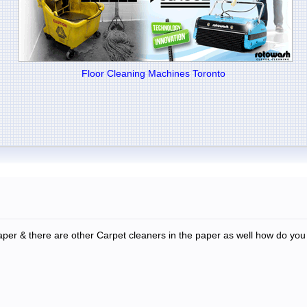
Floor Cleaning Machines Toronto
per & there are other Carpet cleaners in the paper as well how do you