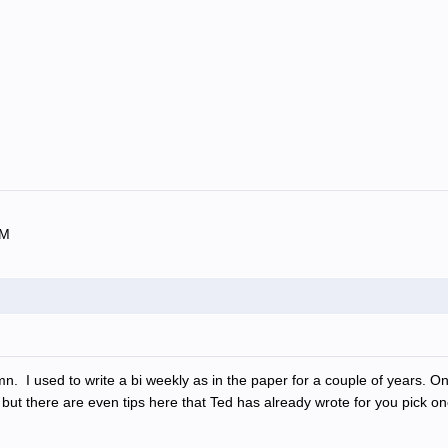
OM
n. I used to write a bi weekly as in the paper for a couple of years. 
but there are even tips here that Ted has already wrote for you pick o