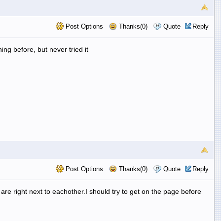
Post Options
Thanks(0)
Quote
Reply
ng before, but never tried it
Post Options
Thanks(0)
Quote
Reply
re right next to eachother.I should try to get on the page before