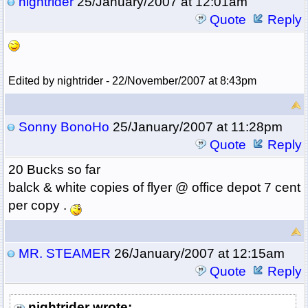
nightrider
25/January/2007 at 12:01am
Quote
Reply
Edited by nightrider - 22/November/2007 at 8:43pm
Sonny BonoHo
25/January/2007 at 11:28pm
Quote
Reply
20 Bucks so far
balck & white copies of flyer @ office depot 7 cent
per copy .
MR. STEAMER
26/January/2007 at 12:15am
Quote
Reply
nightrider wrote: