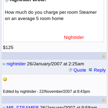
How much do you charge per room Steamer
on an average 5 room home
Nightrider
$125
nightrider
26/January/2007 at 2:25am
Quote
Reply
Edited by nightrider - 22/November/2007 at 8:43pm
MR. STEAMER
26/January/2007 at 9:58am