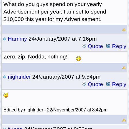
What do you guys spend on your yearly
Advertisement per year. I am set to spend
$10,000 this year for my Advertisement.
Hammy
24/January/2007 at 7:16pm
Quote
Reply
Zero. zip, Nodda, nothing!
nightrider
24/January/2007 at 9:54pm
Quote
Reply
Edited by nightrider - 22/November/2007 at 8:42pm