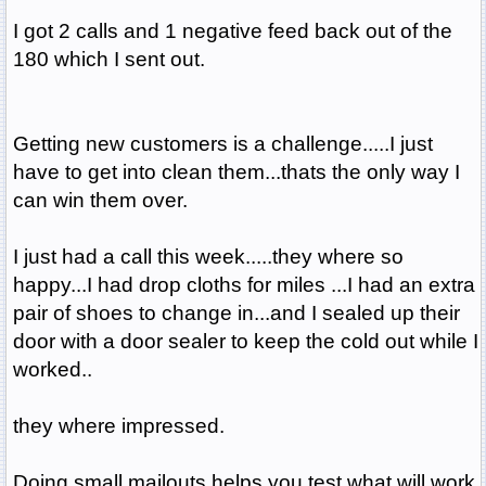
I got 2 calls and 1 negative feed back out of the
180 which I sent out.
Getting new customers is a challenge.....I just
have to get into clean them...thats the only way I
can win them over.
I just had a call this week.....they where so
happy...I had drop cloths for miles ...I had an extra
pair of shoes to change in...and I sealed up their
door with a door sealer to keep the cold out while I
worked..
they where impressed.
Doing small mailouts helps you test what will work