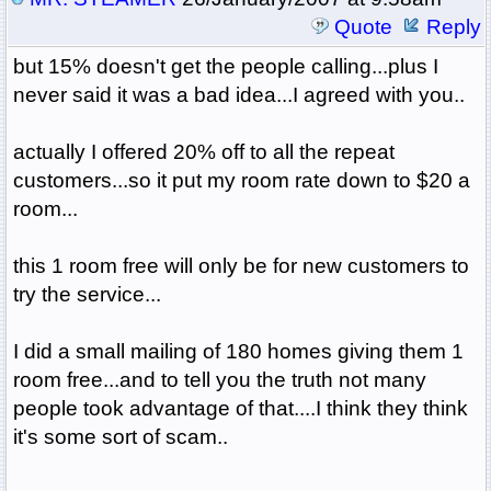
Quote
Reply
but 15% doesn't get the people calling...plus I
never said it was a bad idea...I agreed with you..
actually I offered 20% off to all the repeat
customers...so it put my room rate down to $20 a
room...
this 1 room free will only be for new customers to
try the service...
I did a small mailing of 180 homes giving them 1
room free...and to tell you the truth not many
people took advantage of that....I think they think
it's some sort of scam..