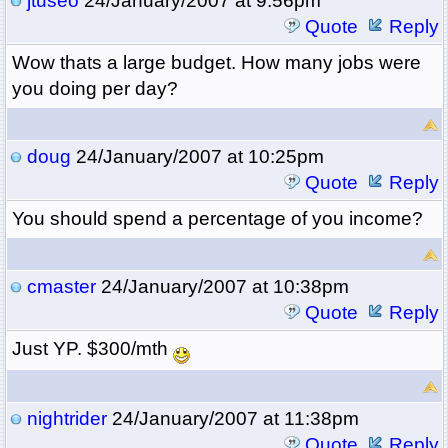
jtuseo
24/January/2007 at 9:56pm
Quote
Reply
Wow thats a large budget. How many jobs were
you doing per day?
doug
24/January/2007 at 10:25pm
Quote
Reply
You should spend a percentage of you income?
cmaster
24/January/2007 at 10:38pm
Quote
Reply
Just YP. $300/mth
nightrider
24/January/2007 at 11:38pm
Quote
Reply