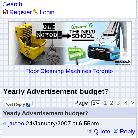
Search
Register
Login
Floor Cleaning Machines Toronto
Yearly Advertisement budget?
Page
1
2
3
4
>
Post Reply
Yearly Advertisement budget?
jtuseo
24/January/2007 at 6:55pm
Quote
Reply