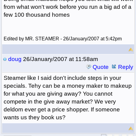
from what won't work before you run a big ad of a
few 100 thousand homes
Edited by MR. STEAMER - 26/January/2007 at 5:42pm
doug
26/January/2007 at 11:58am
Quote
Reply
Steamer like I said don't include steps in your
specials. Tehy can be a money maker to makeup
for what you are giving away? You cannot
compete in the give away market? We very
deldom ever get a price shopper. If someone
wants us they book us?