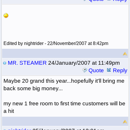
Edited by nightrider - 22/November/2007 at 8:42pm
MR. STEAMER
24/January/2007 at 11:49pm
Quote
Reply
Maybe 20 grand this year...hopefully it'll bring me
back some big money...
my new 1 free room to first time customers will be
a hit