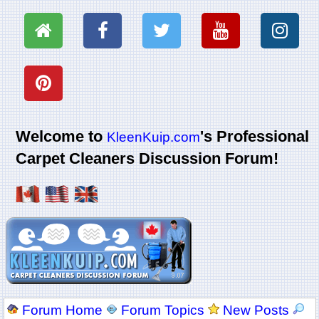
Welcome to
's Professional
KleenKuip.com
Carpet Cleaners Discussion Forum!
Forum Home
Forum Topics
New Posts