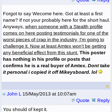
Forgot to say Wecome here. Got at least a first
name? If not your probably here for the short haul.
Anyways,
when someone with a Stealth profile
comes on here posting testimonials for one of the
worst pieces of crap in the industry, I'm going to
challenge it. Now at least Amtex won't be getting
any beneficial effect from this stunt.
This poster
has nothing in his profile or posts that
confirms he is a real buyer of Amtex.
Dont take
it personal i copied it off Mikeysboard. lol
John L
15/May/2013 at 10:07am
Quote
Reply
You should of kept it.