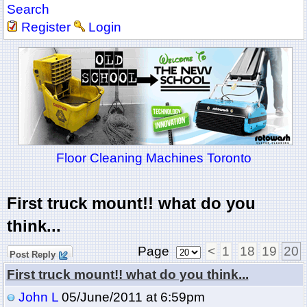
Search
Register
Login
Floor Cleaning Machines Toronto
First truck mount!! what do you
think...
Page
<
1
18
19
20
Post Reply
First truck mount!! what do you think...
John L
05/June/2011 at 6:59pm