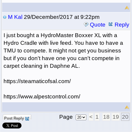
M Kal
29/December/2017 at 9:22pm
Quote
Reply
I just bought a HydroMaster Boxxer XL with a
Hydro Cradle with live feed. You have to have a
TMU to compete. It might not get you business
but if you don't have one you can't compete in
carpet cleaning in Daphne AL.
https://steamaticofsal.com/
https://www.alpestcontrol.com/
Page
<
1
18
19
20
Post Reply