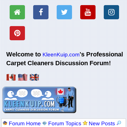
Welcome to
's Professional
KleenKuip.com
Carpet Cleaners Discussion Forum!
Forum Home
Forum Topics
New Posts