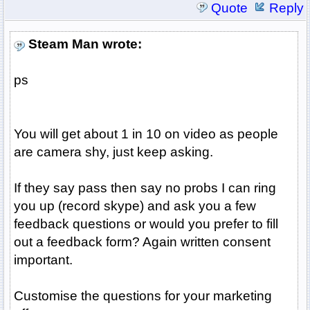
Quote
Reply
Steam Man wrote:
ps
You will get about 1 in 10 on video as people
are camera shy, just keep asking.
If they say pass then say no probs I can ring
you up (record skype) and ask you a few
feedback questions or would you prefer to fill
out a feedback form? Again written consent
important.
Customise the questions for your marketing