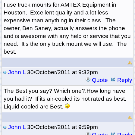
I use truck mounts for AMTEX Equipment in
Houston. Excellent quality and a lot less
expensive than anything in their class. The
owner, Ben Saney, actually answers the phone
and is awesome with any help or service that you
need. It's the only truck mount we will use. The
best.
John L
30/October/2011 at 9:32pm
Quote
Reply
The Best you say? Which one?.How long have
you had it? If its air-cooled its not rated as best.
Liquid-cooled are Best.
John L
30/October/2011 at 9:59pm
Quote
Reply