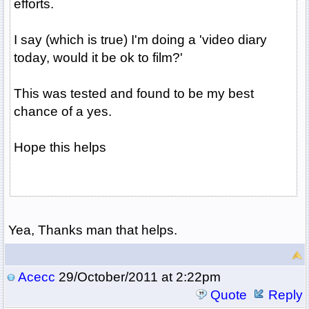
efforts.
I say (which is true) I'm doing a 'video diary
today, would it be ok to film?'
This was tested and found to be my best
chance of a yes.
Hope this helps
Yea, Thanks man that helps.
Acecc
29/October/2011 at 2:22pm
Quote
Reply