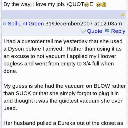
By the way, I love my job.[/QUOT
E]
Soil Lint Green
31/December/2007 at 12:03am
Quote
Reply
I had a customer tell me yesterday that she used
a Dyson before I arrived. Rather than using it as
an excuse to not vacuum I applied my Hoover
bagless and went from empty to 3/4 full when
done.
My guess is she had the vacuum on BLOW rather
than SUCK or that she simply forgot to plug it in
and thought it was the quietest vacuum she ever
used.
Her husband pulled a Eureka out of the closet as