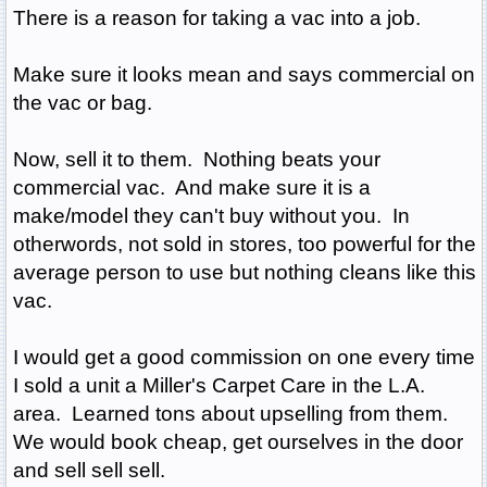
There is a reason for taking a vac into a job.
Make sure it looks mean and says commercial on
the vac or bag.
Now, sell it to them. Nothing beats your
commercial vac. And make sure it is a
make/model they can't buy without you. In
otherwords, not sold in stores, too powerful for the
average person to use but nothing cleans like this
vac.
I would get a good commission on one every time
I sold a unit a Miller's Carpet Care in the L.A.
area. Learned tons about upselling from them.
We would book cheap, get ourselves in the door
and sell sell sell.