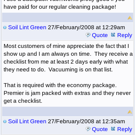
have paid for our regular cleaning package!
Soil Lint Green
27/February/2008 at 12:29am
Quote
Reply
Most customers of mine appreciate the fact that I
show up and I am always on time. They receive a
checklist from me at least 2 days early with what
they need to do. Vacuuming is on that list.
That is required with the economy package.
Premier is jam packed with extras and they never
get a checklist.
Soil Lint Green
27/February/2008 at 12:35am
Quote
Reply