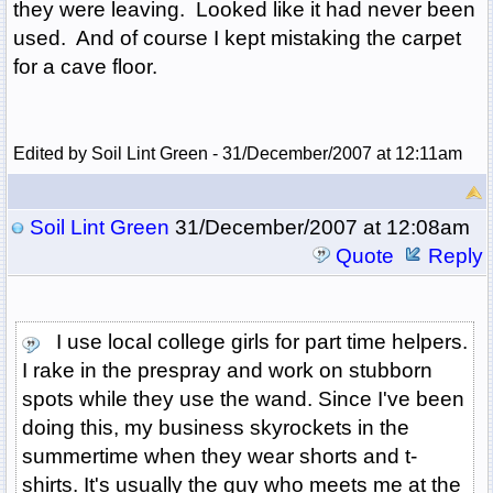
they were leaving. Looked like it had never been
used. And of course I kept mistaking the carpet
for a cave floor.
Edited by Soil Lint Green - 31/December/2007 at 12:11am
Soil Lint Green
31/December/2007 at 12:08am
Quote
Reply
I use local college girls for part time helpers.
I rake in the prespray and work on stubborn
spots while they use the wand. Since I've been
doing this, my business skyrockets in the
summertime when they wear shorts and t-
shirts. It's usually the guy who meets me at the