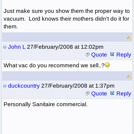
Just make sure you show them the proper way to
vacuum. Lord knows their mothers didn't do it for
them.
John L
27/February/2008 at 12:02pm
Quote
Reply
What vac do you recommend we sell..?
duckcountry
27/February/2008 at 1:37pm
Quote
Reply
Personally Sanitaire commercial.