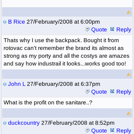
B Rice
27/February/2008 at 6:00pm
Quote
Reply
Thats why I use the backpack. Bought it from
rotovac can't remember the brand its almost as
strong as my porty and all the costys are amazes
and say how industrail it looks...works good too!
John L
27/February/2008 at 6:37pm
Quote
Reply
What is the profit on the sanitare..?
duckcountry
27/February/2008 at 8:52pm
Quote
Reply