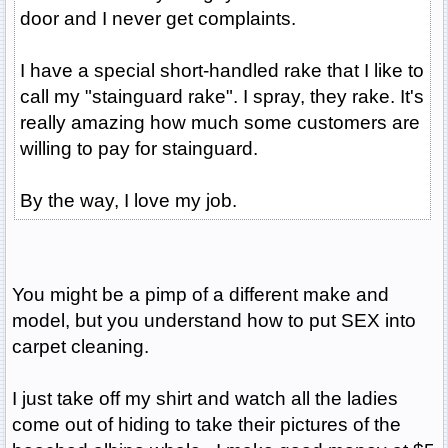
door and I never get complaints.
I have a special short-handled rake that I like to
call my "stainguard rake". I spray, they rake. It's
really amazing how much some customers are
willing to pay for stainguard.
By the way, I love my job.
You might be a pimp of a different make and
model, but you understand how to put SEX into
carpet cleaning.
I just take off my shirt and watch all the ladies
come out of hiding to take their pictures of the