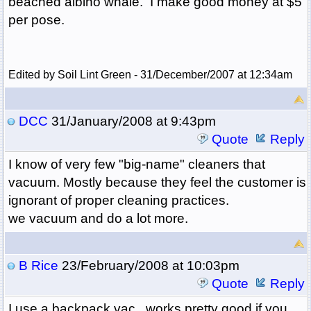
beached albino whale. I make good money at $5
per pose.
Edited by Soil Lint Green - 31/December/2007 at 12:34am
DCC
31/January/2008 at 9:43pm
Quote
Reply
I know of very few "big-name" cleaners that
vacuum. Mostly because they feel the customer is
ignorant of proper cleaning practices.
we vacuum and do a lot more.
B Rice
23/February/2008 at 10:03pm
Quote
Reply
I use a backpack vac...works pretty good if you