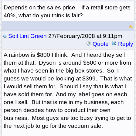
Depends on the sales price. If a retail store gets
40%, what do you think is fair?
Soil Lint Green
27/February/2008 at 9:11pm
Quote
Reply
A rainbow is $800 I think. And I heard they sell
them at that. Dyson is around $500 or more from
what I have seen in the big box stores. So, I
guess we would be looking at $399. That is what
I would sell them for. Should I say that is what I
have sold them for. And my label goes on each
one I sell. But that is me in my business, each
person decides how to conduct their own
business. Most guys are too busy trying to get to
the next job to go for the vacuum sale.