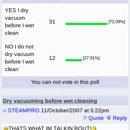
YES I dry
vacuum
31
[72.09%]
before I wet
clean
NO I do not
dry vacuum
12
[27.91%]
before I wet
clean
You can not vote in this poll
Dry vacuuming before wet cleaning
STEAMPRO
11/October/2007 at 5:22pm
Quote
Reply
THATS WHAT IM TALKIN BOUT!