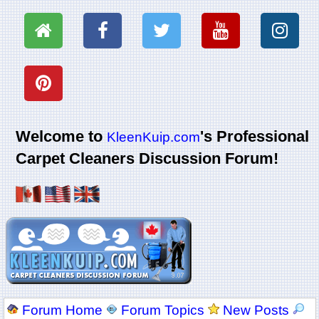
Welcome to
's Professional
KleenKuip.com
Carpet Cleaners Discussion Forum!
Forum Home
Forum Topics
New Posts