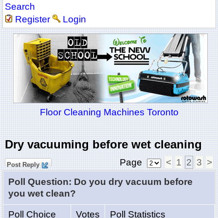
Search
Register
Login
Floor Cleaning Machines Toronto
Dry vacuuming before wet cleaning
Page
<
1
2
3
>
Post Reply
Poll Question: Do you dry vacuum before
you wet clean?
Poll Choice
Votes
Poll Statistics