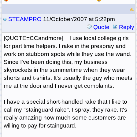
STEAMPRO
11/October/2007 at 5:22pm
Quote
Reply
[QUOTE=CCandmore] I use local college girls
for part time helpers. I rake in the prespray and
work on stubborn spots while they use the wand.
Since I've been doing this, my business
skyrockets in the summertime when they wear
shorts and t-shirts. It's usually the guy who meets
me at the door and I never get complaints.
I have a special short-handled rake that I like to
call my "stainguard rake". I spray, they rake. It's
really amazing how much some customers are
willing to pay for stainguard.