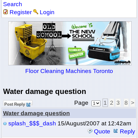
Search
Register
Login
Floor Cleaning Machines Toronto
Water damage question
Page
1
2
3
8
>
Post Reply
Water damage question
splash_$$$_dash
15/August/2007 at 12:42am
Quote
Reply