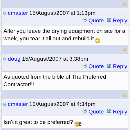
cmaster
15/August/2007 at 1:13pm
Quote
Reply
After you leave the drying equipment on site for a
week, you tear it all out and rebuild it
doug
15/August/2007 at 3:38pm
Quote
Reply
As quoted from the bible of The Preferred
Contractor!!!
cmaster
15/August/2007 at 4:34pm
Quote
Reply
Isn't it great to be preferred?