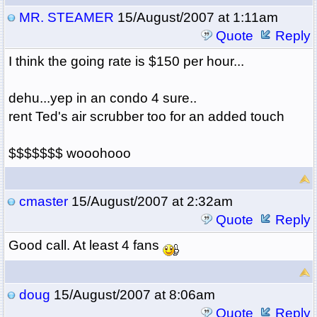
MR. STEAMER
15/August/2007 at 1:11am
Quote
Reply
I think the going rate is $150 per hour...
dehu...yep in an condo 4 sure..
rent Ted's air scrubber too for an added touch
$$$$$$$ wooohooo
cmaster
15/August/2007 at 2:32am
Quote
Reply
Good call. At least 4 fans
doug
15/August/2007 at 8:06am
Quote
Reply