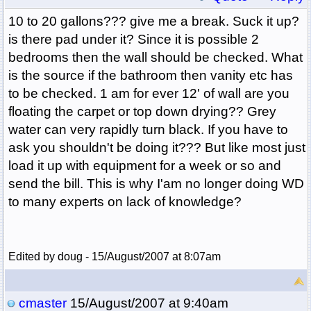
10 to 20 gallons??? give me a break. Suck it up?
is there pad under it? Since it is possible 2
bedrooms then the wall should be checked. What
is the source if the bathroom then vanity etc has
to be checked. 1 am for ever 12' of wall are you
floating the carpet or top down drying?? Grey
water can very rapidly turn black. If you have to
ask you shouldn't be doing it??? But like most just
load it up with equipment for a week or so and
send the bill. This is why I'am no longer doing WD
to many experts on lack of knowledge?
Edited by doug - 15/August/2007 at 8:07am
cmaster
15/August/2007 at 9:40am