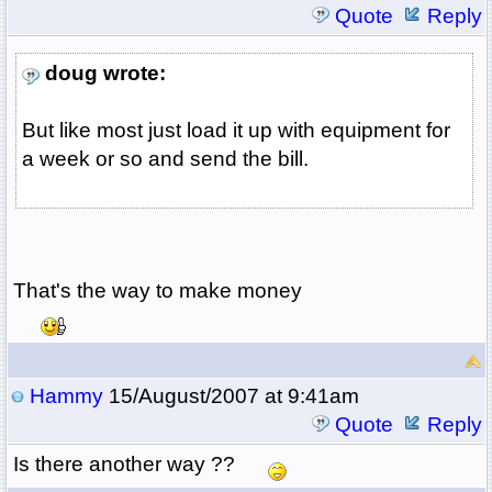
Quote
Reply
doug wrote:
But like most just load it up with equipment for
a week or so and send the bill.
That's the way to make money
Hammy
15/August/2007 at 9:41am
Quote
Reply
Is there another way ??