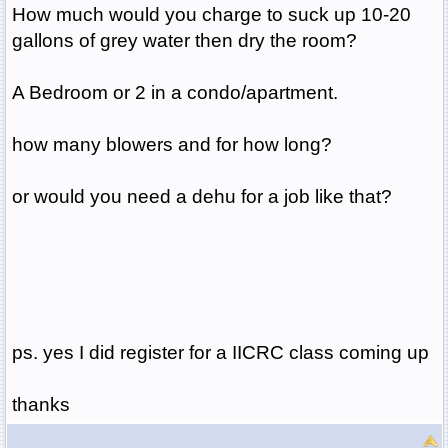
How much would you charge to suck up 10-20
gallons of grey water then dry the room?
A Bedroom or 2 in a condo/apartment.
how many blowers and for how long?
or would you need a dehu for a job like that?
ps. yes I did register for a IICRC class coming up
thanks