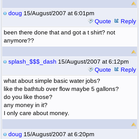
doug
15/August/2007 at 6:01pm
Quote
Reply
been there done that and got a t shirt? not
anymore??
splash_$$$_dash
15/August/2007 at 6:12pm
Quote
Reply
what about simple basic water jobs?
like the bathtub over flow maybe 5 gallons?
do you like those?
any money in it?
I only care about money.
doug
15/August/2007 at 6:20pm