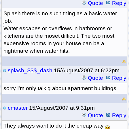
Quote
Reply
Splash there is no such thing as a basic water
job.
Water escapes or overflows in bathrooms or
kitchens are the moset difficult. The two most
expensive rooms in your house can be a
nightmare when water hits.
splash_$$$_dash
15/August/2007 at 6:22pm
Quote
Reply
sorry I'm only talkig about apartment buildings
cmaster
15/August/2007 at 9:31pm
Quote
Reply
They always want to do it the cheap way