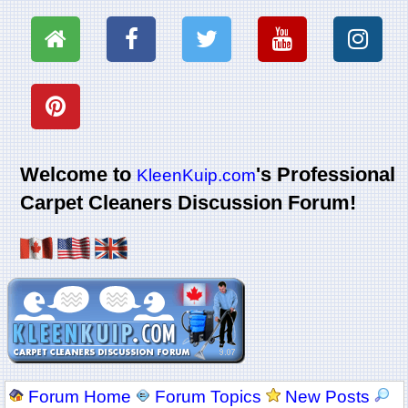
Welcome to
's Professional
KleenKuip.com
Carpet Cleaners Discussion Forum!
Forum Home
Forum Topics
New Posts