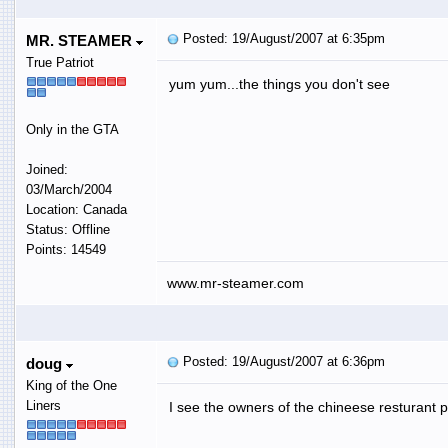
Posted: 19/August/2007 at 6:35pm
MR. STEAMER
True Patriot
yum yum...the things you don't see
Only in the GTA
Joined:
03/March/2004
Location: Canada
Status: Offline
Points: 14549
www.mr-steamer.com
Posted: 19/August/2007 at 6:36pm
doug
King of the One
Liners
I see the owners of the chineese resturant p