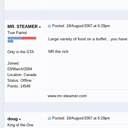
Posted: 19/August/2007 at 6:29pm
MR. STEAMER
True Patriot
Large variety of food on a buffet....you hav
NR the rich
Only in the GTA
Joined:
03/March/2004
Location: Canada
Status: Offline
Points: 14549
www.mr-steamer.com
Posted: 19/August/2007 at 6:29pm
doug
King of the One