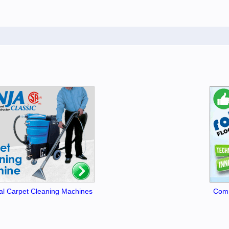
l Carpet Cleaning Machines
Comm