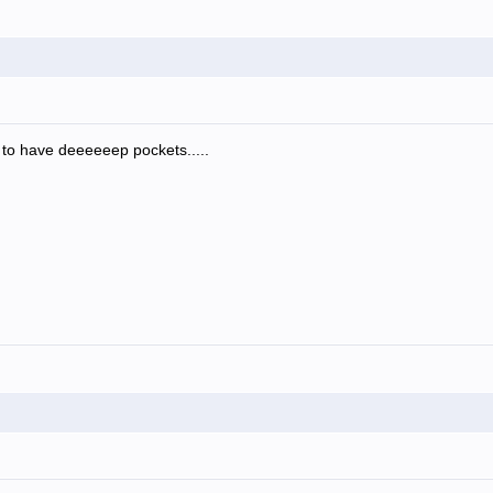
e to have deeeeeep pockets.....