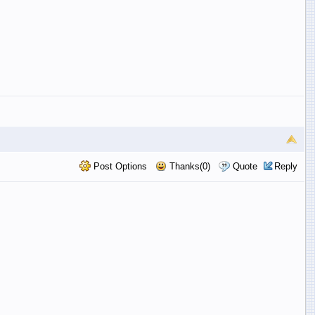
Post Options
Thanks(0)
Quote
Reply