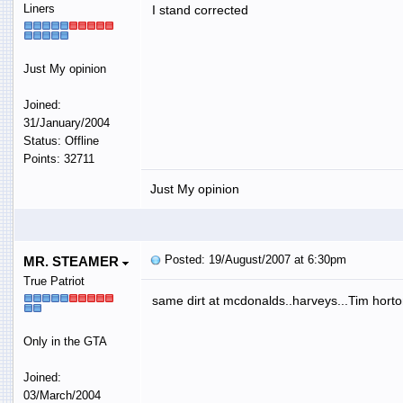
Liners
I stand corrected
Just My opinion
Joined:
31/January/2004
Status: Offline
Points: 32711
Just My opinion
Posted: 19/August/2007 at 6:30pm
MR. STEAMER
True Patriot
same dirt at mcdonalds..harveys...Tim hort
Only in the GTA
Joined:
03/March/2004