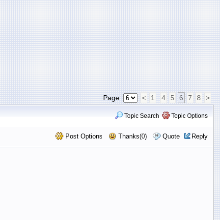
Page
<
1
4
5
6
7
8
>
Topic Search
Topic Options
Post Options
Thanks(0)
Quote
Reply