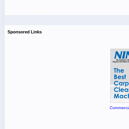
Sponsored Links
Commercia