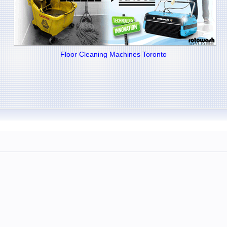
Floor Cleaning Machines Toronto