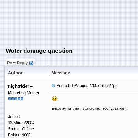
Water damage question
Post Reply
Author
Message
Posted: 19/August/2007 at 6:27pm
nightrider
Marketing Master
Edited by nightrider - 15/November/2007 at 12:50pm
Joined:
12/March/2004
Status: Offline
Points: 4666