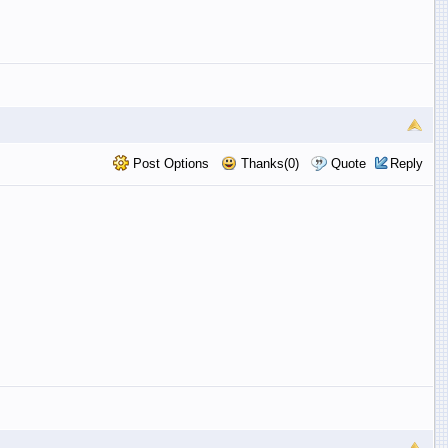
Post Options
Thanks(0)
Quote
Reply