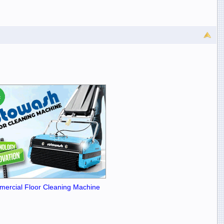
ercial Floor Cleaning Machine