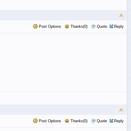
Post Options
Thanks(0)
Quote
Reply
Post Options
Thanks(0)
Quote
Reply