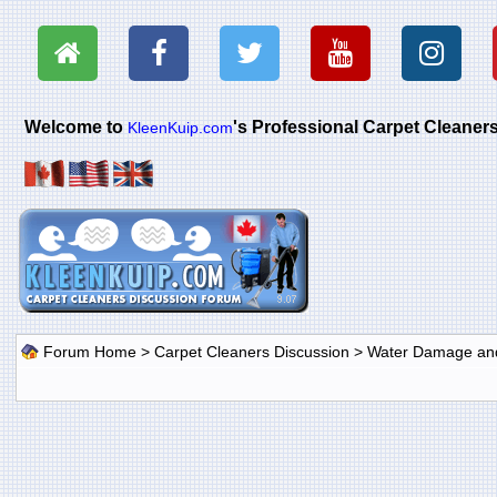
Welcome to
's Professional Carpet Cleane
KleenKuip.com
Forum Home
>
Carpet Cleaners Discussion
>
Water Damage and