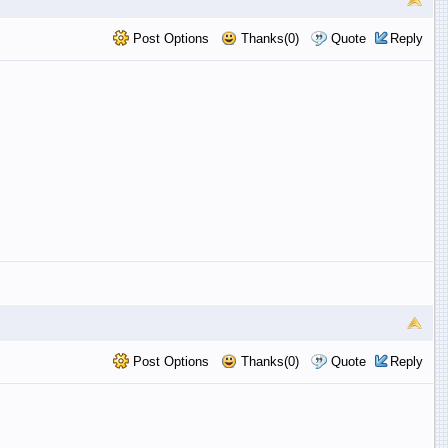
Post Options
Thanks(0)
Quote
Reply
Post Options
Thanks(0)
Quote
Reply