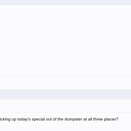
icking up today's special out of the dumpster at all three places?