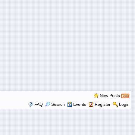
New Posts
FAQ
Search
Events
Register
Login