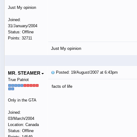
Just My opinion
Joined:
31/January/2004
Status: Offline
Points: 32711
Just My opinion
Posted: 19/August/2007 at 6:43pm
MR. STEAMER
True Patriot
facts of life
Only in the GTA
Joined:
03/March/2004
Location: Canada
Status: Offline
Points: 14549