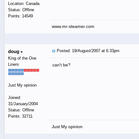
Location: Canada
Status: Offline
Points: 14549
www.mr-steamer.com
Posted: 19/August/2007 at 6:33pm
doug
King of the One
Liners
can't be?
Just My opinion
Joined:
31/January/2004
Status: Offline
Points: 32711
Just My opinion