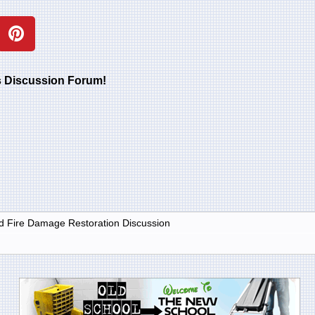
rs Discussion Forum!
 Fire Damage Restoration Discussion