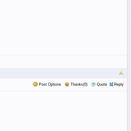
Post Options
Thanks(0)
Quote
Reply