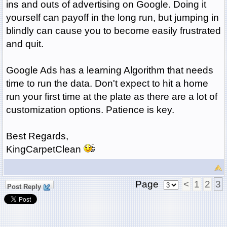
ins and outs of advertising on Google. Doing it
yourself can payoff in the long run, but jumping in
blindly can cause you to become easily frustrated
and quit.
Google Ads has a learning Algorithm that needs
time to run the data. Don't expect to hit a home
run your first time at the plate as there are a lot of
customization options. Patience is key.
Best Regards,
KingCarpetClean
Page
<
1
2
3
Post Reply