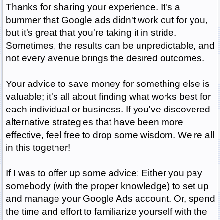
Thanks for sharing your experience. It's a
bummer that Google ads didn't work out for you,
but it's great that you're taking it in stride.
Sometimes, the results can be unpredictable, and
not every avenue brings the desired outcomes.
Your advice to save money for something else is
valuable; it's all about finding what works best for
each individual or business. If you've discovered
alternative strategies that have been more
effective, feel free to drop some wisdom. We're all
in this together!
If I was to offer up some advice: Either you pay
somebody (with the proper knowledge) to set up
and manage your Google Ads account. Or, spend
the time and effort to familiarize yourself with the