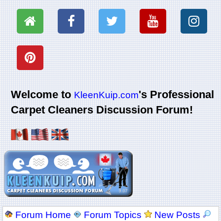
Welcome to
's Professional
KleenKuip.com
Carpet Cleaners Discussion Forum!
Forum Home
Forum Topics
New Posts