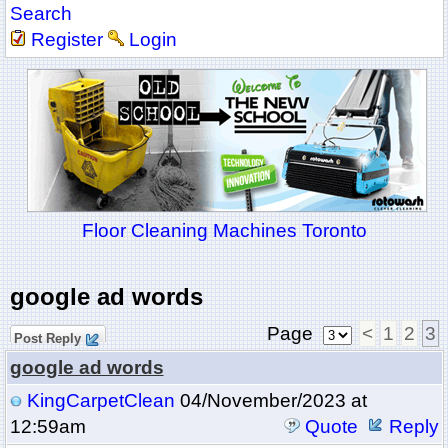
Search
Register
Login
Floor Cleaning Machines Toronto
google ad words
Page
<
1
2
3
Post Reply
google ad words
KingCarpetClean
04/November/2023 at
12:59am
Quote
Reply