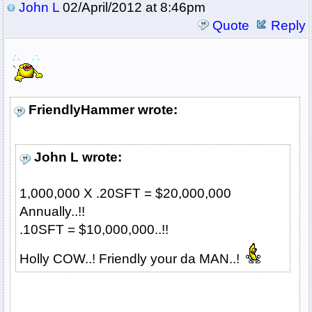
John L
02/April/2012 at 8:46pm
Quote
Reply
FriendlyHammer wrote:
John L wrote:
1,000,000 X .20SFT = $20,000,000
Annually..!!
.10SFT = $10,000,000..!!
Holly COW..! Friendly your da MAN..!