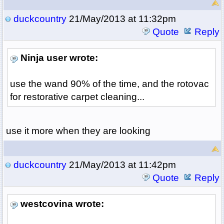
duckcountry
21/May/2013 at 11:32pm
Quote
Reply
Ninja user wrote:
use the wand 90% of the time, and the rotovac
for restorative carpet cleaning...
use it more when they are looking
duckcountry
21/May/2013 at 11:42pm
Quote
Reply
westcovina wrote: