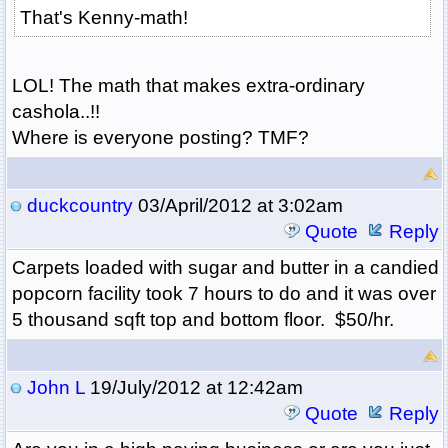
That's Kenny-math!
LOL! The math that makes extra-ordinary
cashola..!!
Where is everyone posting? TMF?
duckcountry
03/April/2012 at 3:02am
Quote
Reply
Carpets loaded with sugar and butter in a candied
popcorn facility took 7 hours to do and it was over
5 thousand sqft top and bottom floor. $50/hr.
John L
19/July/2012 at 12:42am
Quote
Reply