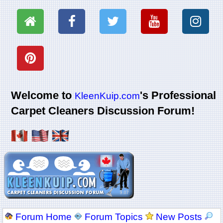
Welcome to
's Professional
KleenKuip.com
Carpet Cleaners Discussion Forum!
Forum Home
Forum Topics
New Posts