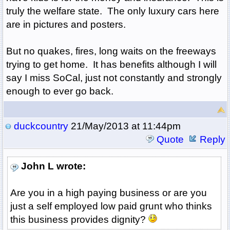
truly the welfare state. The only luxury cars here
are in pictures and posters.
But no quakes, fires, long waits on the freeways
trying to get home. It has benefits although I will
say I miss SoCal, just not constantly and strongly
enough to ever go back.
duckcountry
21/May/2013 at 11:44pm
Quote
Reply
John L wrote:
Are you in a high paying business or are you
just a self employed low paid grunt who thinks
this business provides dignity?