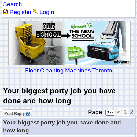
Search
Register
Login
Floor Cleaning Machines Toronto
Your biggest porty job you have
done and how long
Page
<
1
2
Post Reply
Your biggest porty job you have done and
how long