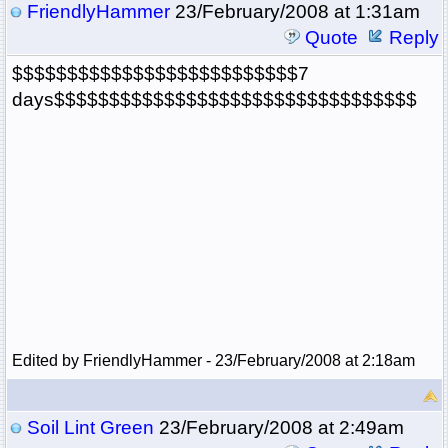
FriendlyHammer
23/February/2008 at 1:31am
Quote
Reply
$$$$$$$$$$$$$$$$$$$$$$$$$$7
days$$$$$$$$$$$$$$$$$$$$$$$$$$$$$$$$$
Edited by FriendlyHammer - 23/February/2008 at 2:18am
Soil Lint Green
23/February/2008 at 2:49am