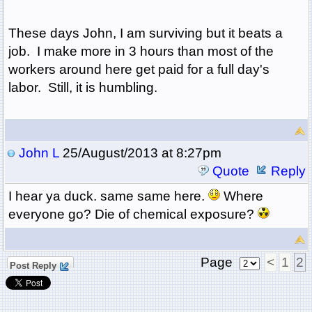
These days John, I am surviving but it beats a
job. I make more in 3 hours than most of the
workers around here get paid for a full day's
labor. Still, it is humbling.
John L
25/August/2013 at 8:27pm
Quote
Reply
I hear ya duck. same same here.
Where
everyone go? Die of chemical exposure?
Page
<
1
2
Post Reply