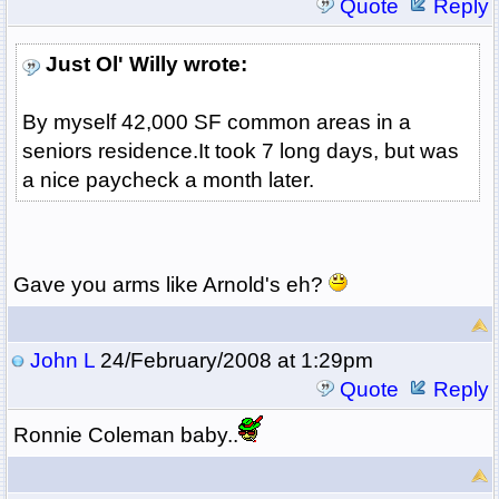
Quote
Reply
Just Ol' Willy wrote:
By myself 42,000 SF common areas in a
seniors residence.It took 7 long days, but was
a nice paycheck a month later.
Gave you arms like Arnold's eh?
John L
24/February/2008 at 1:29pm
Quote
Reply
Ronnie Coleman baby..