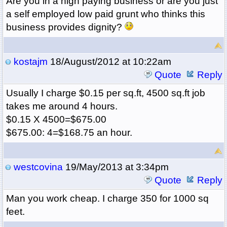
Are you in a high paying business or are you just
a self employed low paid grunt who thinks this
business provides dignity?
kostajm
18/August/2012 at 10:22am
Quote
Reply
Usually I charge $0.15 per sq.ft, 4500 sq.ft job
takes me around 4 hours.
$0.15 X 4500=$675.00
$675.00: 4=$168.75 an hour.
westcovina
19/May/2013 at 3:34pm
Quote
Reply
Man you work cheap. I charge 350 for 1000 sq
feet.