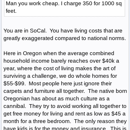
Man you work cheap. I charge 350 for 1000 sq
feet.
You are in SoCal. You have living costs that are
greatly exaggerated compared to national norms.
Here in Oregon when the average combined
household income barely reaches over $40k a
year, where the cost of living makes the art of
surviving a challenge, we do whole homes for
$55-$99. Most people here just ignore their
carpets and furniture all together. The native born
Oregonian has about as much culture as a
cannibal. They try to avoid working all together to
get free money for living and rent as low as $45 a
month for a three bedroom. The only reason they
have kids is for the money and insurance. This is