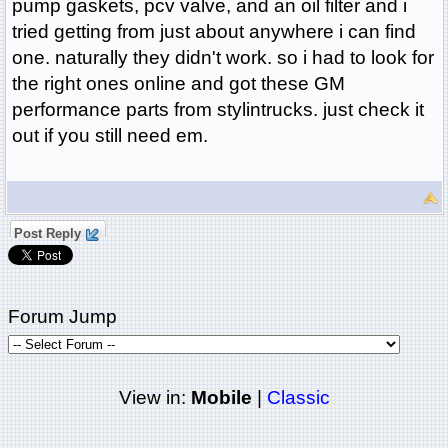
pump gaskets, pcv valve, and an oil filter and i
tried getting from just about anywhere i can find
one. naturally they didn't work. so i had to look for
the right ones online and got these GM
performance parts from stylintrucks. just check it
out if you still need em.
Post Reply
Forum Jump
View in:
Mobile
|
Classic