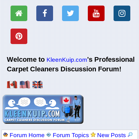
Welcome to
's Professional
KleenKuip.com
Carpet Cleaners Discussion Forum!
Forum Home
Forum Topics
New Posts