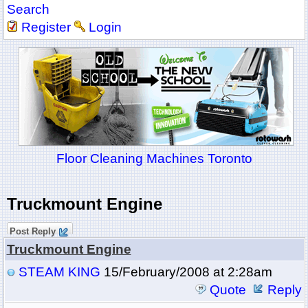
Search
Register
Login
Floor Cleaning Machines Toronto
Truckmount Engine
Post Reply
Truckmount Engine
STEAM KING
15/February/2008 at 2:28am
Quote
Reply