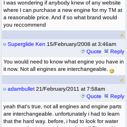
I was wondering if anybody knew of any website
where I can purchase a new engine for my TM at
a reasonable price. And if so what brand would
you reccommend
Superglide Ken
15/February/2008 at 3:46am
Quote
Reply
You would need to know what engine you have in
it now. Not all engines are interchangeable.
adambullet
21/February/2011 at 7:58am
Quote
Reply
yeah that's true, not all engines and engine parts
are interchangeable. unfortunately i had to learn
that the hard way. before, i had to look for water