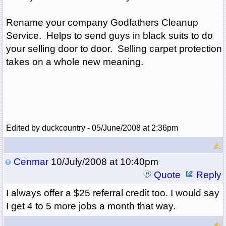
Rename your company Godfathers Cleanup
Service. Helps to send guys in black suits to do
your selling door to door. Selling carpet protection
takes on a whole new meaning.
Edited by duckcountry - 05/June/2008 at 2:36pm
Cenmar
10/July/2008 at 10:40pm
Quote
Reply
I always offer a $25 referral credit too. I would say
I get 4 to 5 more jobs a month that way.