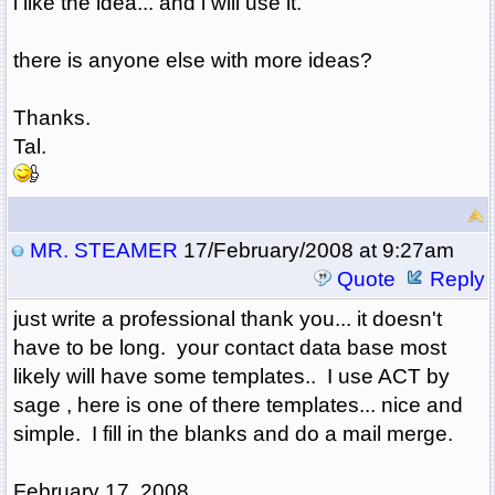
i like the idea... and i will use it.
there is anyone else with more ideas?
Thanks.
Tal.
MR. STEAMER
17/February/2008 at 9:27am
Quote
Reply
just write a professional thank you... it doesn't
have to be long. your contact data base most
likely will have some templates.. I use ACT by
sage , here is one of there templates... nice and
simple. I fill in the blanks and do a mail merge.
February 17, 2008