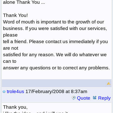
alone Thank You ...
Thank You!
Word of mouth is important to the growth of our
business. If you were satisfied with our services,
please
tell a friend. Please contact us immediately if you
are not
satisfied for any reason. We will do whatever we
can to
answer any questions or to correct any problems.
trole4us
17/February/2008 at 8:37am
Quote
Reply
Thank you,