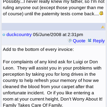
Possibly...I never really knew my father, so I'm not
ruling anyone out (except those younger than me
of course) until the paternity tests come back....
duckcountry
05/June/2008 at 2:31pm
Quote
Reply
Add to the bottom of every invoice:
For complaints of any kind ask for Luigi or Don
Leon. They will assist you in your problems with
perception by taking you for long drives in the
country to help refresh your memory of how we
cleaned the blood from your carpet after that
unfortunate incident. Or if you like entering a
room at your current height, Don't Worry About It!
Family Takes Care Of Family.