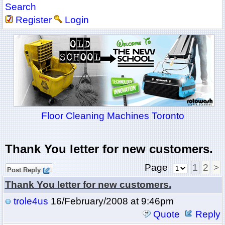
Search
Register
Login
Floor Cleaning Machines Toronto
Thank You letter for new customers.
Page
1
2
>
Post Reply
Thank You letter for new customers.
trole4us
16/February/2008 at 9:46pm
Quote
Reply