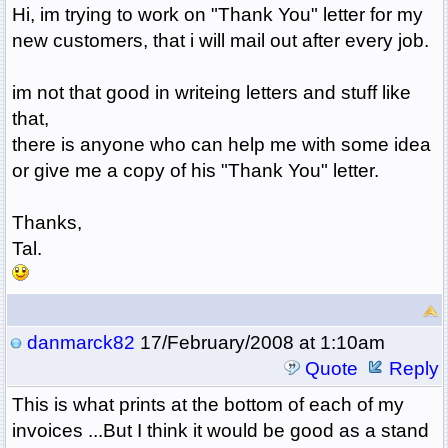
Hi, im trying to work on "Thank You" letter for my
new customers, that i will mail out after every job.
im not that good in writeing letters and stuff like
that,
there is anyone who can help me with some idea
or give me a copy of his "Thank You" letter.
Thanks,
Tal.
danmarck82
17/February/2008 at 1:10am
Quote
Reply
This is what prints at the bottom of each of my
invoices ...But I think it would be good as a stand