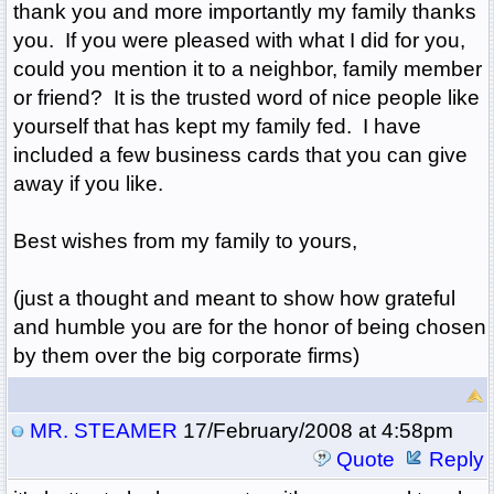
thank you and more importantly my family thanks
you. If you were pleased with what I did for you,
could you mention it to a neighbor, family member
or friend? It is the trusted word of nice people like
yourself that has kept my family fed. I have
included a few business cards that you can give
away if you like.
Best wishes from my family to yours,
(just a thought and meant to show how grateful
and humble you are for the honor of being chosen
by them over the big corporate firms)
MR. STEAMER
17/February/2008 at 4:58pm
Quote
Reply