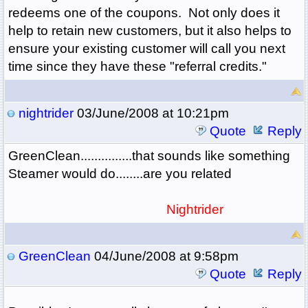
redeems one of the coupons. Not only does it
help to retain new customers, but it also helps to
ensure your existing customer will call you next
time since they have these "referral credits."
nightrider
03/June/2008 at 10:21pm
Quote
Reply
GreenClean...............that sounds like something
Steamer would do........are you related
Nightrider
GreenClean
04/June/2008 at 9:58pm
Quote
Reply