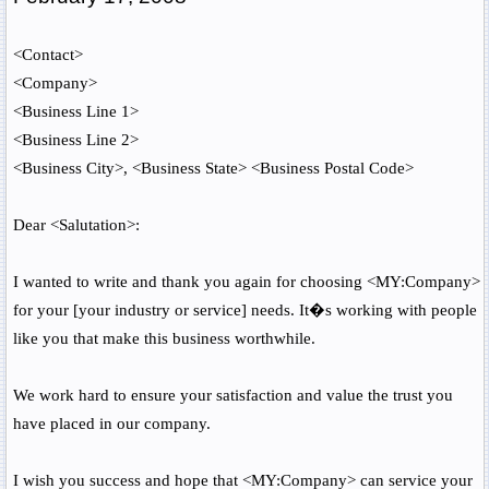
<Contact>
<Company>
<Business Line 1>
<Business Line 2>
<Business City>
,
<Business State>
<Business Postal Code>
Dear
<Salutation>
:
I wanted to write and thank you again for choosing
<MY:Company>
for your [your industry or service] needs. It�s working with people
like you that make this business worthwhile.
We work hard to ensure your satisfaction and value the trust you
have placed in our company.
I wish you success and hope that
<MY:Company>
can service your