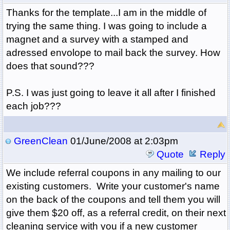
Thanks for the template...I am in the middle of
trying the same thing. I was going to include a
magnet and a survey with a stamped and
adressed envolope to mail back the survey. How
does that sound???
P.S. I was just going to leave it all after I finished
each job???
GreenClean
01/June/2008 at 2:03pm
Quote
Reply
We include referral coupons in any mailing to our
existing customers. Write your customer's name
on the back of the coupons and tell them you will
give them $20 off, as a referral credit, on their next
cleaning service with you if a new customer