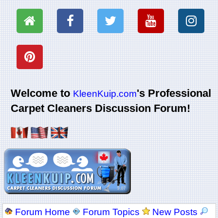
Welcome to
's Professional
KleenKuip.com
Carpet Cleaners Discussion Forum!
Forum Home
Forum Topics
New Posts