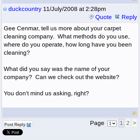
duckcountry
11/July/2008 at 2:28pm
Quote
Reply
Gee Cenmar, tell us more about your carpet
cleaning company. What methods do you use,
where do you operate, how long have you been
cleaning?
What did you say was the name of your
company? Can we check out the website?
You don't mind us asking, right?
Page
1
2
>
Post Reply