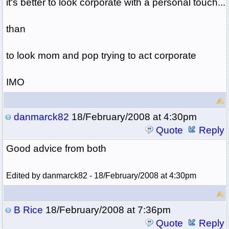
it's better to look corporate with a personal touch...
than
to look mom and pop trying to act corporate
IMO
danmarck82
18/February/2008 at 4:30pm
Quote
Reply
Good advice from both
Edited by danmarck82 - 18/February/2008 at 4:30pm
B Rice
18/February/2008 at 7:36pm
Quote
Reply