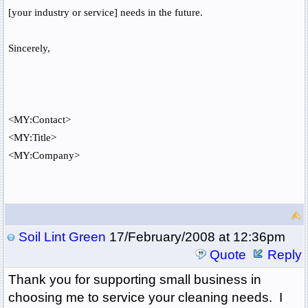
[your industry or service] needs in the future.
Sincerely,
<MY:Contact>
<MY:Title>
<MY:Company>
Soil Lint Green
17/February/2008 at 12:36pm
Quote
Reply
Thank you for supporting small business in
choosing me to service your cleaning needs. I