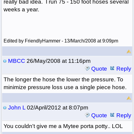
really bad idea. I run 75 - 150 foot hoses several
weeks a year.
Edited by FriendlyHammer - 13/March/2008 at 9:09pm
MBCC
26/May/2008 at 11:16pm
Quote
Reply
The longer the hose the lower the pressure. To
minimize pressure loss use a single piece hose.
John L
02/April/2012 at 8:07pm
Quote
Reply
You couldn't give me a Mytee porta potty.. LOL