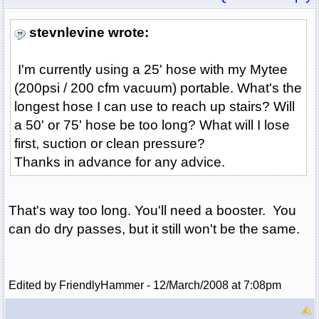
stevnlevine wrote:
I'm currently using a 25' hose with my Mytee
(200psi / 200 cfm vacuum) portable. What's the
longest hose I can use to reach up stairs? Will
a 50' or 75' hose be too long? What will I lose
first, suction or clean pressure?
Thanks in advance for any advice.
That's way too long. You'll need a booster. You
can do dry passes, but it still won't be the same.
Edited by FriendlyHammer - 12/March/2008 at 7:08pm