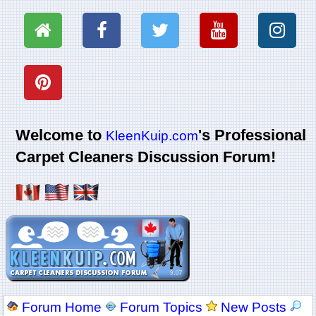
Welcome to
's Professional
KleenKuip.com
Carpet Cleaners Discussion Forum!
Forum Home
Forum Topics
New Posts