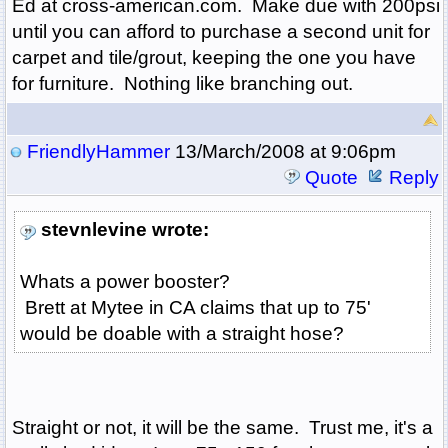
Ed at cross-american.com. Make due with 200psi
until you can afford to purchase a second unit for
carpet and tile/grout, keeping the one you have
for furniture. Nothing like branching out.
FriendlyHammer
13/March/2008 at 9:06pm
Quote
Reply
stevnlevine wrote:
Whats a power booster?
Brett at Mytee in CA claims that up to 75'
would be doable with a straight hose?
Straight or not, it will be the same. Trust me, it's a