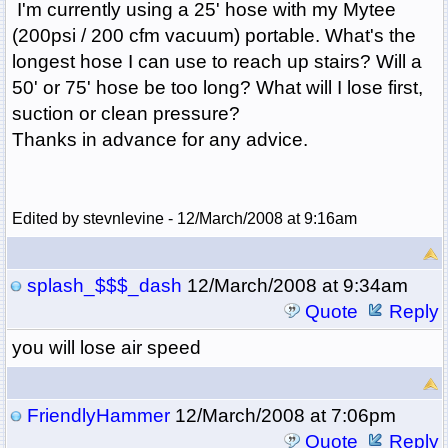
I'm currently using a 25' hose with my Mytee
(200psi / 200 cfm vacuum) portable. What's the
longest hose I can use to reach up stairs? Will a
50' or 75' hose be too long? What will I lose first,
suction or clean pressure?
Thanks in advance for any advice.
Edited by stevnlevine - 12/March/2008 at 9:16am
splash_$$$_dash
12/March/2008 at 9:34am
Quote
Reply
you will lose air speed
FriendlyHammer
12/March/2008 at 7:06pm
Quote
Reply