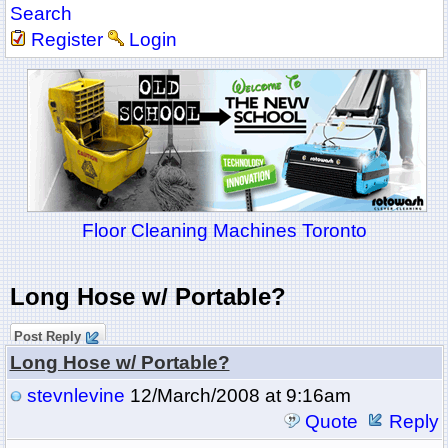
Search
Register
Login
Floor Cleaning Machines Toronto
Long Hose w/ Portable?
Post Reply
Long Hose w/ Portable?
stevnlevine
12/March/2008 at 9:16am
Quote
Reply