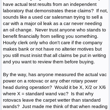
have actual test results from an independent
laboratory that demonstrates these claims? If not,
sounds like a used car salesman trying to sell a
car with a major oil leak as a car never needing
an oil change. Never trust anyone who stands to
benefit financially from selling you something.
Hourly clerk only who don't care if the company
makes bank or not have no alterier motives but
you still must insist that all claims be put in writing
and you want to review them before buying.
By the way, has anyone measured the actual vac
power on a rotovac or any other rotary power
head during operation? Would it be X, X/2 or X/6
where X = standard wand vac? Is that why
rotovacs leave the carpet wetter than standard
wands? Just made me think of that when reading