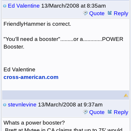
Ed Valentine
13/March/2008 at 8:35am
Quote
Reply
FriendlyHammer is correct.
"You'll need a booster".........or a.............POWER
Booster.
Ed Valentine
cross-american.com
stevnlevine
13/March/2008 at 9:37am
Quote
Reply
Whats a power booster?
Brett at Mytee in CA claims that up to 75' would