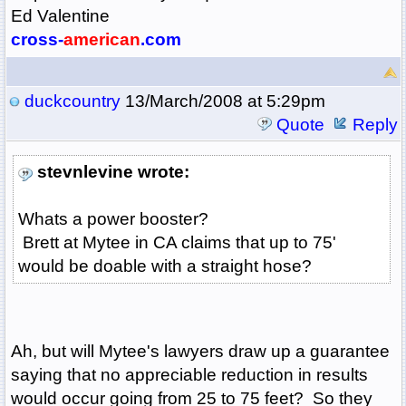
Ed Valentine
cross-
american
.com
duckcountry
13/March/2008 at 5:29pm
Quote
Reply
stevnlevine wrote:
Whats a power booster?
Brett at Mytee in CA claims that up to 75'
would be doable with a straight hose?
Ah, but will Mytee's lawyers draw up a guarantee
saying that no appreciable reduction in results
would occur going from 25 to 75 feet? So they