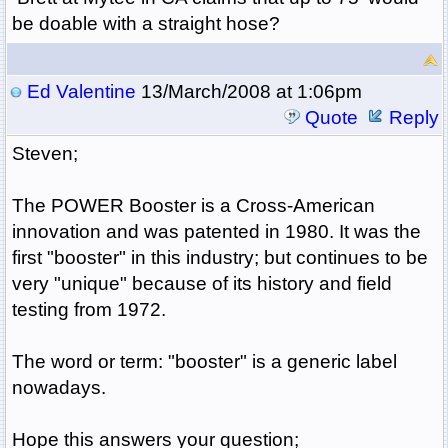
be doable with a straight hose?
Ed Valentine
13/March/2008 at 1:06pm
Quote
Reply
Steven;
The POWER Booster is a Cross-American
innovation and was patented in 1980. It was the
first "booster" in this industry; but continues to be
very "unique" because of its history and field
testing from 1972.
The word or term: "booster" is a generic label
nowadays.
Hope this answers your question;