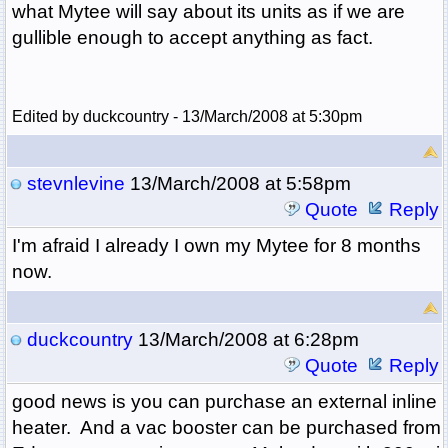
what Mytee will say about its units as if we are
gullible enough to accept anything as fact.
Edited by duckcountry - 13/March/2008 at 5:30pm
stevnlevine
13/March/2008 at 5:58pm
Quote
Reply
I'm afraid I already I own my Mytee for 8 months
now.
duckcountry
13/March/2008 at 6:28pm
Quote
Reply
good news is you can purchase an external inline
heater. And a vac booster can be purchased from