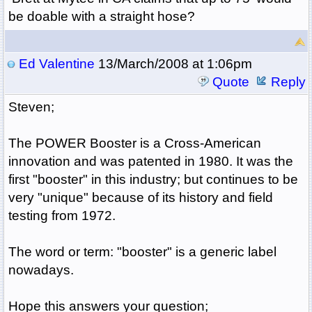
be doable with a straight hose?
Ed Valentine
13/March/2008 at 1:06pm
Quote
Reply
Steven;
The POWER Booster is a Cross-American
innovation and was patented in 1980. It was the
first "booster" in this industry; but continues to be
very "unique" because of its history and field
testing from 1972.
The word or term: "booster" is a generic label
nowadays.
Hope this answers your question;