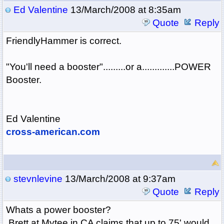
Ed Valentine
13/March/2008 at 8:35am
Quote
Reply
FriendlyHammer is correct.
"You'll need a booster".........or a.............POWER
Booster.
Ed Valentine
cross-american.com
stevnlevine
13/March/2008 at 9:37am
Quote
Reply
Whats a power booster?
Brett at Mytee in CA claims that up to 75' would