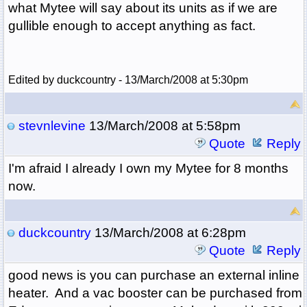
what Mytee will say about its units as if we are
gullible enough to accept anything as fact.
Edited by duckcountry - 13/March/2008 at 5:30pm
stevnlevine
13/March/2008 at 5:58pm
Quote
Reply
I'm afraid I already I own my Mytee for 8 months
now.
duckcountry
13/March/2008 at 6:28pm
Quote
Reply
good news is you can purchase an external inline
heater. And a vac booster can be purchased from