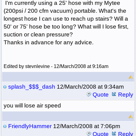
I'm currently using a 25' hose with my Mytee
(200psi / 200 cfm vacuum) portable. What's the
longest hose I can use to reach up stairs? Will a
50' or 75' hose be too long? What will I lose first,
suction or clean pressure?
Thanks in advance for any advice.
Edited by stevnlevine - 12/March/2008 at 9:16am
splash_$$$_dash
12/March/2008 at 9:34am
Quote
Reply
you will lose air speed
FriendlyHammer
12/March/2008 at 7:06pm
Quote
Reply