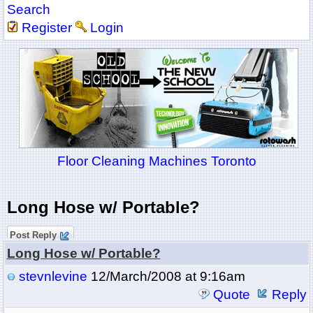
Search
Register
Login
Floor Cleaning Machines Toronto
Long Hose w/ Portable?
Post Reply
Long Hose w/ Portable?
stevnlevine
12/March/2008 at 9:16am
Quote
Reply