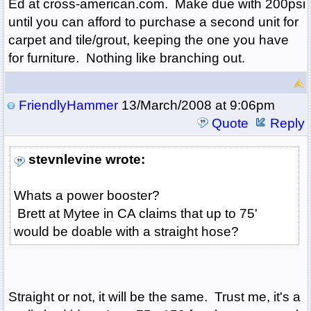
Ed at cross-american.com. Make due with 200psi
until you can afford to purchase a second unit for
carpet and tile/grout, keeping the one you have
for furniture. Nothing like branching out.
FriendlyHammer
13/March/2008 at 9:06pm
Quote
Reply
stevnlevine wrote:
Whats a power booster?
Brett at Mytee in CA claims that up to 75'
would be doable with a straight hose?
Straight or not, it will be the same. Trust me, it's a