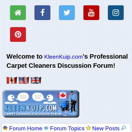
Welcome to
's Professional
KleenKuip.com
Carpet Cleaners Discussion Forum!
Forum Home
Forum Topics
New Posts