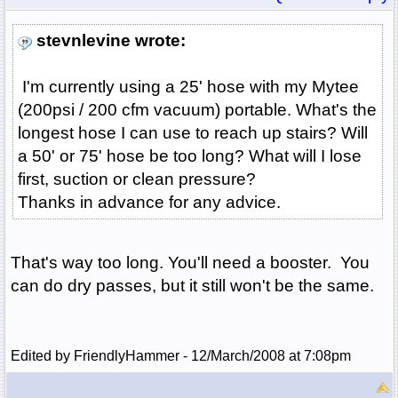
stevnlevine wrote:
I'm currently using a 25' hose with my Mytee
(200psi / 200 cfm vacuum) portable. What's the
longest hose I can use to reach up stairs? Will
a 50' or 75' hose be too long? What will I lose
first, suction or clean pressure?
Thanks in advance for any advice.
That's way too long. You'll need a booster. You
can do dry passes, but it still won't be the same.
Edited by FriendlyHammer - 12/March/2008 at 7:08pm