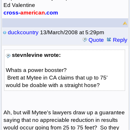
Ed Valentine
cross-
american
.com
duckcountry
13/March/2008 at 5:29pm
Quote
Reply
stevnlevine wrote:
Whats a power booster?
Brett at Mytee in CA claims that up to 75'
would be doable with a straight hose?
Ah, but will Mytee's lawyers draw up a guarantee
saying that no appreciable reduction in results
would occur going from 25 to 75 feet? So they