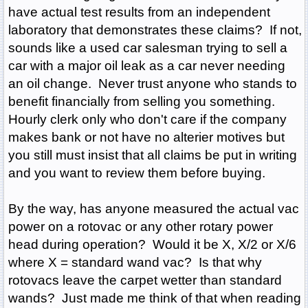
have actual test results from an independent
laboratory that demonstrates these claims? If not,
sounds like a used car salesman trying to sell a
car with a major oil leak as a car never needing
an oil change. Never trust anyone who stands to
benefit financially from selling you something.
Hourly clerk only who don't care if the company
makes bank or not have no alterier motives but
you still must insist that all claims be put in writing
and you want to review them before buying.
By the way, has anyone measured the actual vac
power on a rotovac or any other rotary power
head during operation? Would it be X, X/2 or X/6
where X = standard wand vac? Is that why
rotovacs leave the carpet wetter than standard
wands? Just made me think of that when reading