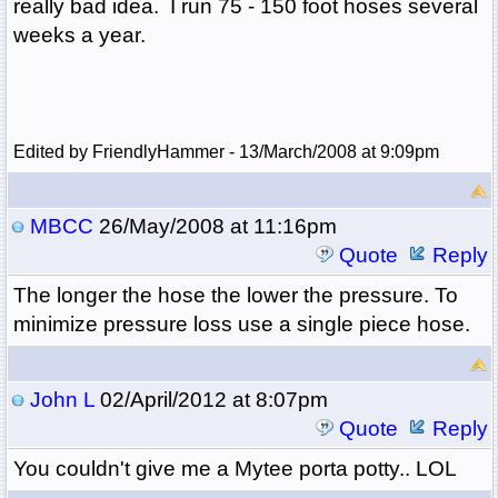
really bad idea. I run 75 - 150 foot hoses several
weeks a year.
Edited by FriendlyHammer - 13/March/2008 at 9:09pm
MBCC
26/May/2008 at 11:16pm
Quote
Reply
The longer the hose the lower the pressure. To
minimize pressure loss use a single piece hose.
John L
02/April/2012 at 8:07pm
Quote
Reply
You couldn't give me a Mytee porta potty.. LOL