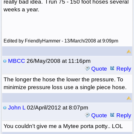
really bad idea. I run 75 - 150 foot hoses several
weeks a year.
Edited by FriendlyHammer - 13/March/2008 at 9:09pm
MBCC
26/May/2008 at 11:16pm
Quote
Reply
The longer the hose the lower the pressure. To
minimize pressure loss use a single piece hose.
John L
02/April/2012 at 8:07pm
Quote
Reply
You couldn't give me a Mytee porta potty.. LOL