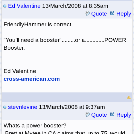
Ed Valentine
13/March/2008 at 8:35am
Quote
Reply
FriendlyHammer is correct.
"You'll need a booster".........or a.............POWER
Booster.
Ed Valentine
cross-american.com
stevnlevine
13/March/2008 at 9:37am
Quote
Reply
Whats a power booster?
Brett at Mytee in CA claims that up to 75' would