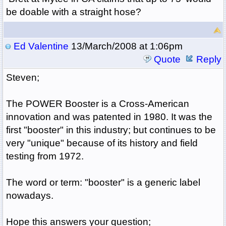
be doable with a straight hose?
Ed Valentine
13/March/2008 at 1:06pm
Quote
Reply
Steven;
The POWER Booster is a Cross-American
innovation and was patented in 1980. It was the
first "booster" in this industry; but continues to be
very "unique" because of its history and field
testing from 1972.
The word or term: "booster" is a generic label
nowadays.
Hope this answers your question;