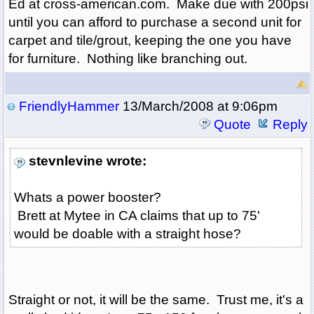
Ed at cross-american.com. Make due with 200psi
until you can afford to purchase a second unit for
carpet and tile/grout, keeping the one you have
for furniture. Nothing like branching out.
FriendlyHammer
13/March/2008 at 9:06pm
Quote
Reply
stevnlevine wrote:
Whats a power booster?
Brett at Mytee in CA claims that up to 75'
would be doable with a straight hose?
Straight or not, it will be the same. Trust me, it's a