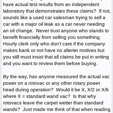
have actual test results from an independent
laboratory that demonstrates these claims? If not,
sounds like a used car salesman trying to sell a
car with a major oil leak as a car never needing
an oil change. Never trust anyone who stands to
benefit financially from selling you something.
Hourly clerk only who don't care if the company
makes bank or not have no alterier motives but
you still must insist that all claims be put in writing
and you want to review them before buying.
By the way, has anyone measured the actual vac
power on a rotovac or any other rotary power
head during operation? Would it be X, X/2 or X/6
where X = standard wand vac? Is that why
rotovacs leave the carpet wetter than standard
wands? Just made me think of that when reading