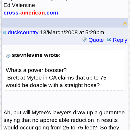
Ed Valentine
cross-
american
.com
duckcountry
13/March/2008 at 5:29pm
Quote
Reply
stevnlevine wrote:
Whats a power booster?
Brett at Mytee in CA claims that up to 75'
would be doable with a straight hose?
Ah, but will Mytee's lawyers draw up a guarantee
saying that no appreciable reduction in results
would occur going from 25 to 75 feet? So they