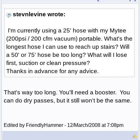
stevnlevine wrote:
I'm currently using a 25' hose with my Mytee
(200psi / 200 cfm vacuum) portable. What's the
longest hose I can use to reach up stairs? Will
a 50' or 75' hose be too long? What will I lose
first, suction or clean pressure?
Thanks in advance for any advice.
That's way too long. You'll need a booster. You
can do dry passes, but it still won't be the same.
Edited by FriendlyHammer - 12/March/2008 at 7:08pm