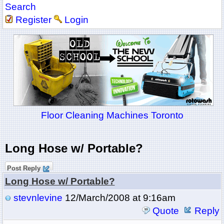
Search
Register
Login
Floor Cleaning Machines Toronto
Long Hose w/ Portable?
Post Reply
Long Hose w/ Portable?
stevnlevine
12/March/2008 at 9:16am
Quote
Reply