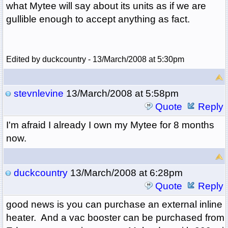
what Mytee will say about its units as if we are
gullible enough to accept anything as fact.
Edited by duckcountry - 13/March/2008 at 5:30pm
stevnlevine
13/March/2008 at 5:58pm
Quote
Reply
I'm afraid I already I own my Mytee for 8 months
now.
duckcountry
13/March/2008 at 6:28pm
Quote
Reply
good news is you can purchase an external inline
heater. And a vac booster can be purchased from