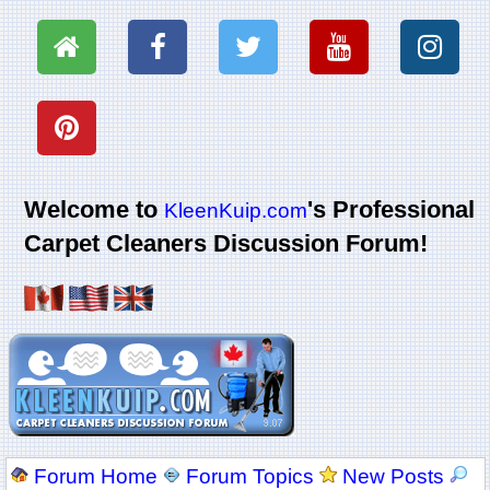
Welcome to
's Professional
KleenKuip.com
Carpet Cleaners Discussion Forum!
Forum Home
Forum Topics
New Posts