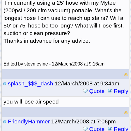
I'm currently using a 25' hose with my Mytee
(200psi / 200 cfm vacuum) portable. What's the
longest hose I can use to reach up stairs? Will a
50' or 75' hose be too long? What will I lose first,
suction or clean pressure?
Thanks in advance for any advice.
Edited by stevnlevine - 12/March/2008 at 9:16am
splash_$$$_dash
12/March/2008 at 9:34am
Quote
Reply
you will lose air speed
FriendlyHammer
12/March/2008 at 7:06pm
Quote
Reply