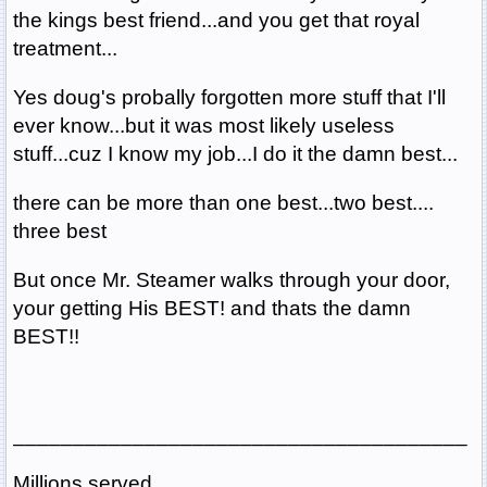
the kings best friend...and you get that royal
treatment...
Yes doug's probally forgotten more stuff that I'll
ever know...but it was most likely useless
stuff...cuz I know my job...I do it the damn best...
there can be more than one best...two best....
three best
But once Mr. Steamer walks through your door,
your getting His BEST! and thats the damn
BEST!!
______________________________________
Millions served