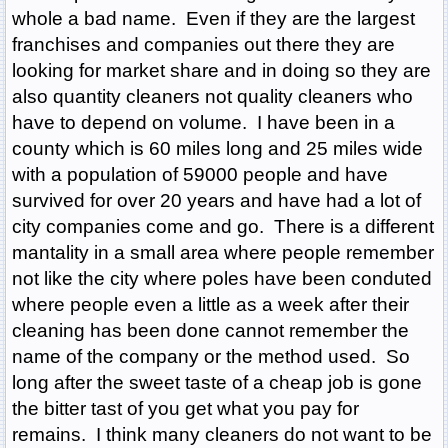
whole a bad name. Even if they are the largest
franchises and companies out there they are
looking for market share and in doing so they are
also quantity cleaners not quality cleaners who
have to depend on volume. I have been in a
county which is 60 miles long and 25 miles wide
with a population of 59000 people and have
survived for over 20 years and have had a lot of
city companies come and go. There is a different
mantality in a small area where people remember
not like the city where poles have been conduted
where people even a little as a week after their
cleaning has been done cannot remember the
name of the company or the method used. So
long after the sweet taste of a cheap job is gone
the bitter tast of you get what you pay for
remains. I think many cleaners do not want to be