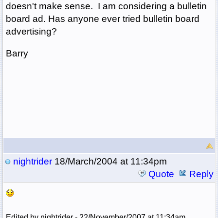
doesn't make sense. I am considering a bulletin
board ad. Has anyone ever tried bulletin board
advertising?
Barry
nightrider
18/March/2004 at 11:34pm
Quote
Reply
Edited by nightrider - 22/November/2007 at 11:34am