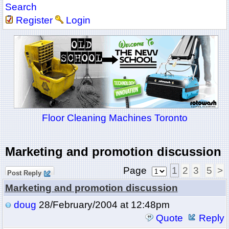
Search
Register
Login
Floor Cleaning Machines Toronto
Marketing and promotion discussion
Page
1
2
3
5
>
Post Reply
Marketing and promotion discussion
doug
28/February/2004 at 12:48pm
Quote
Reply