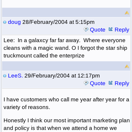
doug
28/February/2004 at 5:15pm
Quote
Reply
Lee: In a galaxcy far far away. Where everyone
cleans with a magic wand. O I forgot the star ship
truckmount called the enterprize
LeeS.
29/February/2004 at 12:17pm
Quote
Reply
I have customers who call me year after year for a
variety of reasons.
Honestly I think our most important marketing plan
and policy is that when we attend a home we