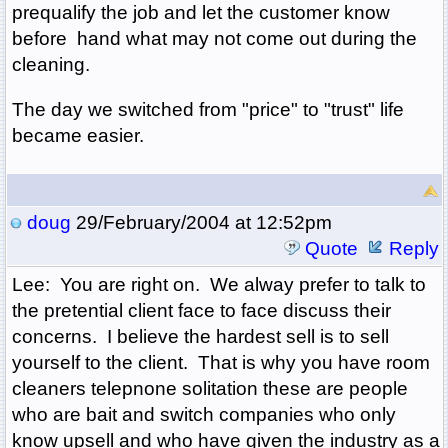
prequalify the job and let the customer know
before hand what may not come out during the
cleaning.
The day we switched from "price" to "trust" life
became easier.
doug
29/February/2004 at 12:52pm
Quote
Reply
Lee: You are right on. We alway prefer to talk to
the pretential client face to face discuss their
concerns. I believe the hardest sell is to sell
yourself to the client. That is why you have room
cleaners telepnone solitation these are people
who are bait and switch companies who only
know upsell and who have given the industry as a