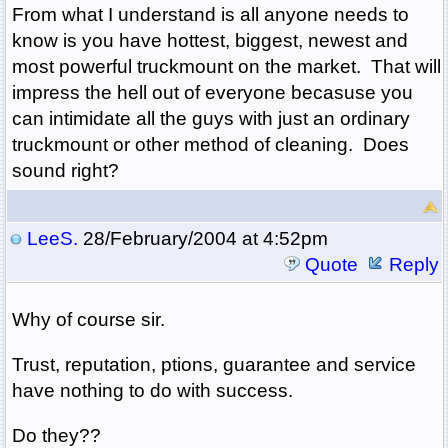
From what I understand is all anyone needs to
know is you have hottest, biggest, newest and
most powerful truckmount on the market. That will
impress the hell out of everyone becasuse you
can intimidate all the guys with just an ordinary
truckmount or other method of cleaning. Does
sound right?
LeeS.
28/February/2004 at 4:52pm
Quote
Reply
Why of course sir.
Trust, reputation, ptions, guarantee and service
have nothing to do with success.
Do they??