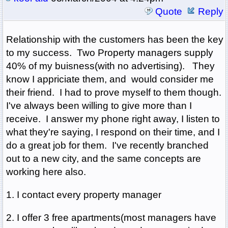
Quote
Reply
Relationship with the customers has been the key
to my success. Two Property managers supply
40% of my buisness(with no advertising). They
know I appriciate them, and would consider me
their friend. I had to prove myself to them though.
I've always been willing to give more than I
receive. I answer my phone right away, I listen to
what they're saying, I respond on their time, and I
do a great job for them. I've recently branched
out to a new city, and the same concepts are
working here also.
1. I contact every property manager
2. I offer 3 free apartments(most managers have