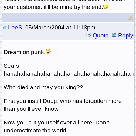
your customer, it'll be mine by the end.
LeeS.
05/March/2004 at 11:13pm
Quote
Reply
Dream on punk.
Sears
hahahahahahahahahahahahahahahahahahahah
Who died and may you king??
First you insult Doug, who has forgotten more
than you'll ever know.
Now you put yourself over all here. Don't
underestimate the world.