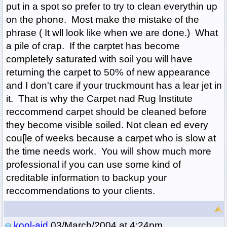
put in a spot so prefer to try to clean everythin up
on the phone. Most make the mistake of the
phrase ( It wll look like when we are done.) What
a pile of crap. If the carptet has become
completely saturated with soil you will have
returning the carpet to 50% of new appearance
and I don't care if your truckmount has a lear jet in
it. That is why the Carpet nad Rug Institute
reccommend carpet should be cleaned before
they become visible soiled. Not clean ed every
cou[le of weeks because a carpet who is slow at
the time needs work. You will show much more
professional if you can use some kind of
creditable information to backup your
reccommendations to your clients.
kool-aid
03/March/2004 at 4:24pm