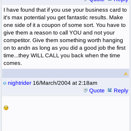
I have found that if you use your business card to
it's max potential you get fantastic results. Make
one side of it a coupon of some sort. You have to
give them a reason to call YOU and not your
competitor. Give them something worth hanging
on to andn as long as you did a good job the first
time...they WILL CALL you back when the time
comes.
nightrider
16/March/2004 at 2:18am
Quote
Reply