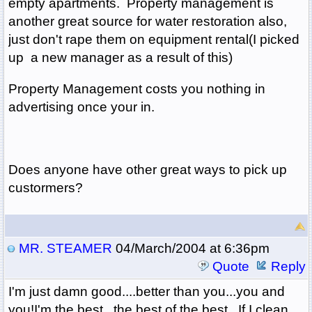
empty apartments. Property management is
another great source for water restoration also,
just don't rape them on equipment rental(I picked
up a new manager as a result of this)
Property Management costs you nothing in
advertising once your in.
Does anyone have other great ways to pick up
custormers?
MR. STEAMER
04/March/2004 at 6:36pm
Quote
Reply
I'm just damn good....better than you...you and
you!I'm the best...the best of the best. If I clean