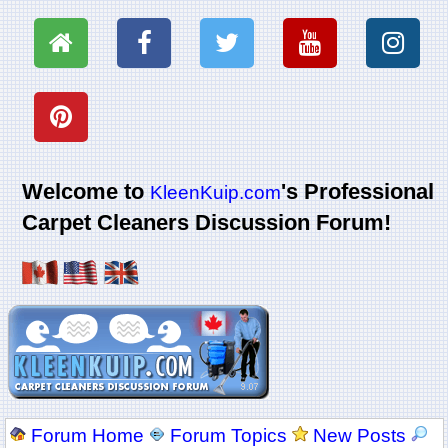
Welcome to
's Professional
KleenKuip.com
Carpet Cleaners Discussion Forum!
Forum Home
Forum Topics
New Posts