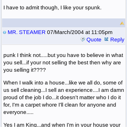
I have to admit though, I like your spunk.
MR. STEAMER
07/March/2004 at 11:05pm
Quote
Reply
punk I think not.....but you have to believe in what
you sell...if your not selling the best then why are
you selling it????
When I walk into a house...like we all do, some of
us sell cleaning...I sell an experience....I am damn
proud of the job I do...it doesn't matter who I do it
for, I'm a carpet whore I'll clean for anyone and
everyone.....
Yes I am King...and when I'm in your house your