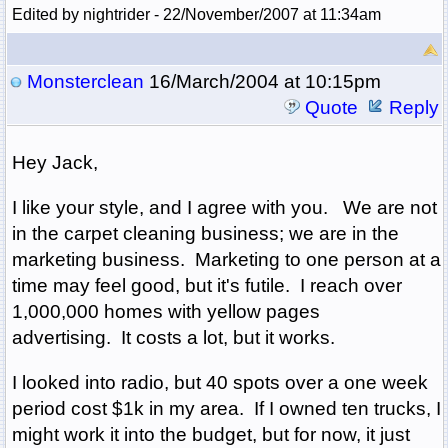
Edited by nightrider - 22/November/2007 at 11:34am
Monsterclean
16/March/2004 at 10:15pm
Quote
Reply
Hey Jack,
I like your style, and I agree with you. We are not
in the carpet cleaning business; we are in the
marketing business. Marketing to one person at a
time may feel good, but it's futile. I reach over
1,000,000 homes with yellow pages
advertising. It costs a lot, but it works.
I looked into radio, but 40 spots over a one week
period cost $1k in my area. If I owned ten trucks, I
might work it into the budget, but for now, it just