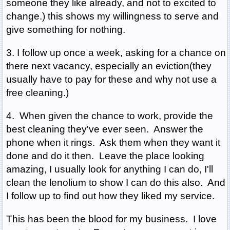
someone they like already, and not to excited to
change.) this shows my willingness to serve and
give something for nothing.
3. I follow up once a week, asking for a chance on
there next vacancy, especially an eviction(they
usually have to pay for these and why not use a
free cleaning.)
4. When given the chance to work, provide the
best cleaning they've ever seen. Answer the
phone when it rings. Ask them when they want it
done and do it then. Leave the place looking
amazing, I usually look for anything I can do, I'll
clean the lenolium to show I can do this also. And
I follow up to find out how they liked my service.
This has been the blood for my business. I love