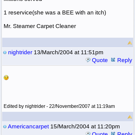
1 reservice(she was a BEE with an itch)
Mr. Steamer Carpet Cleaner
nightrider
13/March/2004 at 11:51pm
Quote
Reply
Edited by nightrider - 22/November/2007 at 11:19am
Americancarpet
15/March/2004 at 11:20pm
Quote
Reply