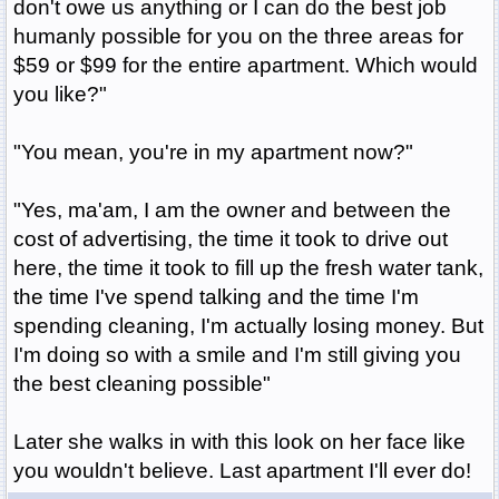
don't owe us anything or I can do the best job
humanly possible for you on the three areas for
$59 or $99 for the entire apartment. Which would
you like?"
"You mean, you're in my apartment now?"
"Yes, ma'am, I am the owner and between the
cost of advertising, the time it took to drive out
here, the time it took to fill up the fresh water tank,
the time I've spend talking and the time I'm
spending cleaning, I'm actually losing money. But
I'm doing so with a smile and I'm still giving you
the best cleaning possible"
Later she walks in with this look on her face like
you wouldn't believe. Last apartment I'll ever do!