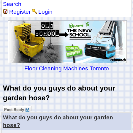
Search
Register
Login
Floor Cleaning Machines Toronto
What do you guys do about your
garden hose?
Post Reply
What do you guys do about your garden
hose?