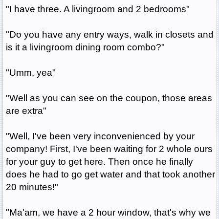
"I have three. A livingroom and 2 bedrooms"
"Do you have any entry ways, walk in closets and
is it a livingroom dining room combo?"
"Umm, yea"
"Well as you can see on the coupon, those areas
are extra"
"Well, I've been very inconvenienced by your
company! First, I've been waiting for 2 whole ours
for your guy to get here. Then once he finally
does he had to go get water and that took another
20 minutes!"
"Ma'am, we have a 2 hour window, that's why we