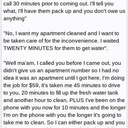
call 30 minutes prior to coming out. I'll tell you
what, I'll have them pack up and you don't owe us
anything"
"No, I want my apartment cleaned and I want to
be taken care of for the inconvenience. I waited
TWENTY MINUTES for them to get water".
"Well ma'am, I called you before I came out, you
didn't give us an apartment number so I had no
idea it was an apartment until I got here, I'm doing
the job for $59, it's taken me 45 minutes to drive
to you, 20 minutes to fill up the fresh water tank
and another hour to clean, PLUS I've been on the
phone with you now for 10 minutes and the longer
I'm on the phone with you the longer it's going to
take me to clean. So I can either pack up and you