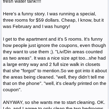
fresh water tank!!!!
Here's a funny story. I was running a special,
three rooms for $59 dollars. Cheap, I know, but it
was February and I was hungry!
I get to the apartment and it's 5 rooms. It's funny
how people just ignore the coupons, even though
they want to use them ;). "Liv/Din areas counted
as two areas". It was a nice size apt too...she had
a large entry way and 2 full size walk in closets
that she "forgot" to mention.So we got into it about
the areas being cleaned. "well, they didn't tell me
that on the phone". "well, it's clearly printed on the
coupon".
ANYWAY, so she wants me to start cleaning. OK.
I do, and I agree to only clean the two bedrooms