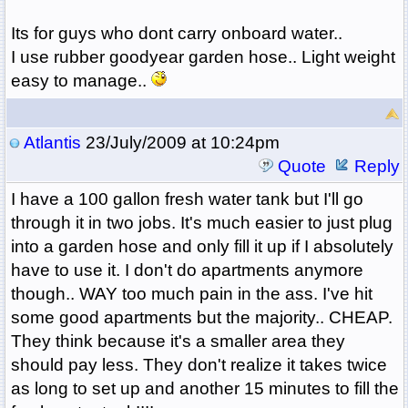
Its for guys who dont carry onboard water..
I use rubber goodyear garden hose.. Light weight
easy to manage..
Atlantis
23/July/2009 at 10:24pm
Quote
Reply
I have a 100 gallon fresh water tank but I'll go
through it in two jobs. It's much easier to just plug
into a garden hose and only fill it up if I absolutely
have to use it. I don't do apartments anymore
though.. WAY too much pain in the ass. I've hit
some good apartments but the majority.. CHEAP.
They think because it's a smaller area they
should pay less. They don't realize it takes twice
as long to set up and another 15 minutes to fill the