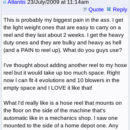
Atlantis
23/July/2009 at 11:14am
Quote
Reply
This is probably my biggest pain in the ass. I get
the light weight ones that are easy to carry on a
reel and they last about 2 weeks. I get the heavy
duty ones and they are bulky and heavy as hell
(and a PAIN to reel up). What do you guys use?
I've thought about adding another reel to my hose
reel but it would take up too much space. Right
now I can fit 4 evolutions and 10 blowers in the
empty space and I LOVE it like that!
What I'd really like is a hose reel that mounts on
the floor on the side of the machine that's
automatic like in a mechanics shop. I saw one
mounted to the side of a home depot one. Any