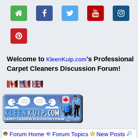
Welcome to
's Professional
KleenKuip.com
Carpet Cleaners Discussion Forum!
Forum Home
Forum Topics
New Posts