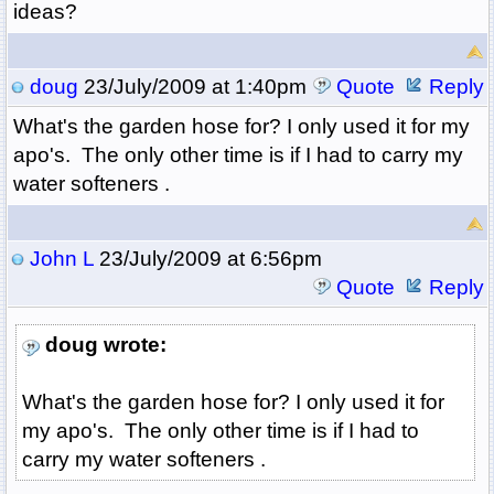
ideas?
doug
23/July/2009 at 1:40pm
Quote
Reply
What's the garden hose for? I only used it for my
apo's. The only other time is if I had to carry my
water softeners .
John L
23/July/2009 at 6:56pm
Quote
Reply
doug wrote:
What's the garden hose for? I only used it for
my apo's. The only other time is if I had to
carry my water softeners .