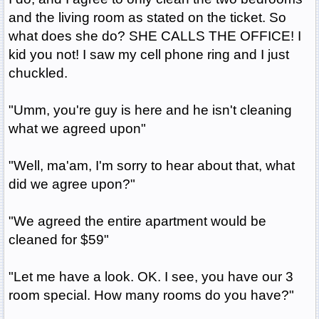
and the living room as stated on the ticket. So
what does she do? SHE CALLS THE OFFICE! I
kid you not! I saw my cell phone ring and I just
chuckled.
"Umm, you're guy is here and he isn't cleaning
what we agreed upon"
"Well, ma'am, I'm sorry to hear about that, what
did we agree upon?"
"We agreed the entire apartment would be
cleaned for $59"
"Let me have a look. OK. I see, you have our 3
room special. How many rooms do you have?"