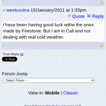
westcovina
15/January/2011 at 1:33pm
Quote
Reply
I have been having good luck withe the ones
made by Firestone. But I am in Cali and not
dealing with real cold weather.
Post Reply
Forum Jump
View in:
Mobile
|
Classic
Forum Software by
Web Wiz Forums®
version 12.06