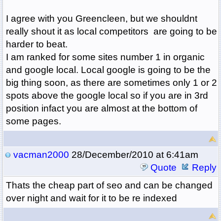
I agree with you Greencleen, but we shouldnt
really shout it as local competitors are going to be
harder to beat.
I am ranked for some sites number 1 in organic
and google local. Local google is going to be the
big thing soon, as there are sometimes only 1 or 2
spots above the google local so if you are in 3rd
position infact you are almost at the bottom of
some pages.
vacman2000
28/December/2010 at 6:41am
Quote
Reply
Thats the cheap part of seo and can be changed
over night and wait for it to be re indexed