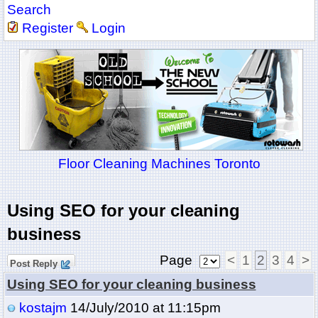
Search
Register
Login
Floor Cleaning Machines Toronto
Using SEO for your cleaning
business
Page
<
1
2
3
4
>
Post Reply
Using SEO for your cleaning business
kostajm
14/July/2010 at 11:15pm