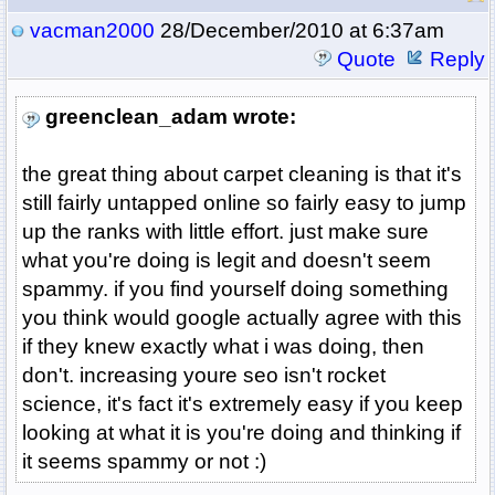
vacman2000
28/December/2010 at 6:37am
Quote
Reply
greenclean_adam wrote:
the great thing about carpet cleaning is that it's
still fairly untapped online so fairly easy to jump
up the ranks with little effort. just make sure
what you're doing is legit and doesn't seem
spammy. if you find yourself doing something
you think would google actually agree with this
if they knew exactly what i was doing, then
don't. increasing youre seo isn't rocket
science, it's fact it's extremely easy if you keep
looking at what it is you're doing and thinking if
it seems spammy or not :)