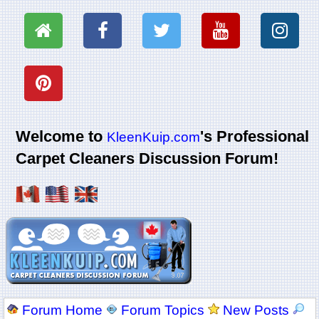
Welcome to
's Professional
KleenKuip.com
Carpet Cleaners Discussion Forum!
Forum Home
Forum Topics
New Posts