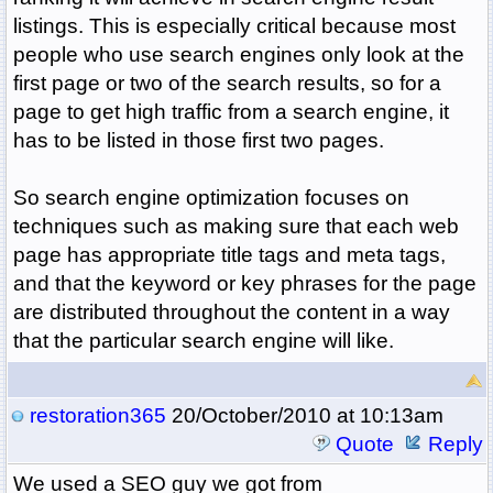
listings. This is especially critical because most
people who use search engines only look at the
first page or two of the search results, so for a
page to get high traffic from a search engine, it
has to be listed in those first two pages.
So search engine optimization focuses on
techniques such as making sure that each web
page has appropriate title tags and meta tags,
and that the keyword or key phrases for the page
are distributed throughout the content in a way
that the particular search engine will like.
restoration365
20/October/2010 at 10:13am
Quote
Reply
We used a SEO guy we got from