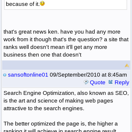
because of it.
that's great news ken. have you had any more
work from it though that's the question? a site that
ranks well doesn't mean it'll get any more
business then one that doesn't
sansoftonline01
09/September/2010 at 8:45am
Quote
Reply
Search Engine Optimization, also known as SEO,
is the art and science of making web pages
attractive to the search engines.
The better optimized the page is, the higher a
ranking it will achieve in search engine result