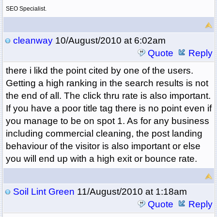
SEO Specialist.
cleanway
10/August/2010 at 6:02am
Quote
Reply
there i likd the point cited by one of the users.
Getting a high ranking in the search results is not
the end of all. The click thru rate is also important.
If you have a poor title tag there is no point even if
you manage to be on spot 1. As for any business
including commercial cleaning, the post landing
behaviour of the visitor is also important or else
you will end up with a high exit or bounce rate.
Soil Lint Green
11/August/2010 at 1:18am
Quote
Reply