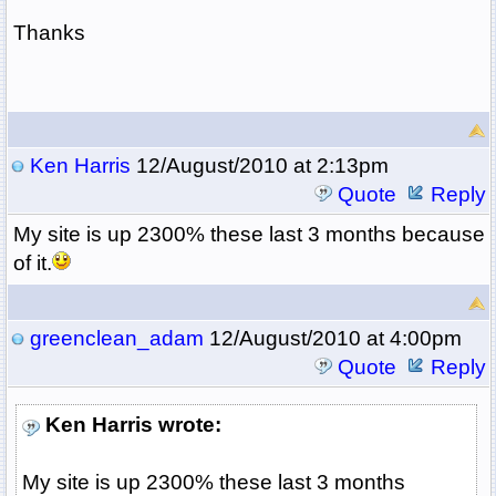
Thanks
Ken Harris
12/August/2010 at 2:13pm
Quote
Reply
My site is up 2300% these last 3 months because
of it.
greenclean_adam
12/August/2010 at 4:00pm
Quote
Reply
Ken Harris wrote:
My site is up 2300% these last 3 months