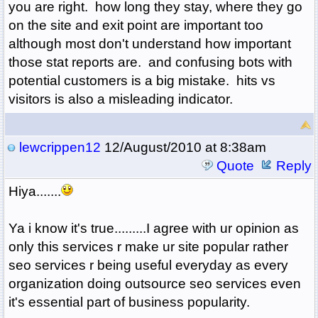
you are right. how long they stay, where they go
on the site and exit point are important too
although most don't understand how important
those stat reports are. and confusing bots with
potential customers is a big mistake. hits vs
visitors is also a misleading indicator.
lewcrippen12
12/August/2010 at 8:38am
Quote
Reply
Hiya.......
Ya i know it's true.........I agree with ur opinion as
only this services r make ur site popular rather
seo services r being useful everyday as every
organization doing outsource seo services
even
it's essential part of business popularity.