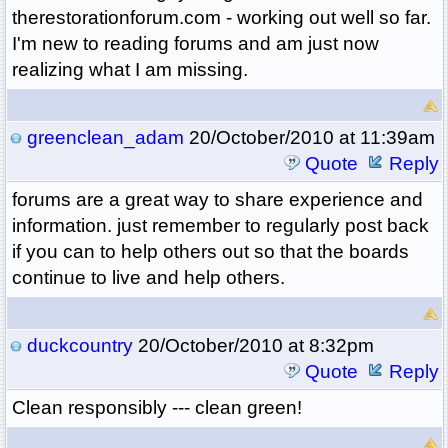
therestorationforum.com - working out well so far.
I'm new to reading forums and am just now
realizing what I am missing.
greenclean_adam
20/October/2010 at 11:39am
Quote
Reply
forums are a great way to share experience and
information. just remember to regularly post back
if you can to help others out so that the boards
continue to live and help others.
duckcountry
20/October/2010 at 8:32pm
Quote
Reply
Clean responsibly --- clean green!