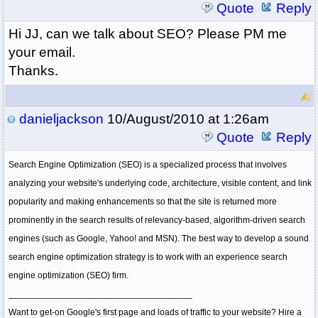
Quote
Reply
Hi JJ, can we talk about SEO? Please PM me
your email.
Thanks.
danieljackson
10/August/2010 at 1:26am
Quote
Reply
Search Engine Optimization (SEO) is a specialized process that involves
analyzing your website's underlying code, architecture, visible content, and link
popularity and making enhancements so that the site is returned more
prominently in the search results of relevancy-based, algorithm-driven search
engines (such as Google, Yahoo! and MSN). The best way to develop a sound
search engine optimization strategy is to work with an experience search
engine optimization (SEO) firm.
_____________________________________
Want to get-on Google's first page and loads of traffic to your website? Hire a