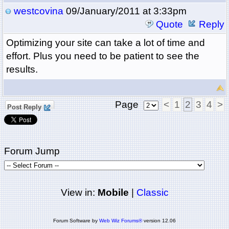
westcovina
09/January/2011 at 3:33pm
Quote
Reply
Optimizing your site can take a lot of time and
effort. Plus you need to be patient to see the
results.
Page
<
1
2
3
4
>
Post Reply
Forum Jump
View in:
Mobile
|
Classic
Forum Software by
Web Wiz Forums®
version 12.06