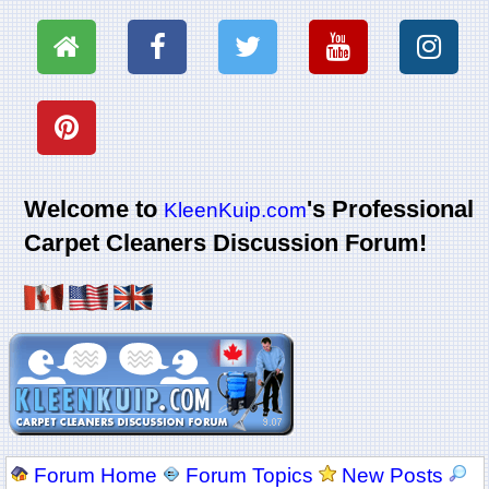
Welcome to
's Professional
KleenKuip.com
Carpet Cleaners Discussion Forum!
Forum Home
Forum Topics
New Posts