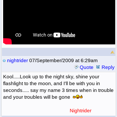
nightrider
07/September/2009 at 6:29am
Quote
Reply
Kool.....Look up to the night sky, shine your
flashlight to the moon, and I'll be with you in
seconds..... say my name 3 times when in trouble
and your troubles will be gone
Nightrider