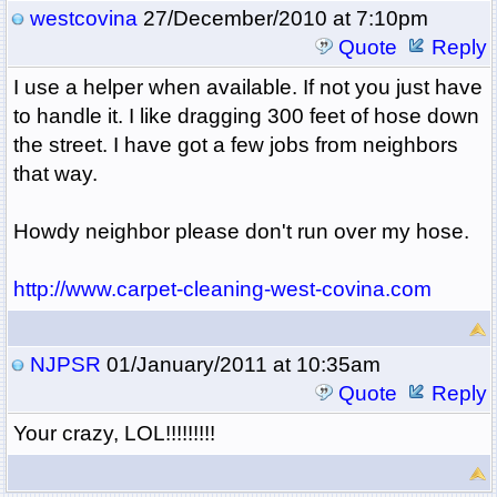
westcovina
27/December/2010 at 7:10pm
Quote
Reply
I use a helper when available. If not you just have
to handle it. I like dragging 300 feet of hose down
the street. I have got a few jobs from neighbors
that way.
Howdy neighbor please don't run over my hose.
http://www.carpet-cleaning-west-covina.com
NJPSR
01/January/2011 at 10:35am
Quote
Reply
Your crazy, LOL!!!!!!!!!