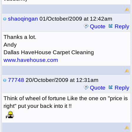
shaoqingan
01/October/2009 at 12:42am
Quote
Reply
Thanks a lot.
Andy
Dallas HaveHouse Carpet Cleaning
www.havehouse.com
77748
20/October/2009 at 12:31am
Quote
Reply
Think of wheel of fortune Like the one on "price is
right" put your back into it !!