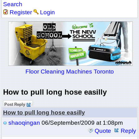
Search
Register
Login
Floor Cleaning Machines Toronto
How to pull long hose easilly
Post Reply
How to pull long hose easilly
shaoqingan
06/September/2009 at 1:08pm
Quote
Reply