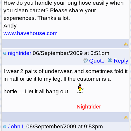
How do you handle your long hose easilly when
you clean carpet? Please share your
experiences. Thanks a lot.
Andy
www.havehouse.com
nightrider
06/September/2009 at 6:51pm
Quote
Reply
I wear 2 pairs of underwear, and sometimes fold it
in half or tie it to my leg. If the customer is a
hottie.....I let it all hang out
Nightrider
John L
06/September/2009 at 9:53pm