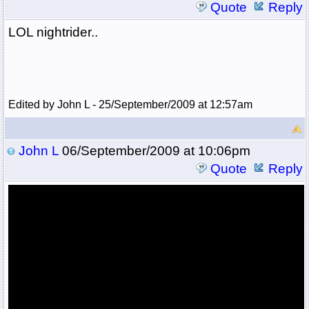
Quote
Reply
LOL nightrider..
Edited by John L - 25/September/2009 at 12:57am
John L
06/September/2009 at 10:06pm
Quote
Reply