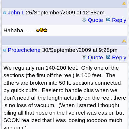
John L
25/September/2009 at 12:58am
Quote
Reply
Hahaha........
Protechclene
30/September/2009 at 9:28pm
Quote
Reply
We regularly run 140-200 feet. Only one of the
sections (the first off the reel) is 100 feet. The
others are broken into 50 ft. sections connected
by quick cuffs. Easier to handle plus when we
don't need all the length actually on the reel, there
is no loss of vacuum. (When I started I thought
piling all that hose on the live reel was easier, but
SOON realized that I was loosing toooooo much
vacuum.)