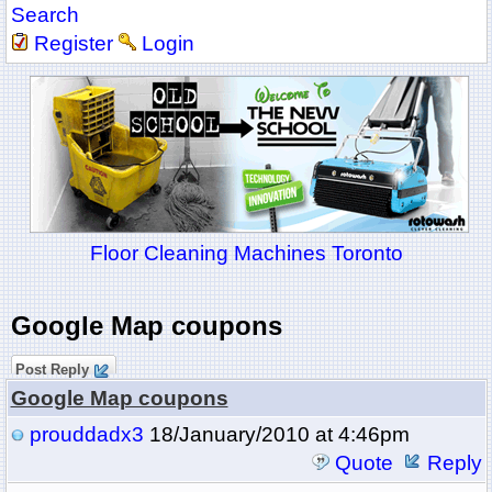
Search
Register
Login
Floor Cleaning Machines Toronto
Google Map coupons
Post Reply
Google Map coupons
prouddadx3
18/January/2010 at 4:46pm
Quote
Reply