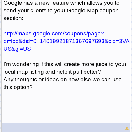
Google has a new feature which allows you to
send your clients to your Google Map coupon
section:
http://maps.google.com/coupons/page?
oi=lbc&did=0_14019921871367697693&cid=3V
US&gl=US
I'm wondering if this will create more juice to your
local map listing and help it pull better?
Any thoughts or ideas on how else we can use
this option?