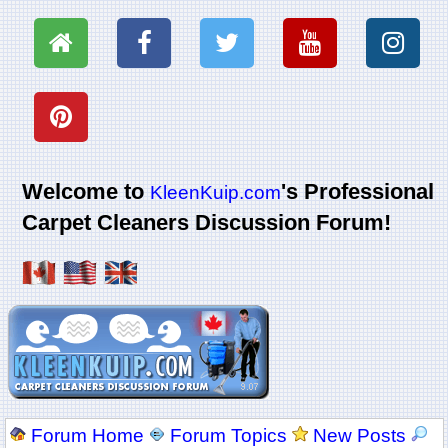
Welcome to
's Professional
KleenKuip.com
Carpet Cleaners Discussion Forum!
Forum Home
Forum Topics
New Posts