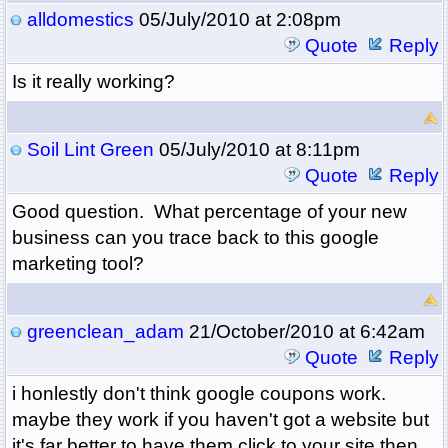
alldomestics
05/July/2010 at 2:08pm
Quote
Reply
Is it really working?
Soil Lint Green
05/July/2010 at 8:11pm
Quote
Reply
Good question. What percentage of your new
business can you trace back to this google
marketing tool?
greenclean_adam
21/October/2010 at 6:42am
Quote
Reply
i honlestly don't think google coupons work.
maybe they work if you haven't got a website but
it's far better to have them click to your site then