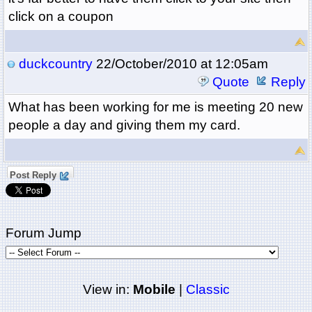
click on a coupon
duckcountry
22/October/2010 at 12:05am
Quote
Reply
What has been working for me is meeting 20 new
people a day and giving them my card.
Post Reply
Forum Jump
View in:
Mobile
|
Classic