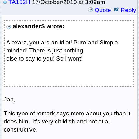
TA152H
17/October/2010 at 3:09am
Quote
Reply
alexanderS wrote:
Alexarz, you are an idiot! Pure and Simple
minded! There is just nothing
else to say to you! So I wont!
Jan,
This type of remark says more about you than it
does him. It's very childish and not at all
constructive.