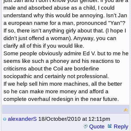
just Jan and I don't know your gender. If you are a
male and absorbed abuse as a child, I could
understand why this would be annoying. Isn't Jan
a european name for a man, pronounced "Yan"?
If so, there isn't anything girly about that. (I hope I
didn't just offend a woman). Anyway, you can
clarify all of this if you would like.
Some people obviously admire Ed V. but to me he
seems like such a phoney and his reactions to
criticisms about the Coil are borderline
sociopathic and certainly not professional.
If we help sell him more machines, all the better
so he can make more money and afford a
complete overhaul redesign in the near future.
alexanderS
18/October/2010 at 12:11pm
Quote
Reply