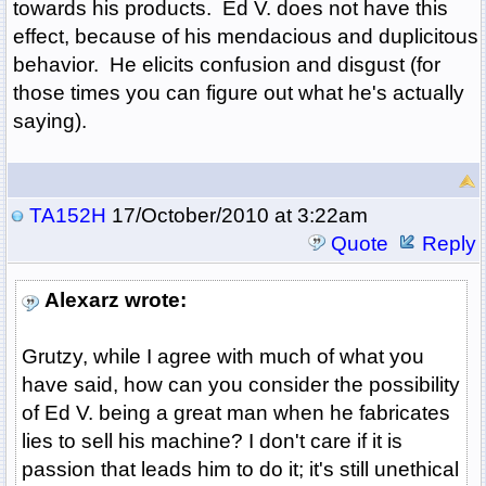
towards his products. Ed V. does not have this
effect, because of his mendacious and duplicitous
behavior. He elicits confusion and disgust (for
those times you can figure out what he's actually
saying).
TA152H
17/October/2010 at 3:22am
Quote
Reply
Alexarz wrote:
Grutzy, while I agree with much of what you
have said, how can you consider the possibility
of Ed V. being a great man when he fabricates
lies to sell his machine? I don't care if it is
passion that leads him to do it; it's still unethical