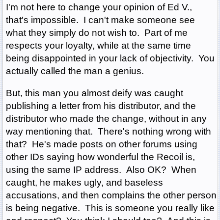
I'm not here to change your opinion of Ed V.,
that's impossible. I can't make someone see
what they simply do not wish to. Part of me
respects your loyalty, while at the same time
being disappointed in your lack of objectivity. You
actually called the man a genius.
But, this man you almost deify was caught
publishing a letter from his distributor, and the
distributor who made the change, without in any
way mentioning that. There's nothing wrong with
that? He's made posts on other forums using
other IDs saying how wonderful the Recoil is,
using the same IP address. Also OK? When
caught, he makes ugly, and baseless
accusations, and then complains the other person
is being negative. This is someone you really like