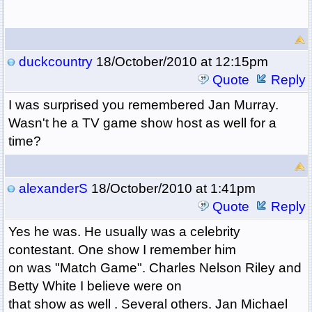
duckcountry
18/October/2010 at 12:15pm
Quote
Reply
I was surprised you remembered Jan Murray.
Wasn't he a TV game show host as well for a
time?
alexanderS
18/October/2010 at 1:41pm
Quote
Reply
Yes he was. He usually was a celebrity
contestant. One show I remember him
on was "Match Game". Charles Nelson Riley and
Betty White I believe were on
that show as well . Several others. Jan Michael