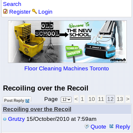
Search
Register
Login
Floor Cleaning Machines Toronto
Recoiling over the Recoil
Page
<
1
10
11
12
13
>
Post Reply
Recoiling over the Recoil
Grutzy
15/October/2010 at 7:59am
Quote
Reply