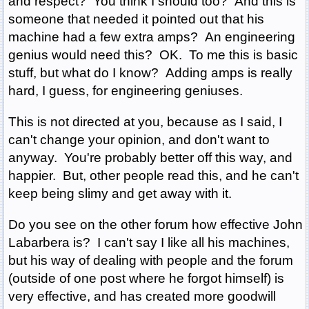
and respect? You think I should too? And this is
someone that needed it pointed out that his
machine had a few extra amps? An engineering
genius would need this? OK. To me this is basic
stuff, but what do I know? Adding amps is really
hard, I guess, for engineering geniuses.
This is not directed at you, because as I said, I
can't change your opinion, and don't want to
anyway. You're probably better off this way, and
happier. But, other people read this, and he can't
keep being slimy and get away with it.
Do you see on the other forum how effective John
Labarbera is? I can't say I like all his machines,
but his way of dealing with people and the forum
(outside of one post where he forgot himself) is
very effective, and has created more goodwill