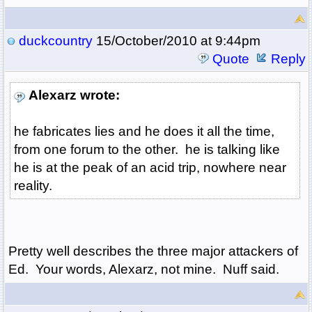
duckcountry
15/October/2010 at 9:44pm
Quote
Reply
Alexarz wrote:
he fabricates lies and he does it all the time,
from one forum to the other. he is talking like
he is at the peak of an acid trip, nowhere near
reality.
Pretty well describes the three major attackers of
Ed. Your words, Alexarz, not mine. Nuff said.