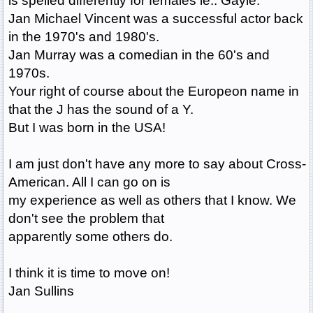
is spelled differently for females ie.. Gayle.
Jan Michael Vincent was a successful actor back
in the 1970's and 1980's.
Jan Murray was a comedian in the 60's and
1970s.
Your right of course about the Europeon name in
that the J has the sound of a Y.
But I was born in the USA!
I am just don't have any more to say about Cross-
American. All I can go on is
my experience as well as others that I know. We
don't see the problem that
apparently some others do.
I think it is time to move on!
Jan Sullins