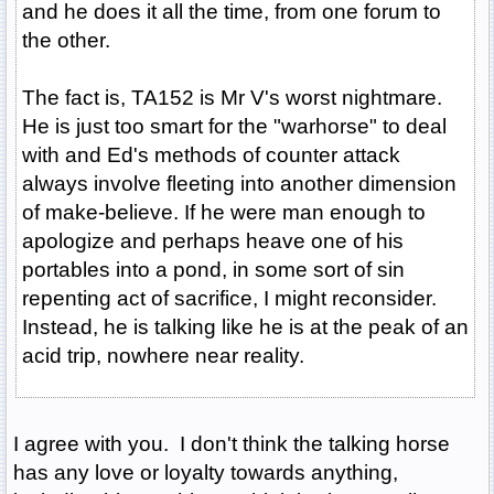
and he does it all the time, from one forum to
the other.
The fact is, TA152 is Mr V's worst nightmare.
He is just too smart for the "warhorse" to deal
with and Ed's methods of counter attack
always involve fleeting into another dimension
of make-believe. If he were man enough to
apologize and perhaps heave one of his
portables into a pond, in some sort of sin
repenting act of sacrifice, I might reconsider.
Instead, he is talking like he is at the peak of an
acid trip, nowhere near reality.
I agree with you. I don't think the talking horse
has any love or loyalty towards anything,