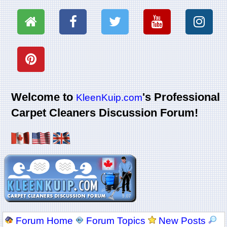
Welcome to
's Professional
KleenKuip.com
Carpet Cleaners Discussion Forum!
Forum Home
Forum Topics
New Posts