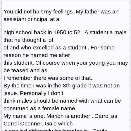
You did not hurt my feelings. My father was an
assistant principal at a
high school back in 1950 to 52 . A student a male
that he thought a lot
of and who excelled as a student . For some
reason he named me after
this student. Of course when your young you may
be teased and as
I remember there was some of that.
By the time I was in the 8th grade it was not an
issue. Personally I don't
think males should be named with what can be
construed as a female name.
My name is one. Marion is another . Carrol as
Carrol Oconner. Gale which