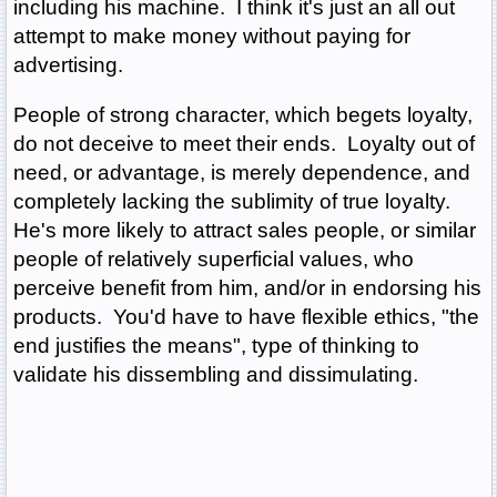
including his machine. I think it's just an all out
attempt to make money without paying for
advertising.
People of strong character, which begets loyalty,
do not deceive to meet their ends. Loyalty out of
need, or advantage, is merely dependence, and
completely lacking the sublimity of true loyalty.
He's more likely to attract sales people, or similar
people of relatively superficial values, who
perceive benefit from him, and/or in endorsing his
products. You'd have to have flexible ethics, "the
end justifies the means", type of thinking to
validate his dissembling and dissimulating.