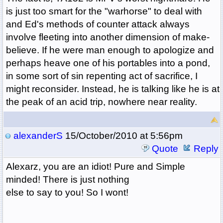
is just too smart for the "warhorse" to deal with
and Ed's methods of counter attack always
involve fleeting into another dimension of make-
believe. If he were man enough to apologize and
perhaps heave one of his portables into a pond,
in some sort of sin repenting act of sacrifice, I
might reconsider. Instead, he is talking like he is at
the peak of an acid trip, nowhere near reality.
alexanderS
15/October/2010 at 5:56pm
Quote
Reply
Alexarz, you are an idiot! Pure and Simple
minded! There is just nothing
else to say to you! So I wont!