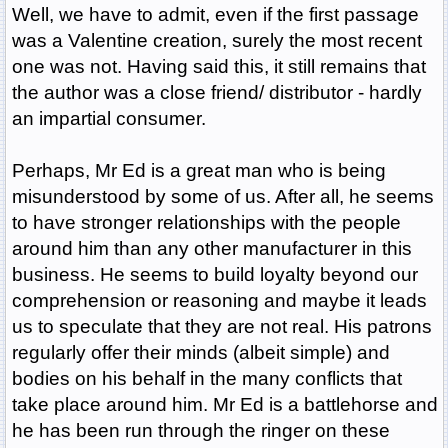
Well, we have to admit, even if the first passage
was a Valentine creation, surely the most recent
one was not. Having said this, it still remains that
the author was a close friend/ distributor - hardly
an impartial consumer.
Perhaps, Mr Ed is a great man who is being
misunderstood by some of us. After all, he seems
to have stronger relationships with the people
around him than any other manufacturer in this
business. He seems to build loyalty beyond our
comprehension or reasoning and maybe it leads
us to speculate that they are not real. His patrons
regularly offer their minds (albeit simple) and
bodies on his behalf in the many conflicts that
take place around him. Mr Ed is a battlehorse and
he has been run through the ringer on these