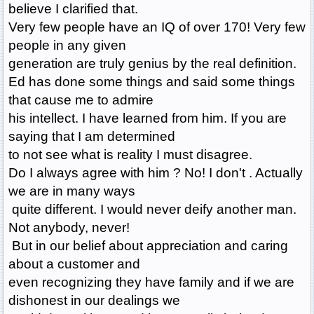
believe I clarified that.
Very few people have an IQ of over 170! Very few
people in any given
generation are truly genius by the real definition.
Ed has done some things and said some things
that cause me to admire
his intellect. I have learned from him. If you are
saying that I am determined
to not see what is reality I must disagree.
Do I always agree with him ? No! I don't . Actually
we are in many ways
quite different. I would never deify another man.
Not anybody, never!
But in our belief about appreciation and caring
about a customer and
even recognizing they have family and if we are
dishonest in our dealings we