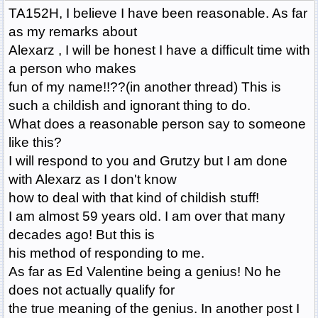
TA152H, I believe I have been reasonable. As far
as my remarks about
Alexarz , I will be honest I have a difficult time with
a person who makes
fun of my name!!??(in another thread) This is
such a childish and ignorant thing to do.
What does a reasonable person say to someone
like this?
I will respond to you and Grutzy but I am done
with Alexarz as I don't know
how to deal with that kind of childish stuff!
I am almost 59 years old. I am over that many
decades ago! But this is
his method of responding to me.
As far as Ed Valentine being a genius! No he
does not actually qualify for
the true meaning of the genius. In another post I