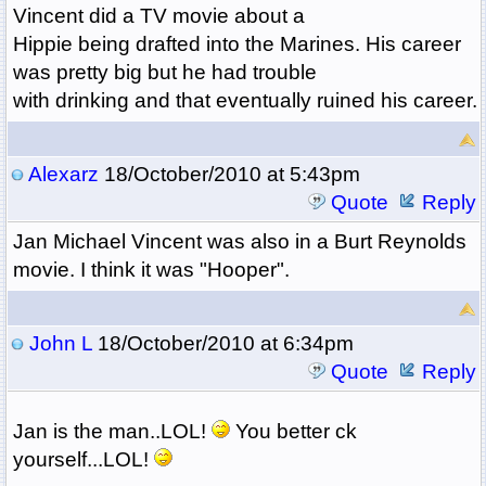
Vincent did a TV movie about a
Hippie being drafted into the Marines. His career
was pretty big but he had trouble
with drinking and that eventually ruined his career.
Alexarz
18/October/2010 at 5:43pm
Quote
Reply
Jan Michael Vincent was also in a Burt Reynolds
movie. I think it was "Hooper".
John L
18/October/2010 at 6:34pm
Quote
Reply
Jan is the man..LOL!
You better ck
yourself...LOL!