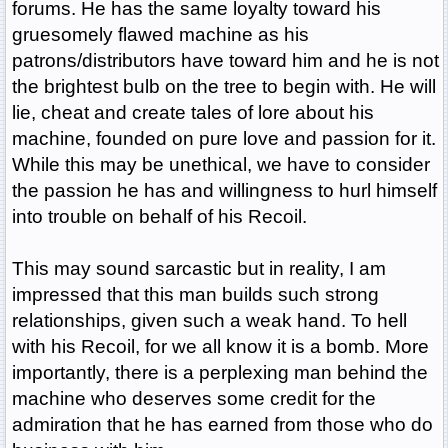
forums. He has the same loyalty toward his
gruesomely flawed machine as his
patrons/distributors have toward him and he is not
the brightest bulb on the tree to begin with. He will
lie, cheat and create tales of lore about his
machine, founded on pure love and passion for it.
While this may be unethical, we have to consider
the passion he has and willingness to hurl himself
into trouble on behalf of his Recoil.
This may sound sarcastic but in reality, I am
impressed that this man builds such strong
relationships, given such a weak hand. To hell
with his Recoil, for we all know it is a bomb. More
importantly, there is a perplexing man behind the
machine who deserves some credit for the
admiration that he has earned from those who do