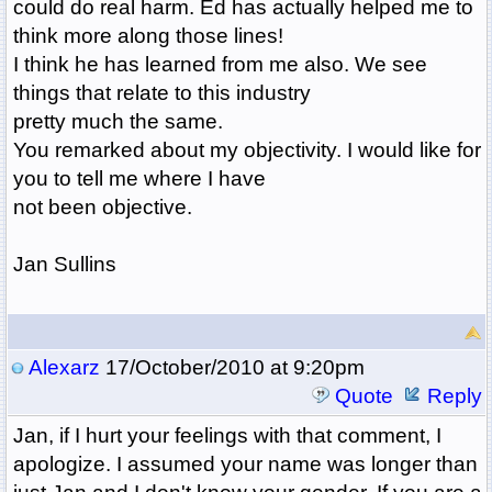
could do real harm. Ed has actually helped me to
think more along those lines!
I think he has learned from me also. We see
things that relate to this industry
pretty much the same.
You remarked about my objectivity. I would like for
you to tell me where I have
not been objective.
Jan Sullins
Alexarz
17/October/2010 at 9:20pm
Quote
Reply
Jan, if I hurt your feelings with that comment, I
apologize. I assumed your name was longer than