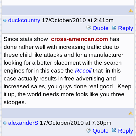
duckcountry
17/October/2010 at 2:41pm
Quote
Reply
Since stats show
cross-american.com
has
done rather well with increasing traffic due to
these child like attacks and for a manufacturer
looking for a better placement with the search
engines for in this case the
Recoil
that in this
case actually results in free advertising and
increased sales, you guys done real good. Keep
it up, the world needs more fools like you three
stooges.
alexanderS
17/October/2010 at 7:30pm
Quote
Reply