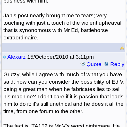
business with him.
Jan's post nearly brought me to tears; very
touching with just a touch of the violent upheaval
that is synonomous with Mr Ed, battlehorse
extraordinaire.
Alexarz
15/October/2010 at 3:11pm
Quote
Reply
Grutzy, while I agree with much of what you have
said, how can you consider the possibility of Ed V.
being a great man when he fabricates lies to sell
his machine? I don't care if it is passion that leads
him to do it; it's still unethical and he does it all the
time, from one forum to the other.
The fact is, TA152 is Mr V's worst nightmare. He