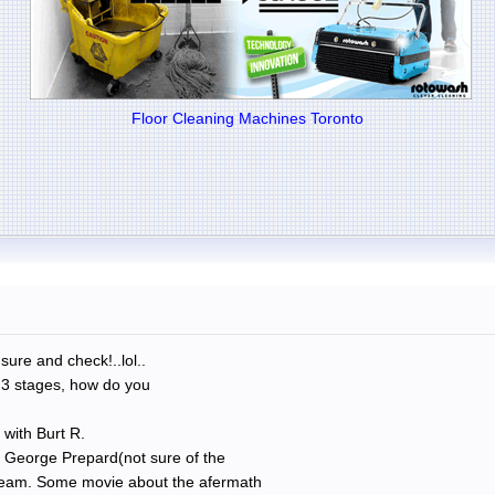
Floor Cleaning Machines Toronto
sure and check!..lol..
 3 stages, how do you
 with Burt R.
h George Prepard(not sure of the
 Team. Some movie about the afermath