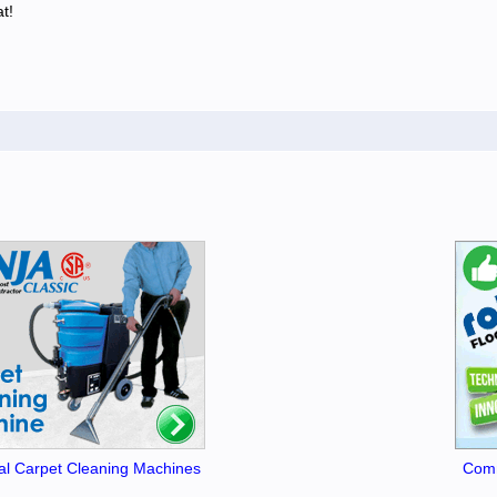
t!
l Carpet Cleaning Machines
Comm