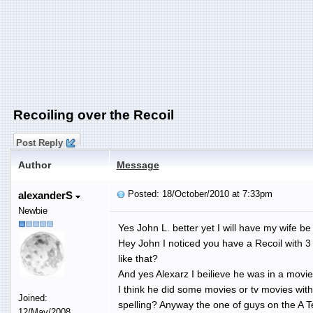
Recoiling over the Recoil
Post Reply
Author
Message
Posted: 18/October/2010 at 7:33pm
alexanderS
Newbie
Yes John L. better yet I will have my wife be 
Hey John I noticed you have a Recoil with 3
like that?
And yes Alexarz I beilieve he was in a movie
I think he did some movies or tv movies wit
Joined:
spelling? Anyway the one of guys on the A
12/May/2008