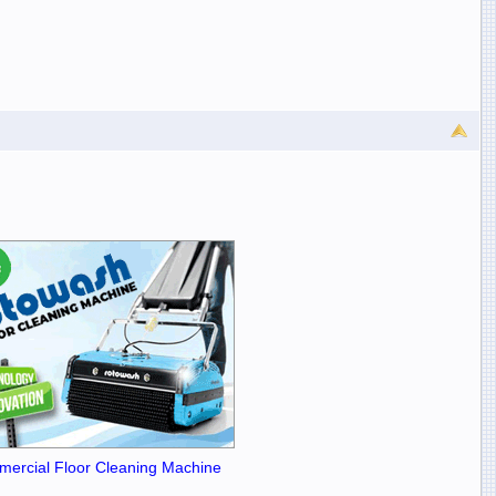
ercial Floor Cleaning Machine