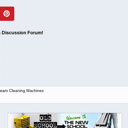
rs Discussion Forum!
Steam Cleaning Machines