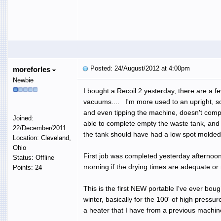
Posted: 24/August/2012 at 4:00pm
moreforles
Newbie
I bought a Recoil 2 yesterday, there are a fe
vacuums.... I'm more used to an upright, so 
and even tipping the machine, doesn't comple
Joined:
able to complete empty the waste tank, and 
22/December/2011
the tank should have had a low spot molded in
Location: Cleveland,
Ohio
First job was completed yesterday afternoon, 
Status: Offline
morning if the drying times are adequate or n
Points: 24
This is the first NEW portable I've ever boug
winter, basically for the 100' of high pressu
a heater that I have from a previous machine