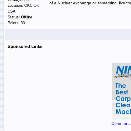
of a Nuclear exchange or something like tha
Location: OKC OK
USA
Status: Offline
Points: 30
Sponsored Links
Commercia