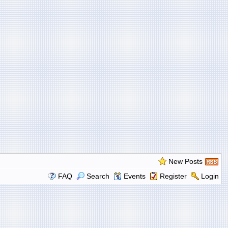
New Posts
FAQ
Search
Events
Register
Login