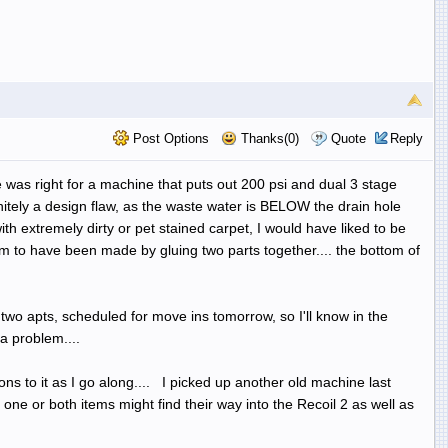
Post Options
Thanks(0)
Quote
Reply
ce was right for a machine that puts out 200 psi and dual 3 stage
initely a design flaw, as the waste water is BELOW the drain hole
th extremely dirty or pet stained carpet, I would have liked to be
 to have been made by gluing two parts together.... the bottom of
 two apts, scheduled for move ins tomorrow, so I'll know in the
a problem....
ons to it as I go along.... I picked up another old machine last
one or both items might find their way into the Recoil 2 as well as