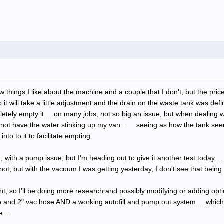
w things I like about the machine and a couple that I don't, but the pri
it will take a little adjustment and the drain on the waste tank was def
tely empty it.... on many jobs, not so big an issue, but when dealing wi
not have the water stinking up my van.... seeing as how the tank seem
to to it to facilitate empting.
with a pump issue, but I'm heading out to give it another test today....
ot, but with the vacuum I was getting yesterday, I don't see that being 
ht, so I'll be doing more research and possibly modifying or adding opti
re and 2" vac hose AND a working autofill and pump out system.... which 
....