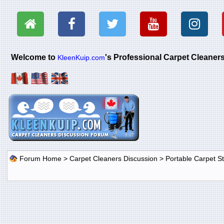
Welcome to
's Professional Carpet Cleane
KleenKuip.com
Forum Home
>
Carpet Cleaners Discussion
>
Portable Carpet 