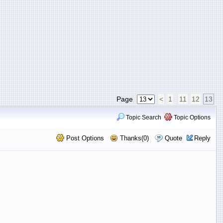
Page
<
1
11
12
13
Topic Search
Topic Options
Post Options
Thanks(0)
Quote
Reply