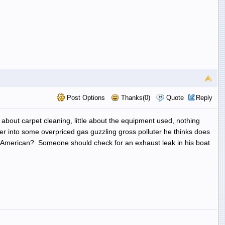
Post Options
Thanks(0)
Quote
Reply
bout carpet cleaning, little about the equipment used, nothing
er into some overpriced gas guzzling gross polluter he thinks does
oss-American? Someone should check for an exhaust leak in his boat