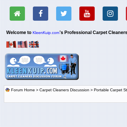
Welcome to
's Professional Carpet Cleane
KleenKuip.com
Forum Home
>
Carpet Cleaners Discussion
>
Portable Carpet 