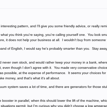
teresting pattern, and I'll give you some friendly advice, or really r
 what you think you're saying, you're calling yourself one. You look smal
, it does not help your business at all. I wouldn't buy from someone t
and of English, I would say he's probably smarter than you. Stay away
d never own stock, and would rather keep your money in a bank, where i
 it, even though I don't agree with it. You made very conservative choi
ns as possible, at the expense of performance. It seems your choices fo
make money, and that's what it's all about.
um system saves a lot of time, and there are generators for those stubb
 booster in parallel, when this should lower the lift of the machine, w
l situations permit, but I'm curious why you didn't choose a low amperage 