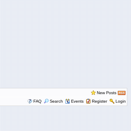
New Posts
FAQ
Search
Events
Register
Login