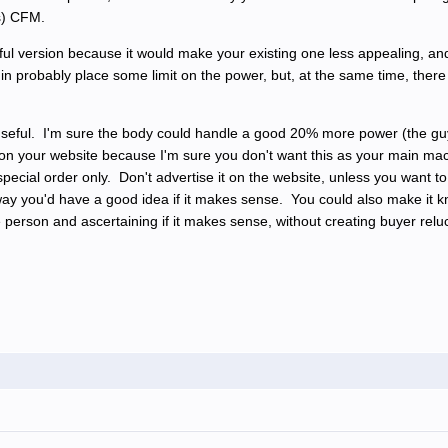
ss) CFM.
ul version because it would make your existing one less appealing, and 
in probably place some limit on the power, but, at the same time, there 
 useful. I'm sure the body could handle a good 20% more power (the gu
on your website because I'm sure you don't want this as your main ma
a special order only. Don't advertise it on the website, unless you wan
 way you'd have a good idea if it makes sense. You could also make it
he person and ascertaining if it makes sense, without creating buyer re