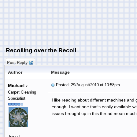
Recoiling over the Recoil
Post Reply
Author
Message
Posted: 29/August/2010 at 10:58pm
Michael
Carpet Cleaning
Specialist
I like reading about different machines and 
enough. I want one that's easily available w
issues brought up in this thread mean much le
Joined: