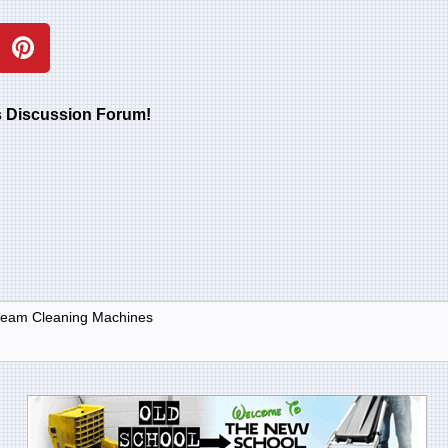
rs Discussion Forum!
Steam Cleaning Machines