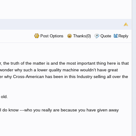
Post Options
Thanks(0)
Quote
Reply
he truth of the matter is and the most important thing here is that
nder why such a lower quality machine wouldn't have great
 why Cross-American has been in this Industry selling all over the
old.
h I do know ---who you really are because you have given away