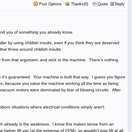
Post Options
Thanks(0)
Quote
Reply
emind you of something you already know.
ler by using childish insults, even if you think they are deserved.
hat threw around childish insults.
 from that argument, and stick to the machine. There's nothing
t's guaranteed. Your machine is built that way. I guess you figure
ces, because you value the machine working all the time as being
r vacuum motors were dominated by fear of blowing circuits. After
orn situations where electrical conditions simply aren't
hich already is the weakness. I know this makes sense from an
higher lift vac (at the expense of CFM), so wouldn't lose lift at all,