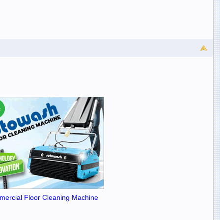
ercial Floor Cleaning Machine