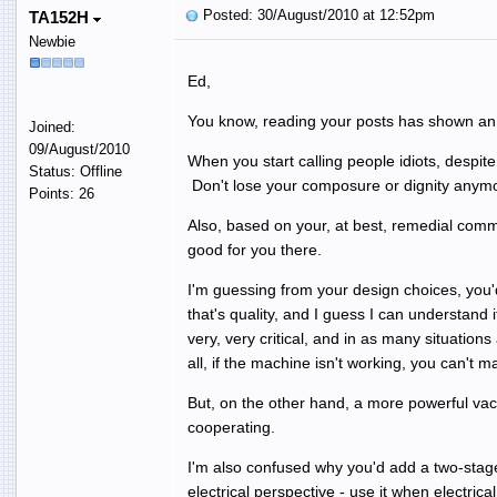
Posted: 30/August/2010 at 12:52pm
TA152H
Newbie
Ed,
You know, reading your posts has shown an in
Joined:
09/August/2010
When you start calling people idiots, despite
Status: Offline
Don't lose your composure or dignity anymore
Points: 26
Also, based on your, at best, remedial comm
good for you there.
I'm guessing from your design choices, you'
that's quality, and I guess I can understand
very, very critical, and in as many situatio
all, if the machine isn't working, you can't 
But, on the other hand, a more powerful vacu
cooperating.
I'm also confused why you'd add a two-stage
electrical perspective - use it when electrica