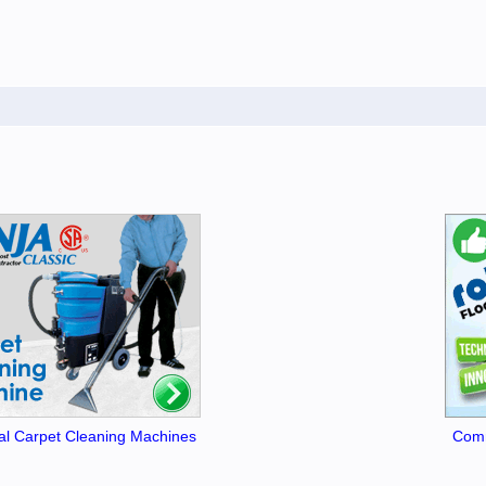
l Carpet Cleaning Machines
Comm