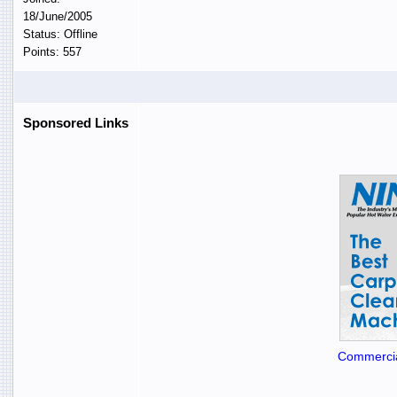
18/June/2005
Status: Offline
Points: 557
Sponsored Links
Commercia