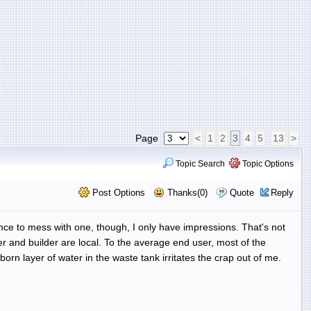
Page
<
1
2
3
4
5
13
>
Topic Search
Topic Options
Post Options
Thanks(0)
Quote
Reply
ance to mess with one, though, I only have impressions. That's not
r and builder are local. To the average end user, most of the
orn layer of water in the waste tank irritates the crap out of me.