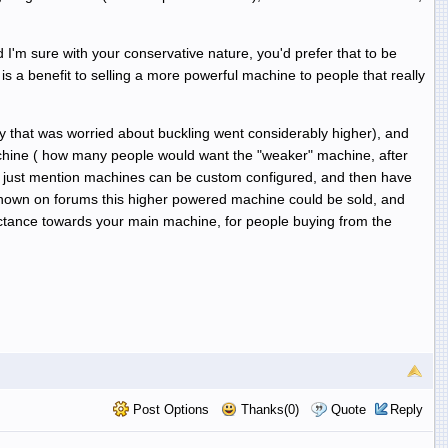
I'm sure with your conservative nature, you'd prefer that to be
is a benefit to selling a more powerful machine to people that really
y that was worried about buckling went considerably higher), and
chine ( how many people would want the "weaker" machine, after
t to just mention machines can be custom configured, and then have
 known on forums this higher powered machine could be sold, and
luctance towards your main machine, for people buying from the
Post Options
Thanks(0)
Quote
Reply