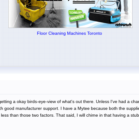
Floor Cleaning Machines Toronto
getting a okay birds-eye-view of what's out there. Unless I've had a ch
ith good manufacturer support. I have a Mytee because both the supplie
ss than those two factors. That said, I will chime in that having a stubb