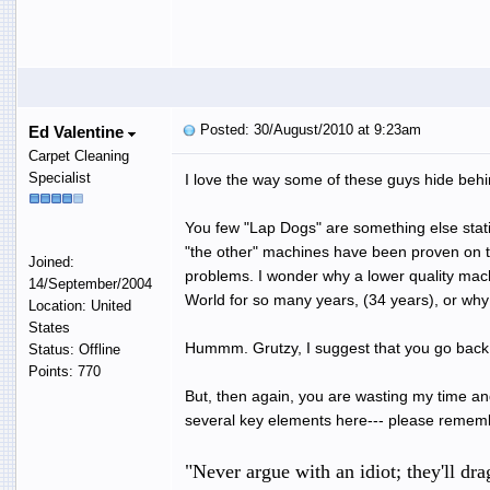
Posted: 30/August/2010 at 9:23am
Ed Valentine
Carpet Cleaning
Specialist
I love the way some of these guys hide behi
You few "Lap Dogs" are something else statin
"the other" machines have been proven on
Joined:
problems. I wonder why a lower quality mach
14/September/2004
World for so many years, (34 years), or why 
Location: United
States
Hummm. Grutzy, I suggest that you go back t
Status: Offline
Points: 770
But, then again, you are wasting my time an
several key elements here--- please rememb
"Never argue with an idiot; they'll dr