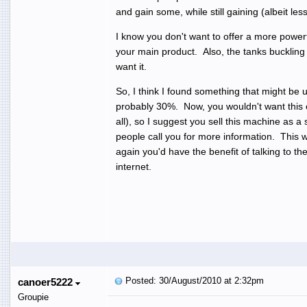
and gain some, while still gaining (albeit le
I know you don't want to offer a more powerf
your main product. Also, the tanks buckling 
want it.
So, I think I found something that might be
probably 30%. Now, you wouldn't want this 
all), so I suggest you sell this machine as 
people call you for more information. This
again you'd have the benefit of talking to t
internet.
Posted: 30/August/2010 at 2:32pm
canoer5222
Groupie