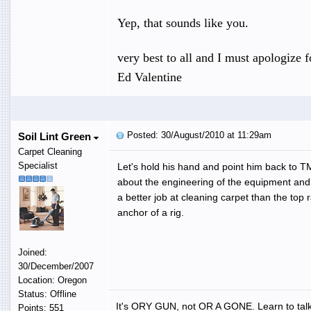
Yep, that sounds like you.
very best to all and I must apologize fo
Ed Valentine
Posted: 30/August/2010 at 11:29am
Soil Lint Green
Carpet Cleaning
Specialist
Let's hold his hand and point him back to T
about the engineering of the equipment and 
a better job at cleaning carpet than the top
anchor of a rig.
Joined:
30/December/2007
Location: Oregon
Status: Offline
It's ORY GUN, not OR A GONE. Learn to talk
Points: 551