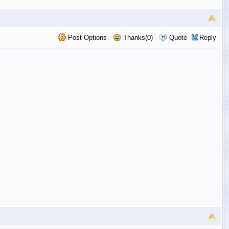
Post Options
Thanks(0)
Quote
Reply