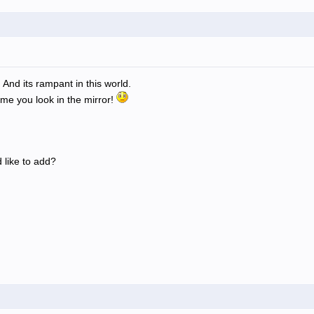
 And its rampant in this world.
ime you look in the mirror!
 like to add?