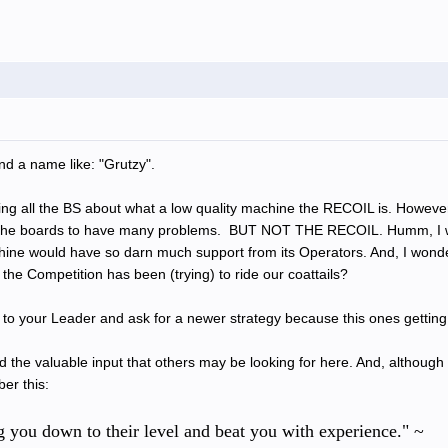
nd a name like: "Grutzy".
g all the BS about what a low quality machine the RECOIL is. However, t
 the boards to have many problems. BUT NOT THE RECOIL. Humm, I wo
ine would have so darn much support from its Operators. And, I wonder
the Competition has been (trying) to ride our coattails?
o your Leader and ask for a newer strategy because this ones getting 
d the valuable input that others may be looking for here. And, althoug
er this:
ag you down to their level and beat you with experience." ~