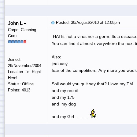
Posted: 30/August/2010 at 12:08pm
John L
Carpet Cleaning
Guru
HATE: not a virus nor a germ. Its a disease.
You can find it almost everywhere the next t
Also:
Joined:
jealousy
29/November/2004
fear of the competition.. Any more you would
Location: I'm Right
Here!
Soil would you quit say that? I love my TM.
Status: Offline
Points: 4013
and my recoil
and my 175
and my dog
and my Girl...........