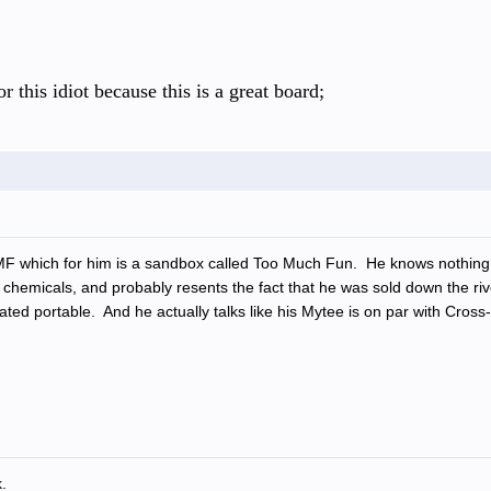
r this idiot because this is a great board;
MF which for him is a sandbox called Too Much Fun. He knows nothing a
chemicals, and probably resents the fact that he was sold down the riv
 rated portable. And he actually talks like his Mytee is on par with Cr
.