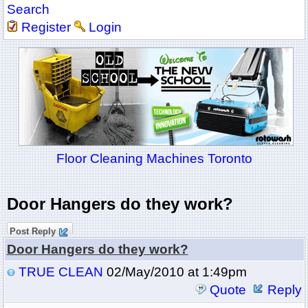
Search
Register
Login
Floor Cleaning Machines Toronto
Door Hangers do they work?
Post Reply
Door Hangers do they work?
TRUE CLEAN
02/May/2010 at 1:49pm
Quote
Reply