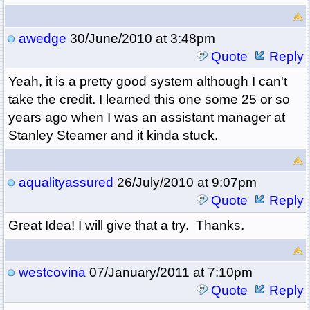
awedge
30/June/2010 at 3:48pm
Quote
Reply
Yeah, it is a pretty good system although I can't
take the credit. I learned this one some 25 or so
years ago when I was an assistant manager at
Stanley Steamer and it kinda stuck.
aqualityassured
26/July/2010 at 9:07pm
Quote
Reply
Great Idea! I will give that a try. Thanks.
westcovina
07/January/2011 at 7:10pm
Quote
Reply