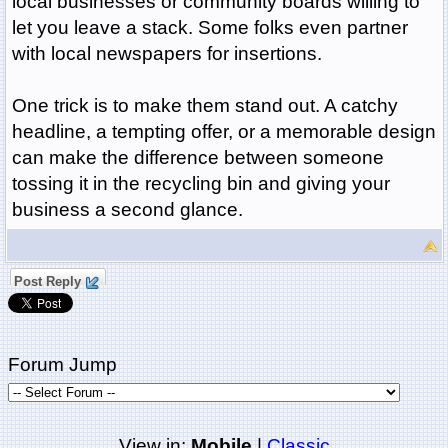
local businesses or community boards willing to
let you leave a stack. Some folks even partner
with local newspapers for insertions.
One trick is to make them stand out. A catchy
headline, a tempting offer, or a memorable design
can make the difference between someone
tossing it in the recycling bin and giving your
business a second glance.
Post Reply
Forum Jump
View in:
Mobile
|
Classic