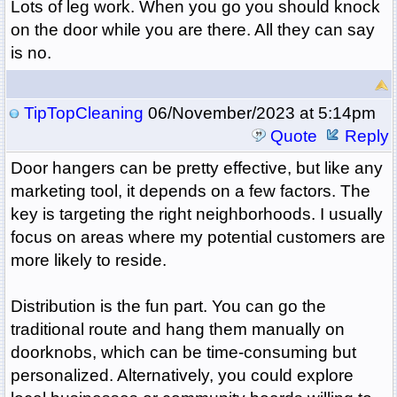
Lots of leg work. When you go you should knock
on the door while you are there. All they can say
is no.
TipTopCleaning
06/November/2023 at 5:14pm
Quote
Reply
Door hangers can be pretty effective, but like any
marketing tool, it depends on a few factors. The
key is targeting the right neighborhoods. I usually
focus on areas where my potential customers are
more likely to reside.
Distribution is the fun part. You can go the
traditional route and hang them manually on
doorknobs, which can be time-consuming but
personalized. Alternatively, you could explore