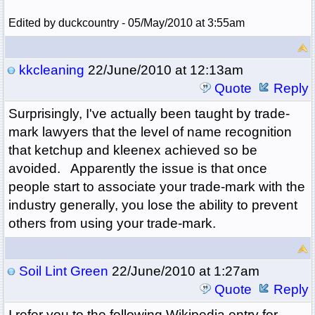
Edited by duckcountry - 05/May/2010 at 3:55am
kkcleaning
22/June/2010 at 12:13am
Quote
Reply
Surprisingly, I've actually been taught by trade-
mark lawyers that the level of name recognition
that ketchup and kleenex achieved so be
avoided. Apparently the issue is that once
people start to associate your trade-mark with the
industry generally, you lose the ability to prevent
others from using your trade-mark.
Soil Lint Green
22/June/2010 at 1:27am
Quote
Reply
I refer you to the following Wikipedia entry for