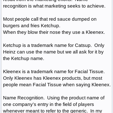
recognition is what marketing seeks to achieve.
Most people call that red sauce dumped on
burgers and fries Ketchup.
When they blow their nose they use a Kleenex.
Ketchup is a trademark name for Catsup. Only
Heinz can use the name but we all ask for it by
the Ketchup name.
Kleenex is a trademark name for Facial Tissue.
Only Kleenex has Kleenex products, but most
people mean Facial Tissue when saying Kleenex.
Name Recognition. Using the product name of
one company's entry in the field of players
whenever meant to refer to the generic. In my