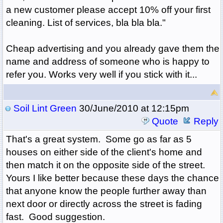
a new customer please accept 10% off your first
cleaning. List of services, bla bla bla."
Cheap advertising and you already gave them the
name and address of someone who is happy to
refer you. Works very well if you stick with it...
Soil Lint Green
30/June/2010 at 12:15pm
Quote
Reply
That's a great system. Some go as far as 5
houses on either side of the client's home and
then match it on the opposite side of the street.
Yours I like better because these days the chance
that anyone know the people further away than
next door or directly across the street is fading
fast. Good suggestion.