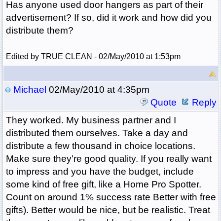
Has anyone used door hangers as part of their
advertisement? If so, did it work and how did you
distribute them?
Edited by TRUE CLEAN - 02/May/2010 at 1:53pm
Michael
02/May/2010 at 4:35pm
Quote
Reply
They worked. My business partner and I
distributed them ourselves. Take a day and
distribute a few thousand in choice locations.
Make sure they're good quality. If you really want
to impress and you have the budget, include
some kind of free gift, like a Home Pro Spotter.
Count on around 1% success rate Better with free
gifts). Better would be nice, but be realistic. Treat