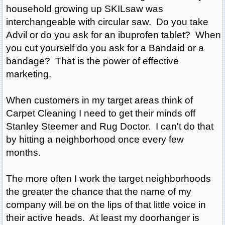
household growing up SKILsaw was
interchangeable with circular saw. Do you take
Advil or do you ask for an ibuprofen tablet? When
you cut yourself do you ask for a Bandaid or a
bandage? That is the power of effective
marketing.
When customers in my target areas think of
Carpet Cleaning I need to get their minds off
Stanley Steemer and Rug Doctor. I can't do that
by hitting a neighborhood once every few
months.
The more often I work the target neighborhoods
the greater the chance that the name of my
company will be on the lips of that little voice in
their active heads. At least my doorhanger is