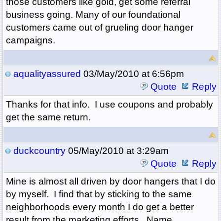
those customers like gold, get some referral
business going. Many of our foundational
customers came out of grueling door hanger
campaigns.
aqualityassured
03/May/2010 at 6:56pm
Quote
Reply
Thanks for that info. I use coupons and probably
get the same return.
duckcountry
05/May/2010 at 3:29am
Quote
Reply
Mine is almost all driven by door hangers that I do
by myself. I find that by sticking to the same
neighborhoods every month I do get a better
result from the marketing efforts. Name