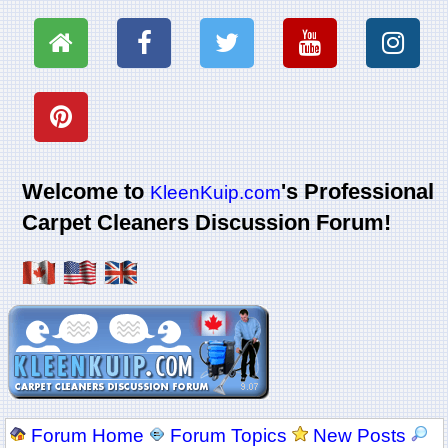
Welcome to
's Professional
KleenKuip.com
Carpet Cleaners Discussion Forum!
Forum Home
Forum Topics
New Posts