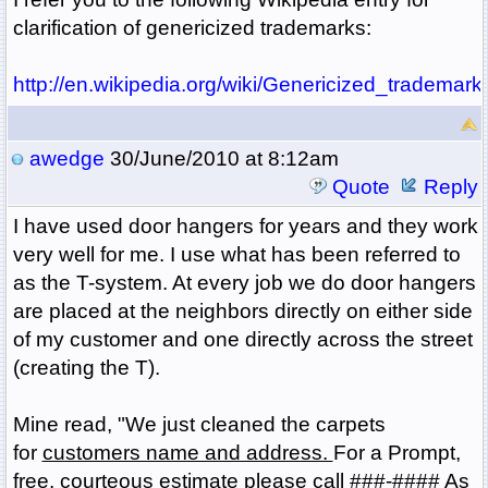
clarification of genericized trademarks:
http://en.wikipedia.org/wiki/Genericized_trademark
awedge
30/June/2010 at 8:12am
Quote
Reply
I have used door hangers for years and they work
very well for me. I use what has been referred to
as the T-system. At every job we do door hangers
are placed at the neighbors directly on either side
of my customer and one directly across the street
(creating the T).
Mine read, "We just cleaned the carpets
for
customers name and address.
For a Prompt,
free, courteous estimate please call ###-#### As