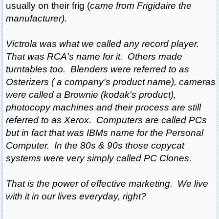
usually on their frig
(
came from Frigidaire the
manufacturer).
Victrola was what we called any record player.
That was RCA's name for it. Others made
turntables too. Blenders were referred to as
Osterizers ( a company's product name), cameras
were called a Brownie
(kodak's product),
photocopy machines and their process are still
referred to as Xerox. Computers are called PCs
but in fact that was IBMs name for the Personal
Computer. In the 80s & 90s those copycat
systems were very simply called PC Clones.
That is the power of effective marketing. We live
with it in our lives everyday, right?