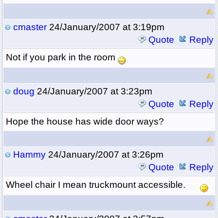
cmaster
24/January/2007 at 3:19pm
Quote
Reply
Not if you park in the room
doug
24/January/2007 at 3:23pm
Quote
Reply
Hope the house has wide door ways?
Hammy
24/January/2007 at 3:26pm
Quote
Reply
Wheel chair I mean truckmount accessible.