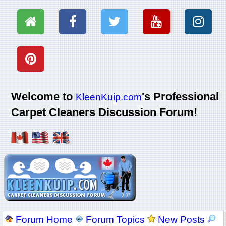
Welcome to
's Professional
KleenKuip.com
Carpet Cleaners Discussion Forum!
Forum Home
Forum Topics
New Posts