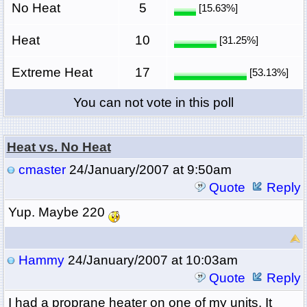
No Heat
5
[15.63%]
Heat
10
[31.25%]
Extreme Heat
17
[53.13%]
You can not vote in this poll
Heat vs. No Heat
cmaster
24/January/2007 at 9:50am
Quote
Reply
Yup. Maybe 220
Hammy
24/January/2007 at 10:03am
Quote
Reply
I had a proprane heater on one of my units. It