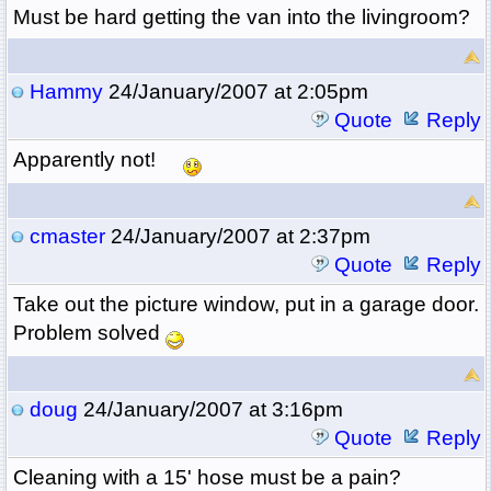
Must be hard getting the van into the livingroom?
Hammy
24/January/2007 at 2:05pm
Quote
Reply
Apparently not!
cmaster
24/January/2007 at 2:37pm
Quote
Reply
Take out the picture window, put in a garage door.
Problem solved
doug
24/January/2007 at 3:16pm
Quote
Reply
Cleaning with a 15' hose must be a pain?