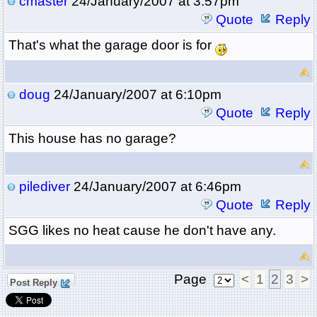
cmaster
24/January/2007 at 3:57pm
Quote
Reply
That's what the garage door is for
doug
24/January/2007 at 6:10pm
Quote
Reply
This house has no garage?
pilediver
24/January/2007 at 6:46pm
Quote
Reply
SGG likes no heat cause he don't have any.
Page
<
1
2
3
>
Post Reply