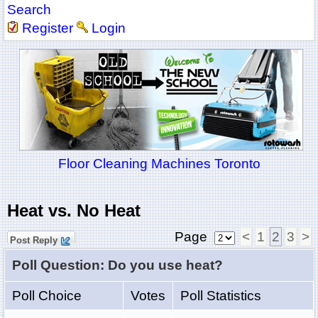
Search
Register
Login
Floor Cleaning Machines Toronto
Heat vs. No Heat
Page
<
1
2
3
>
Post Reply
Poll Question: Do you use heat?
Poll Choice
Votes
Poll Statistics