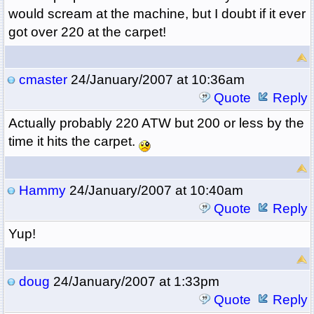
would scream at the machine, but I doubt if it ever
got over 220 at the carpet!
cmaster
24/January/2007 at 10:36am
Quote
Reply
Actually probably 220 ATW but 200 or less by the
time it hits the carpet.
Hammy
24/January/2007 at 10:40am
Quote
Reply
Yup!
doug
24/January/2007 at 1:33pm
Quote
Reply