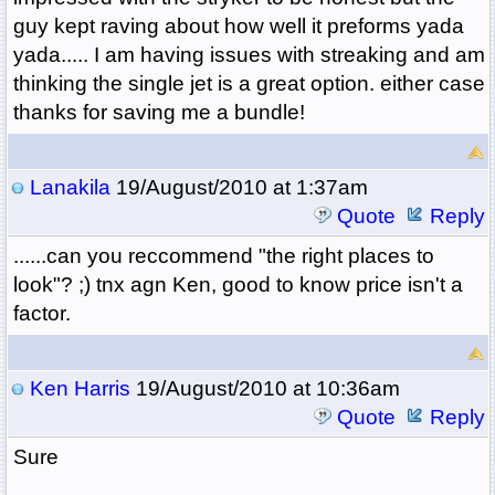
guy kept raving about how well it preforms yada
yada..... I am having issues with streaking and am
thinking the single jet is a great option. either case
thanks for saving me a bundle!
Lanakila
19/August/2010 at 1:37am
Quote
Reply
......can you reccommend "the right places to
look"? ;) tnx agn Ken, good to know price isn't a
factor.
Ken Harris
19/August/2010 at 10:36am
Quote
Reply
Sure