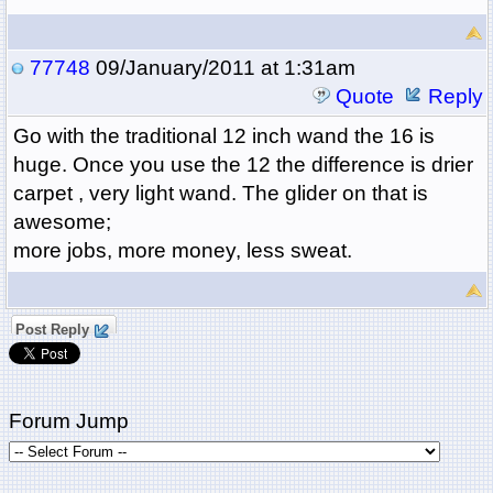
77748
09/January/2011 at 1:31am
Quote
Reply
Go with the traditional 12 inch wand the 16 is
huge. Once you use the 12 the difference is drier
carpet , very light wand. The glider on that is
awesome;
more jobs, more money, less sweat.
Post Reply
Forum Jump