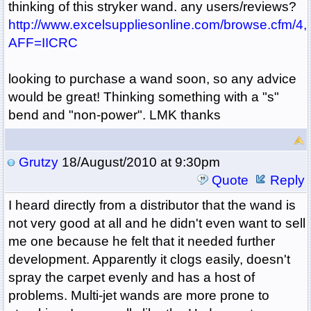
thinking of this stryker wand. any users/reviews?
http://www.excelsuppliesonline.com/browse.cfm/4,
AFF=IICRC
looking to purchase a wand soon, so any advice
would be great! Thinking something with a "s"
bend and "non-power". LMK thanks
Grutzy
18/August/2010 at 9:30pm
Quote
Reply
I heard directly from a distributor that the wand is
not very good at all and he didn't even want to sell
me one because he felt that it needed further
development. Apparently it clogs easily, doesn't
spray the carpet evenly and has a host of
problems. Multi-jet wands are more prone to