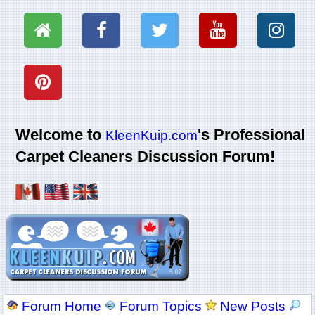
Welcome to
's Professional
KleenKuip.com
Carpet Cleaners Discussion Forum!
Forum Home
Forum Topics
New Posts