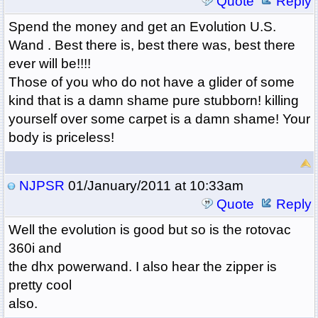
Quote
Reply
Spend the money and get an Evolution U.S.
Wand . Best there is, best there was, best there
ever will be!!!!
Those of you who do not have a glider of some
kind that is a damn shame pure stubborn! killing
yourself over some carpet is a damn shame! Your
body is priceless!
NJPSR
01/January/2011 at 10:33am
Quote
Reply
Well the evolution is good but so is the rotovac
360i and
the dhx powerwand. I also hear the zipper is
pretty cool
also.