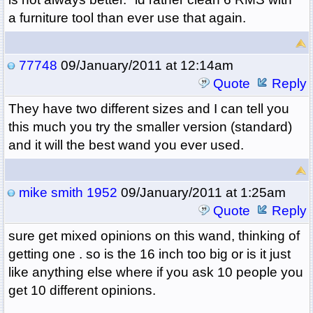
a furniture tool than ever use that again.
77748
09/January/2011 at 12:14am
Quote
Reply
They have two different sizes and I can tell you
this much you try the smaller version (standard)
and it will the best wand you ever used.
mike smith 1952
09/January/2011 at 1:25am
Quote
Reply
sure get mixed opinions on this wand, thinking of
getting one . so is the 16 inch too big or is it just
like anything else where if you ask 10 people you
get 10 different opinions.