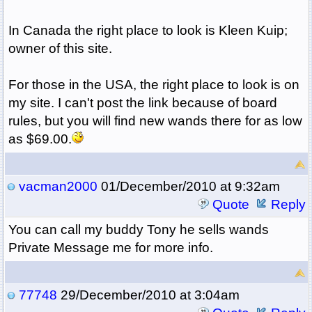
In Canada the right place to look is Kleen Kuip;
owner of this site.
For those in the USA, the right place to look is on
my site. I can't post the link because of board
rules, but you will find new wands there for as low
as $69.00.
vacman2000
01/December/2010 at 9:32am
Quote
Reply
You can call my buddy Tony he sells wands
Private Message me for more info.
77748
29/December/2010 at 3:04am