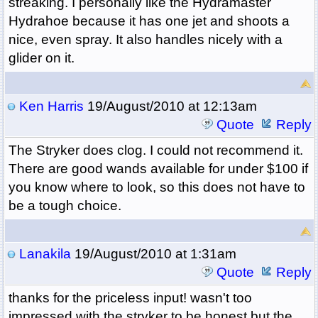
streaking. I personally like the Hydramaster
Hydrahoe because it has one jet and shoots a
nice, even spray. It also handles nicely with a
glider on it.
Ken Harris
19/August/2010 at 12:13am
Quote
Reply
The Stryker does clog. I could not recommend it.
There are good wands available for under $100 if
you know where to look, so this does not have to
be a tough choice.
Lanakila
19/August/2010 at 1:31am
Quote
Reply
thanks for the priceless input! wasn't too
impressed with the stryker to be honest but the