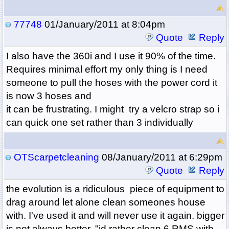
77748
01/January/2011 at 8:04pm
Quote
Reply
I also have the 360i and I use it 90% of the time.
Requires minimal effort my only thing is I need
someone to pull the hoses with the power cord it
is now 3 hoses and
it can be frustrating. I might try a velcro strap so i
can quick one set rather than 3 individually
OTScarpetcleaning
08/January/2011 at 6:29pm
Quote
Reply
the evolution is a ridiculous piece of equipment to
drag around let alone clean someones house
with. I've used it and will never use it again. bigger
is not always better. "id rather clean 6 RMS with