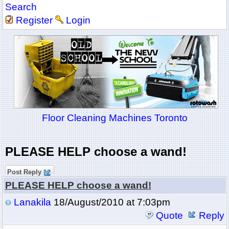
Search
Register
Login
Floor Cleaning Machines Toronto
PLEASE HELP choose a wand!
Post Reply
PLEASE HELP choose a wand!
Lanakila
18/August/2010 at 7:03pm
Quote
Reply