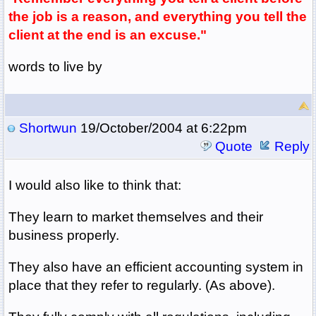
the job is a reason, and everything you tell the
client at the end is an excuse."
words to live by
Shortwun
19/October/2004 at 6:22pm
Quote
Reply
I would also like to think that:
They learn to market themselves and their
business properly.
They also have an efficient accounting system in
place that they refer to regularly. (As above).