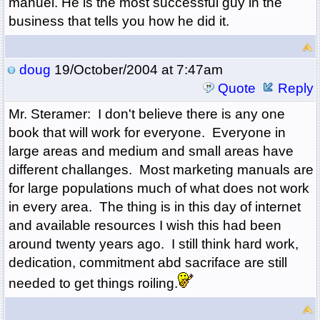
manuel. He is the most successful guy in the
business that tells you how he did it.
doug
19/October/2004 at 7:47am
Quote
Reply
Mr. Steramer: I don't believe there is any one
book that will work for everyone. Everyone in
large areas and medium and small areas have
different challanges. Most marketing manuals are
for large populations much of what does not work
in every area. The thing is in this day of internet
and available resources I wish this had been
around twenty years ago. I still think hard work,
dedication, commitment abd sacriface are still
needed to get things roiling.