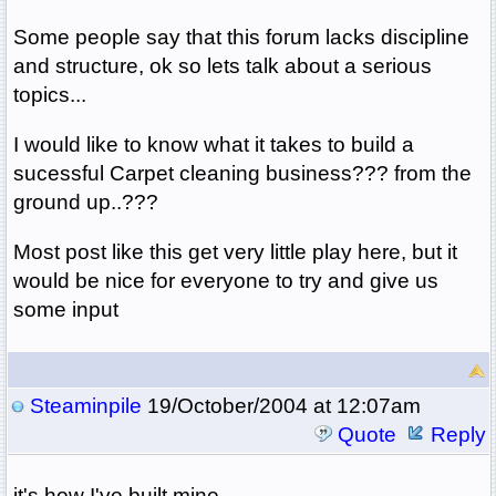
Some people say that this forum lacks discipline
and structure, ok so lets talk about a serious
topics...
I would like to know what it takes to build a
sucessful Carpet cleaning business??? from the
ground up..???
Most post like this get very little play here, but it
would be nice for everyone to try and give us
some input
Steaminpile
19/October/2004 at 12:07am
Quote
Reply
it's how I've built mine