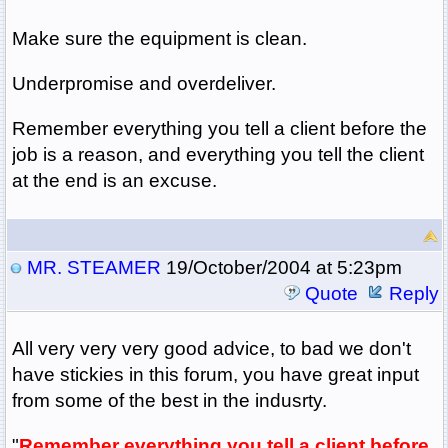
Make sure the equipment is clean.
Underpromise and overdeliver.
Remember everything you tell a client before the
job is a reason, and everything you tell the client
at the end is an excuse.
MR. STEAMER
19/October/2004 at 5:23pm
Quote
Reply
All very very very good advice, to bad we don't
have stickies in this forum, you have great input
from some of the best in the indusrty.
"
Remember everything you tell a client before