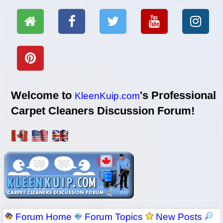
Welcome to
's Professional
KleenKuip.com
Carpet Cleaners Discussion Forum!
Forum Home
Forum Topics
New Posts