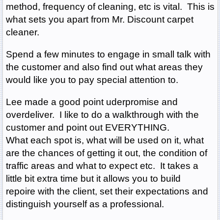
method, frequency of cleaning, etc is vital. This is
what sets you apart from Mr. Discount carpet
cleaner.
Spend a few minutes to engage in small talk with
the customer and also find out what areas they
would like you to pay special attention to.
Lee made a good point uderpromise and
overdeliver. I like to do a walkthrough with the
customer and point out EVERYTHING.
What each spot is, what will be used on it, what
are the chances of getting it out, the condition of
traffic areas and what to expect etc. It takes a
little bit extra time but it allows you to build
repoire with the client, set their expectations and
distinguish yourself as a professional.