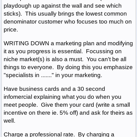
playdough up against the wall and see which
sticks). This usually brings the lowest common
denominator customer who focuses too much on
price.
WRITING DOWN a marketing plan and modifying
it as you progress is essential. Focussing on
niche market(s) is also a must. You can't be all
things to everyone. By doing this you emphasize
"specialists in ......." in your marketing.
Have business cards and a 30 second
infomercial explaining what you do when you
meet people. Give them your card (write a small
incentive on there ie. 5% off) and ask for theirs as
well.
Charge a professional rate. By charging a