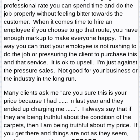
professional rate you can spend time and do the
job properly without feeling bitter towards the
customer. When it comes time to hire an
employee if you choose to go that route, you have
enough markup to make everyone happy. This
way you can trust your employee is not rushing to
do the job or pressuring the client to purchase this
and that service. It is ok to upsell. I'm just against
the pressure sales. Not good for your business or
the industry in the long run.
Many clients ask me "are you sure this is your
price because I had ...... in last year and they
ended up charging me ......". I always say that if
they are being truthful about the condition of the
carpets, then I am being truthful about my price. If
you get there and things are not as they seem,