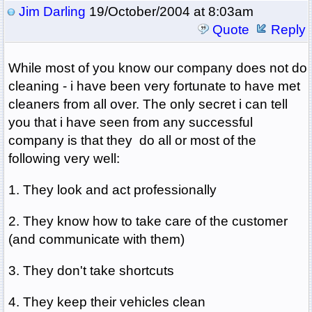
Jim Darling
19/October/2004 at 8:03am
Quote
Reply
While most of you know our company does not do
cleaning - i have been very fortunate to have met
cleaners from all over. The only secret i can tell
you that i have seen from any successful
company is that they do all or most of the
following very well:
1. They look and act professionally
2. They know how to take care of the customer
(and communicate with them)
3. They don't take shortcuts
4. They keep their vehicles clean