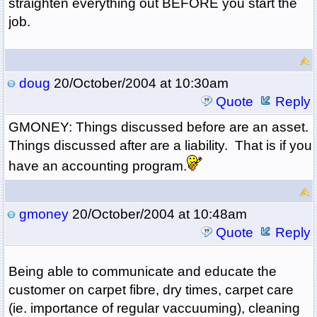
straighten everything out BEFORE you start the
job.
doug
20/October/2004 at 10:30am
Quote
Reply
GMONEY: Things discussed before are an asset.
Things discussed after are a liability. That is if you
have an accounting program.
gmoney
20/October/2004 at 10:48am
Quote
Reply
Being able to communicate and educate the
customer on carpet fibre, dry times, carpet care
(ie. importance of regular vaccuuming), cleaning