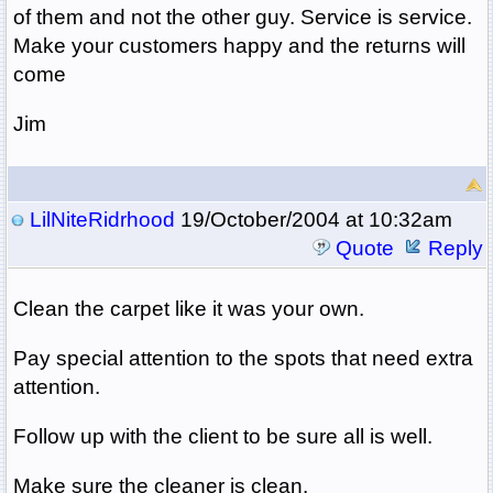
of them and not the other guy. Service is service.
Make your customers happy and the returns will
come
Jim
LilNiteRidrhood
19/October/2004 at 10:32am
Quote
Reply
Clean the carpet like it was your own.
Pay special attention to the spots that need extra
attention.
Follow up with the client to be sure all is well.
Make sure the cleaner is clean.