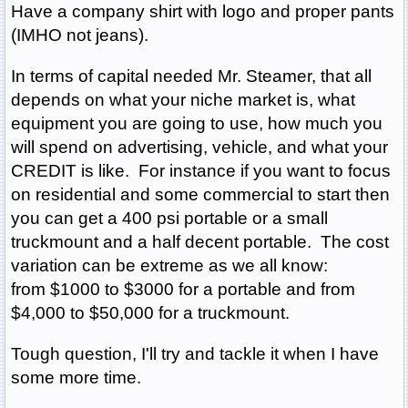
Have a company shirt with logo and proper pants
(IMHO not jeans).
In terms of capital needed Mr. Steamer, that all
depends on what your niche market is, what
equipment you are going to use, how much you
will spend on advertising, vehicle, and what your
CREDIT is like. For instance if you want to focus
on residential and some commercial to start then
you can get a 400 psi portable or a small
truckmount and a half decent portable. The cost
variation can be extreme as we all know:
from $1000 to $3000 for a portable and from
$4,000 to $50,000 for a truckmount.
Tough question, I'll try and tackle it when I have
some more time.