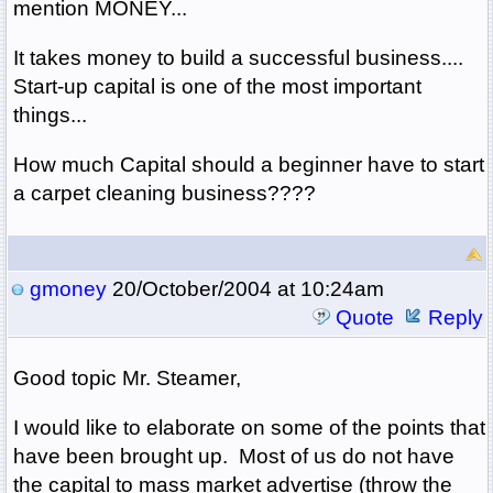
mention MONEY...
It takes money to build a successful business....
Start-up capital is one of the most important
things...
How much Capital should a beginner have to start
a carpet cleaning business????
gmoney
20/October/2004 at 10:24am
Quote
Reply
Good topic Mr. Steamer,
I would like to elaborate on some of the points that
have been brought up. Most of us do not have
the capital to mass market advertise (throw the