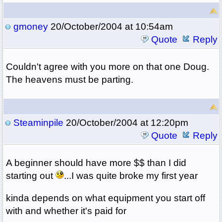
gmoney
20/October/2004 at 10:54am
Quote
Reply
Couldn't agree with you more on that one Doug.
The heavens must be parting.
Steaminpile
20/October/2004 at 12:20pm
Quote
Reply
A beginner should have more $$ than I did
starting out
...I was quite broke my first year
kinda depends on what equipment you start off
with and whether it's paid for