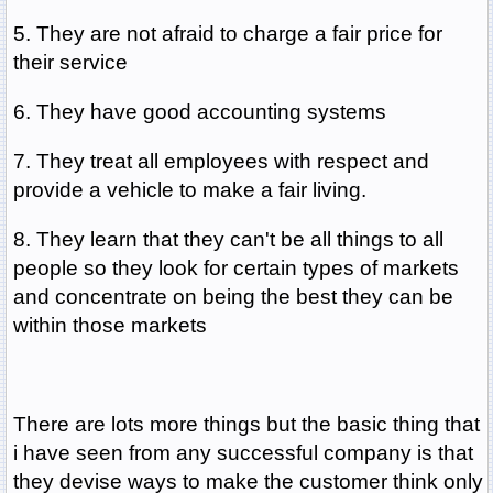
5. They are not afraid to charge a fair price for
their service
6. They have good accounting systems
7. They treat all employees with respect and
provide a vehicle to make a fair living.
8. They learn that they can't be all things to all
people so they look for certain types of markets
and concentrate on being the best they can be
within those markets
There are lots more things but the basic thing that
i have seen from any successful company is that
they devise ways to make the customer think only