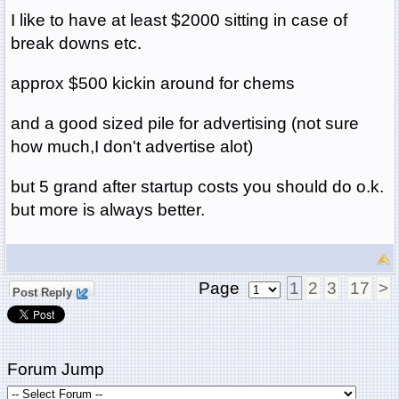
I like to have at least $2000 sitting in case of
break downs etc.
approx $500 kickin around for chems
and a good sized pile for advertising (not sure
how much,I don't advertise alot)
but 5 grand after startup costs you should do o.k.
but more is always better.
Page
1
2
3
17
>
Post Reply
Forum Jump