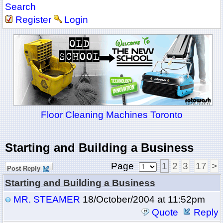
Search
Register
Login
Floor Cleaning Machines Toronto
Starting and Building a Business
Page
1
2
3
17
>
Post Reply
Starting and Building a Business
MR. STEAMER
18/October/2004 at 11:52pm
Quote
Reply