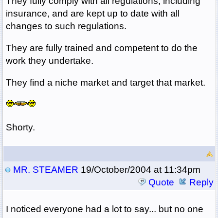
They fully comply with all regulations, including
insurance, and are kept up to date with all
changes to such regulations.
They are fully trained and competent to do the
work they undertake.
They find a niche market and target that market.
Shorty.
MR. STEAMER
19/October/2004 at 11:34pm
Quote
Reply
I noticed everyone had a lot to say... but no one