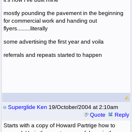
mostly pounding the pavement in the beginning
for commercial work and handing out
flyers.........literally
some advertising the first year and voila
referrals and repeats started to happen
Superglide Ken
19/October/2004 at 2:10am
Quote
Reply
Starts with a copy of Howard Partrige how to