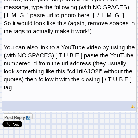
message, type the following (with NO SPACES)
[ I M G ] paste url to photo here [ / I M G ]
So it would look like this (again, remove spaces in
the tags to actually make it work!)
You can also link to a YouTube video by using the
(with NO SPACES) [ T U B E ] paste the YouTube
numbered id from the url address (they usually
look something like this "c41riIAJO2I" without the
quotes) then follow it with the closing [ / T U B E ]
tag.
Post Reply