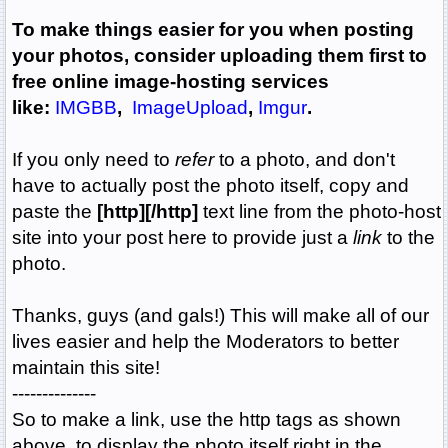
To make things easier for you when posting
your photos, consider uploading them first to
free online image-hosting services
like:
IMGBB
,
ImageUpload
,
Imgur
.
If you only need to
refer
to a photo, and don't
have to actually post the photo itself, copy and
paste the
[http][/http]
text line from the photo-host
site into your post here to provide just a
link
to the
photo.
Thanks, guys (and gals!) This will make all of our
lives easier and help the Moderators to better
maintain this site!
--------------
So to make a link, use the http tags as shown
above, to display the photo itself right in the