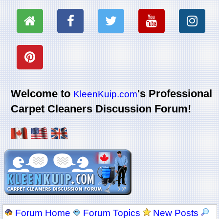
Welcome to
's Professional
KleenKuip.com
Carpet Cleaners Discussion Forum!
Forum Home
Forum Topics
New Posts