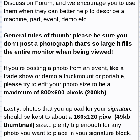
Discussion Forum, and we encourage you to use
them when they can better help to describe a
machine, part, event, demo etc.
General rules of thumb: please be sure you
don't post a photograph that's so large it fills
the entire monitor when being viewed!
If you're posting a photo from an event, like a
trade show or demo a truckmount or portable,
please try to edit your photo size to be a
maximum of 800x600 pixels (200kb).
Lastly, photos that you upload for your
signature
should be kept to about a
160x120 pixel
(49kb
thumbnail)
size... plenty big enough for any
photo you want to place in your signature block.