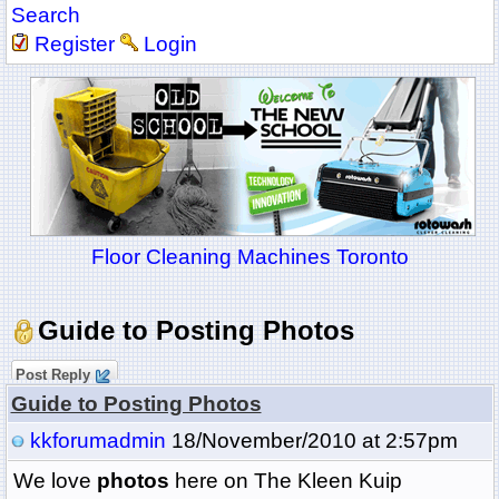
Search
Register
Login
Floor Cleaning Machines Toronto
Guide to Posting Photos
Post Reply
Guide to Posting Photos
kkforumadmin
18/November/2010 at 2:57pm
We love
photos
here on The Kleen Kuip