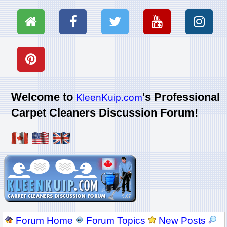
Welcome to
's Professional
KleenKuip.com
Carpet Cleaners Discussion Forum!
Forum Home
Forum Topics
New Posts