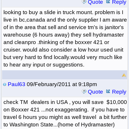
Quote
Reply
looking to buy a slide in truck mount. problem is I
live in bc,canada and the only supplier I am aware
of in the area that sell and service tm's is janitor's
warehouse (6 hours away) they sell hydramaster
and cleanpro .thinking of the boxxer 421 or
cruiser. would also consider a low hour used unit
but very hard to find locally.would very much like
to hear any input or suggestions.
Paul63
09/February/2011 at 9:18pm
Quote
Reply
check TM dealers in USA , you will save $10,000
on Boxxer 421 ...not exaggerating. if you have to
travel 6 hours you might as well travel a bit further
to Washington State...(home of Hydramaster)