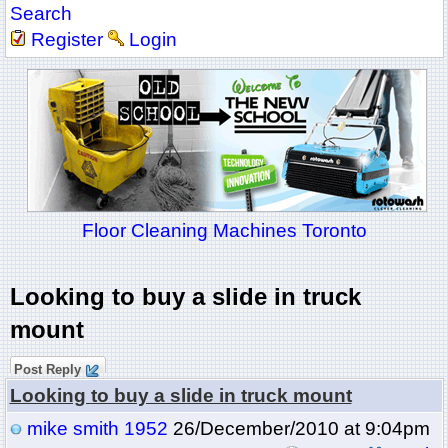
Search
Register
Login
Floor Cleaning Machines Toronto
Looking to buy a slide in truck
mount
Post Reply
Looking to buy a slide in truck mount
mike smith 1952
26/December/2010 at 9:04pm