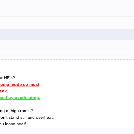
ur HE's?
 dump mode so most
tank
.
sed by overheating.
ng at high rpm's?
on't stand still and overheat.
u loose heat!