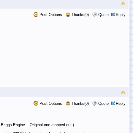
Post Options
Thanks(0)
Quote
Reply
Post Options
Thanks(0)
Quote
Reply
riggs Engine... Original one crapped out.)