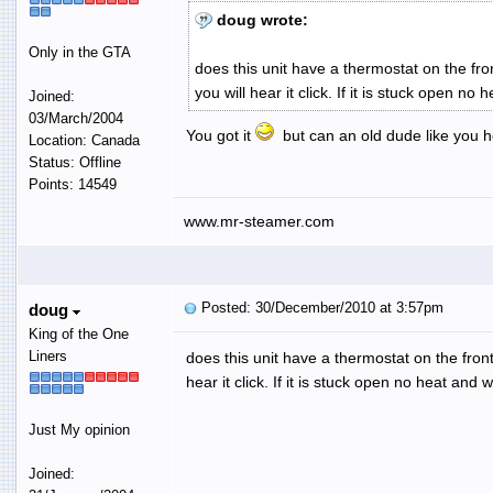
doug wrote:
Only in the GTA
does this unit have a thermostat on the fron
you will hear it click. If it is stuck open no 
Joined:
03/March/2004
You got it
but can an old dude like you he
Location: Canada
Status: Offline
Points: 14549
www.mr-steamer.com
Posted: 30/December/2010 at 3:57pm
doug
King of the One
Liners
does this unit have a thermostat on the front 
hear it click. If it is stuck open no heat and w
Just My opinion
Joined: