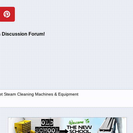
rs Discussion Forum!
et Steam Cleaning Machines & Equipment