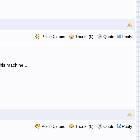
Post Options
Thanks(0)
Quote
Reply
his machine...
Post Options
Thanks(0)
Quote
Reply