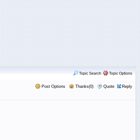
Topic Search
Topic Options
Post Options
Thanks(0)
Quote
Reply