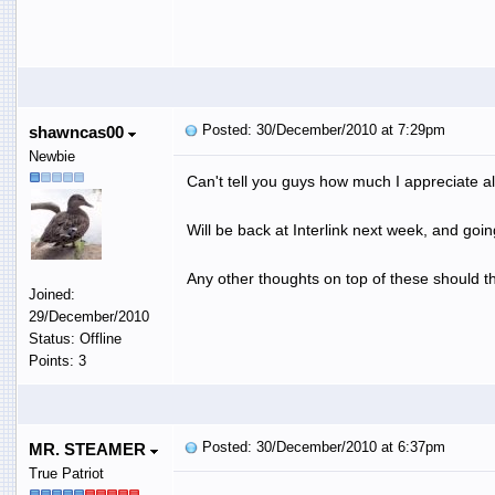
Posted: 30/December/2010 at 7:29pm
shawncas00
Newbie
Can't tell you guys how much I appreciate all
Will be back at Interlink next week, and goi
Any other thoughts on top of these should the
Joined:
29/December/2010
Status: Offline
Points: 3
Posted: 30/December/2010 at 6:37pm
MR. STEAMER
True Patriot