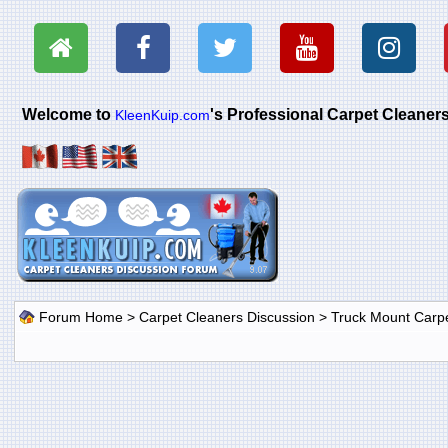
Welcome to
's Professional Carpet Cleane
KleenKuip.com
Forum Home
>
Carpet Cleaners Discussion
>
Truck Mount Carp