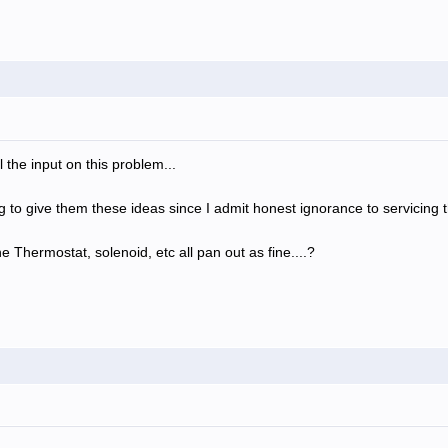
 the input on this problem...
ng to give them these ideas since I admit honest ignorance to servicing t
 Thermostat, solenoid, etc all pan out as fine....?