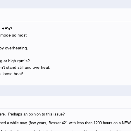
r HE's?
p mode so most
by overheating.
g at high rpm's?
n't stand still and overheat.
 loose heat!
ere. Perhaps an opinion to this issue?
ned a while now, (few years, Boxxer 421 with less than 1200 hours on a NEW B