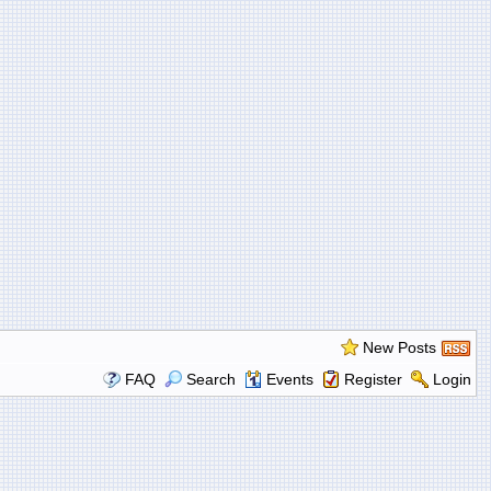
New Posts
FAQ
Search
Events
Register
Login