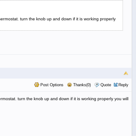
thermostat. turn the knob up and down if it is working properly
Post Options
Thanks(0)
Quote
Reply
hermostat. turn the knob up and down if it is working properly you will