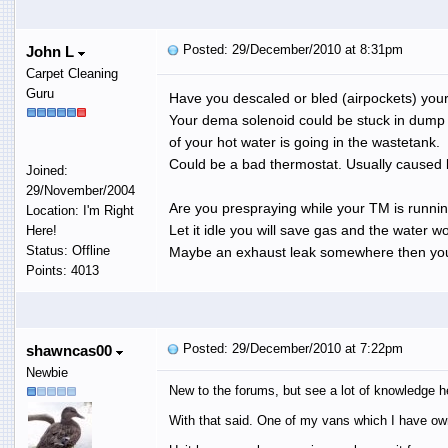
Posted: 29/December/2010 at 8:31pm
John L
Carpet Cleaning
Guru
Have you descaled or bled (airpockets) you
Your dema solenoid could be stuck in dum
of your hot water is going in the wastetank.
Could be a bad thermostat. Usually caused 
Joined:
29/November/2004
Are you prespraying while your TM is runnin
Location: I'm Right
Let it idle you will save gas and the water wo
Here!
Status: Offline
Maybe an exhaust leak somewhere then you
Points: 4013
Posted: 29/December/2010 at 7:22pm
shawncas00
Newbie
New to the forums, but see a lot of knowledge h
With that said. One of my vans which I have ow