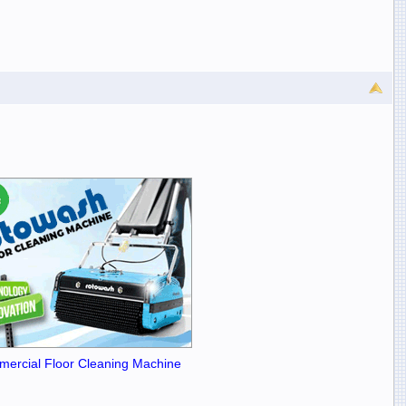
ercial Floor Cleaning Machine