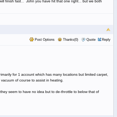
l finish fast... John you have hit that one right... but we both
Post Options
Thanks(0)
Quote
Reply
primarily for 1 account which has many locations but limited carpet,
f vacuum of course to assist in heating.
 they seem to have no idea but to de-throttle to below that of