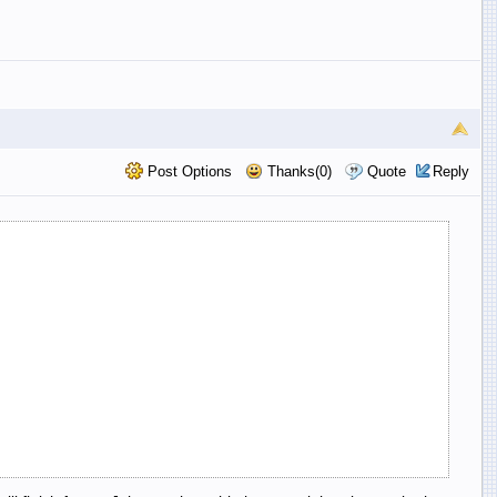
Post Options
Thanks(0)
Quote
Reply