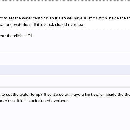
t to set the water temp? If so it also will have a limit switch inside the 
heat and waterloss. If it is stuck closed overheat.
ar the click...LOL
to set the water temp? If so it also will have a limit switch inside the t
aterloss. If it is stuck closed overheat.