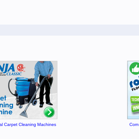
l Carpet Cleaning Machines
Comm