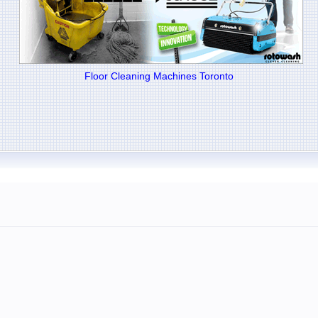
Floor Cleaning Machines Toronto