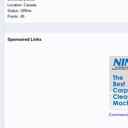
Location: Canada
Status: Offline
Points: 45
Sponsored Links
Commercia