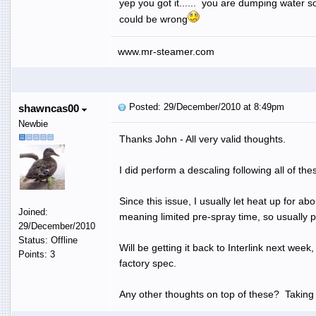
yep you got it...... you are dumping water so
could be wrong
www.mr-steamer.com
Posted: 29/December/2010 at 8:49pm
shawncas00
Newbie
Thanks John - All very valid thoughts.
I did perform a descaling following all of th
Since this issue, I usually let heat up for a
Joined:
meaning limited pre-spray time, so usually pr
29/December/2010
Status: Offline
Will be getting it back to Interlink next wee
Points: 3
factory spec.
Any other thoughts on top of these? Taking