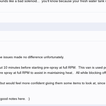
unds like a bad solenoid... you'll know because your fresh water tank wil
ese issues made no difference unfortunately.
bout 10 minutes before starting pre-spray at full RPM. This van is used 
e spray at full RPM to assist in maintaining heat.. All while blocking of
k, but would feel more confident giving them some items to look at, since
 good notes here. :)