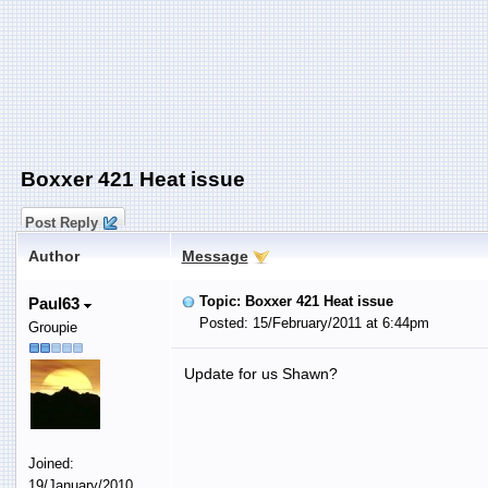
Boxxer 421 Heat issue
Post Reply
Author
Message
Topic: Boxxer 421 Heat issue
Paul63
Posted: 15/February/2011 at 6:44pm
Groupie
Update for us Shawn?
Joined:
19/January/2010