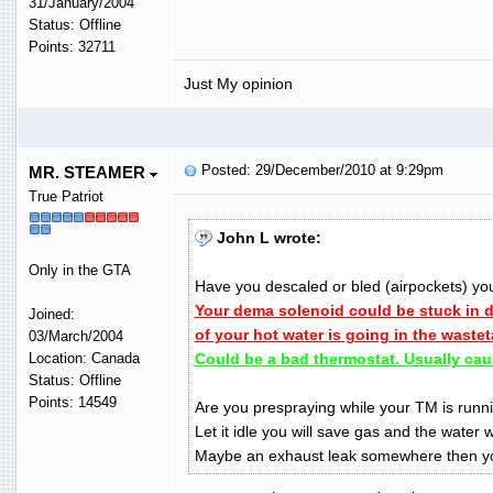
31/January/2004
Status: Offline
Points: 32711
Just My opinion
Posted: 29/December/2010 at 9:29pm
MR. STEAMER
True Patriot
John L wrote:
Only in the GTA
Have you descaled or bled (airpockets) yo
Your dema solenoid could be stuck in
Joined:
of your hot water is going in the waste
03/March/2004
Location: Canada
Could be a bad thermostat. Usually cau
Status: Offline
Points: 14549
Are you prespraying while your TM is runni
Let it idle you will save gas and the water w
Maybe an exhaust leak somewhere then yo