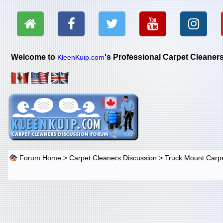
Welcome to
's Professional Carpet Cleane
KleenKuip.com
Forum Home
>
Carpet Cleaners Discussion
>
Truck Mount Carp