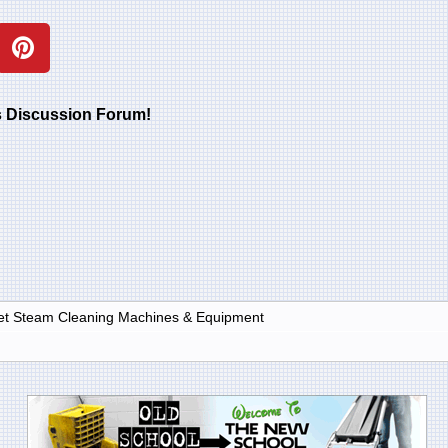
rs Discussion Forum!
et Steam Cleaning Machines & Equipment