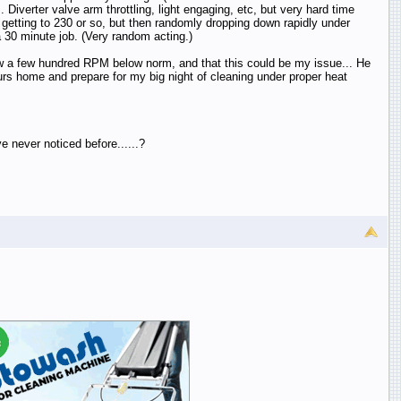
 Diverter valve arm throttling, light engaging, etc, but very hard time
etting to 230 or so, but then randomly dropping down rapidly under
30 minute job. (Very random acting.)
 now a few hundred RPM below norm, and that this could be my issue... He
ours home and prepare for my big night of cleaning under proper heat
 never noticed before......?