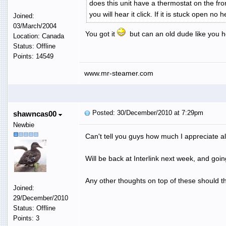
does this unit have a thermostat on the fron
you will hear it click. If it is stuck open no 
Joined:
03/March/2004
You got it
but can an old dude like you he
Location: Canada
Status: Offline
Points: 14549
www.mr-steamer.com
Posted: 30/December/2010 at 7:29pm
shawncas00
Newbie
Can't tell you guys how much I appreciate all
Will be back at Interlink next week, and goi
Any other thoughts on top of these should the
Joined:
29/December/2010
Status: Offline
Points: 3