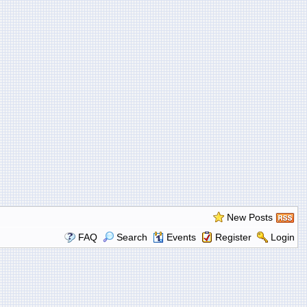
New Posts
FAQ
Search
Events
Register
Login