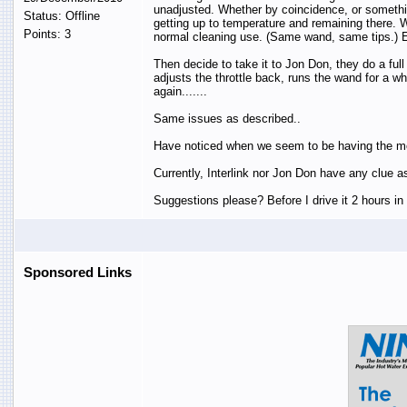
unadjusted. Whether by coincidence, or something 
Status: Offline
getting up to temperature and remaining there. 
Points: 3
normal cleaning use. (Same wand, same tips.) E
Then decide to take it to Jon Don, they do a ful
adjusts the throttle back, runs the wand for a w
again.......
Same issues as described..
Have noticed when we seem to be having the most
Currently, Interlink nor Jon Don have any clue a
Suggestions please? Before I drive it 2 hours in e
Sponsored Links