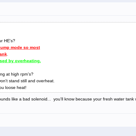
ur HE's?
 dump mode so most
tank
.
sed by overheating.
ng at high rpm's?
on't stand still and overheat.
u loose heat!
unds like a bad solenoid... you'll know because your fresh water tank wil