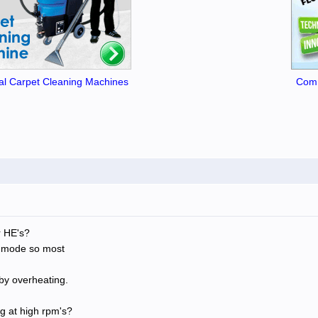
l Carpet Cleaning Machines
Comm
r HE's?
p mode so most
by overheating.
g at high rpm's?