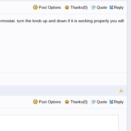
Post Options
Thanks(0)
Quote
Reply
hermostat. turn the knob up and down if it is working properly you will
Post Options
Thanks(0)
Quote
Reply