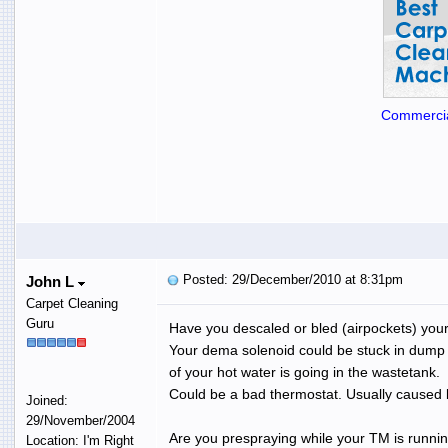
Commercia
Posted: 29/December/2010 at 8:31pm
John L
Carpet Cleaning
Guru
Have you descaled or bled (airpockets) you
Your dema solenoid could be stuck in dum
of your hot water is going in the wastetank.
Could be a bad thermostat. Usually caused 
Joined:
29/November/2004
Are you prespraying while your TM is runnin
Location: I'm Right