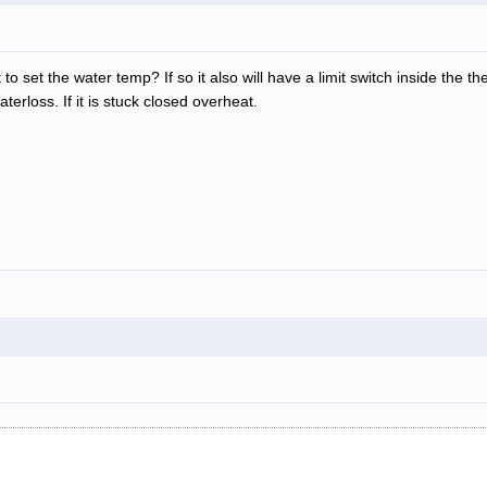
to set the water temp? If so it also will have a limit switch inside the t
aterloss. If it is stuck closed overheat.