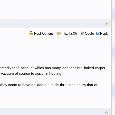
Post Options
Thanks(0)
Quote
Reply
primarily for 1 account which has many locations but limited carpet,
f vacuum of course to assist in heating.
 they seem to have no idea but to de-throttle to below that of