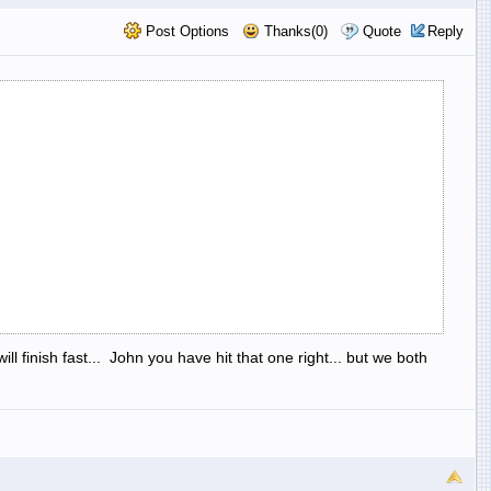
Post Options
Thanks(0)
Quote
Reply
l finish fast... John you have hit that one right... but we both