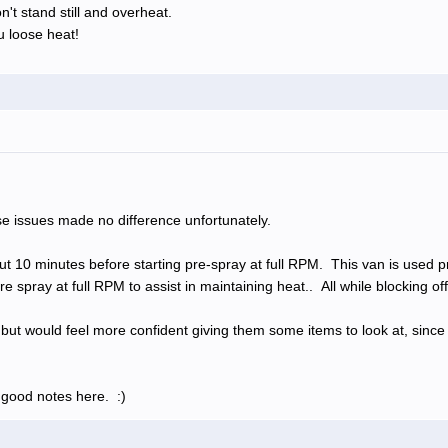
n't stand still and overheat.
 loose heat!
ese issues made no difference unfortunately.
bout 10 minutes before starting pre-spray at full RPM. This van is used 
e spray at full RPM to assist in maintaining heat.. All while blocking of
k, but would feel more confident giving them some items to look at, since
 good notes here. :)