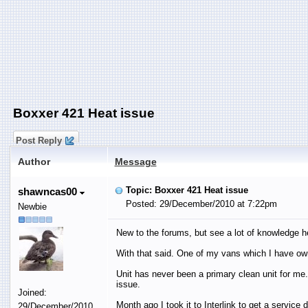
Boxxer 421 Heat issue
Post Reply
Author
Message
Topic: Boxxer 421 Heat issue
shawncas00
Posted: 29/December/2010 at 7:22pm
Newbie
New to the forums, but see a lot of knowledge h
With that said. One of my vans which I have ow
Unit has never been a primary clean unit for me.
issue.
Joined:
Month ago I took it to Interlink to get a servic
29/December/2010