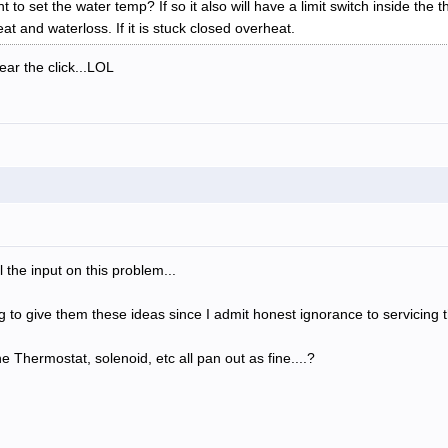
t to set the water temp? If so it also will have a limit switch inside the 
heat and waterloss. If it is stuck closed overheat.
ar the click...LOL
 the input on this problem...
ng to give them these ideas since I admit honest ignorance to servicing t
 Thermostat, solenoid, etc all pan out as fine....?