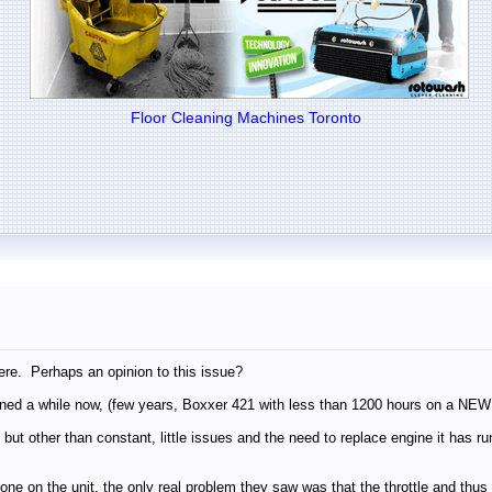
Floor Cleaning Machines Toronto
ere. Perhaps an opinion to this issue?
ned a while now, (few years, Boxxer 421 with less than 1200 hours on a NEW B
 but other than constant, little issues and the need to replace engine it has 
e done on the unit, the only real problem they saw was that the throttle and t