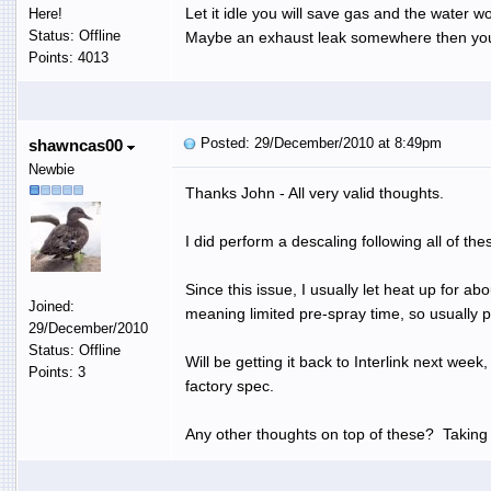
Let it idle you will save gas and the water wo
Here!
Status: Offline
Maybe an exhaust leak somewhere then you
Points: 4013
Posted: 29/December/2010 at 8:49pm
shawncas00
Newbie
Thanks John - All very valid thoughts.
I did perform a descaling following all of th
Since this issue, I usually let heat up for a
Joined:
meaning limited pre-spray time, so usually pr
29/December/2010
Status: Offline
Will be getting it back to Interlink next wee
Points: 3
factory spec.
Any other thoughts on top of these? Taking