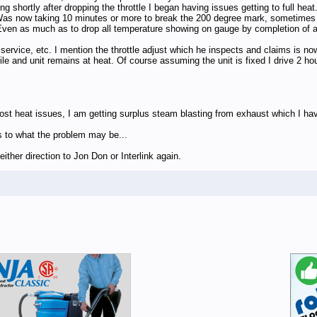
shortly after dropping the throttle I began having issues getting to full heat..
Was now taking 10 minutes or more to break the 200 degree mark, sometimes g
ven as much as to drop all temperature showing on gauge by completion of a 
l service, etc. I mention the throttle adjust which he inspects and claims is
hile and unit remains at heat. Of course assuming the unit is fixed I drive 2 h
 heat issues, I am getting surplus steam blasting from exhaust which I have
s to what the problem may be...
ither direction to Jon Don or Interlink again.