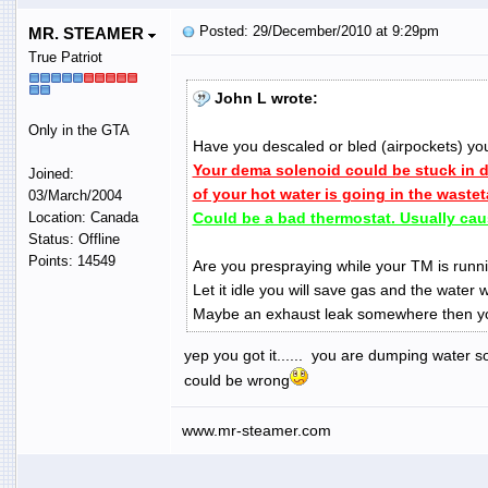
Posted: 29/December/2010 at 9:29pm
MR. STEAMER
True Patriot
John L wrote:
Only in the GTA
Have you descaled or bled (airpockets) yo
Your dema solenoid could be stuck in
Joined:
of your hot water is going in the waste
03/March/2004
Location: Canada
Could be a bad thermostat. Usually cau
Status: Offline
Points: 14549
Are you prespraying while your TM is runni
Let it idle you will save gas and the water w
Maybe an exhaust leak somewhere then yo
yep you got it...... you are dumping water so
could be wrong
www.mr-steamer.com