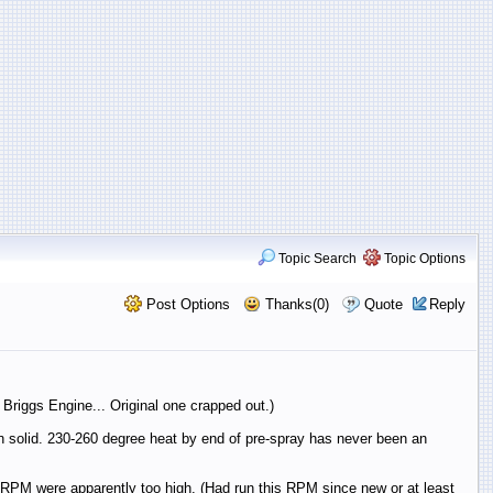
Topic Search
Topic Options
Post Options
Thanks(0)
Quote
Reply
riggs Engine... Original one crapped out.)
run solid. 230-260 degree heat by end of pre-spray has never been an
hus RPM were apparently too high. (Had run this RPM since new or at least