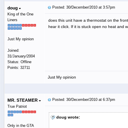
Posted: 30/December/2010 at 3:57pm
doug
King of the One
Liners
does this unit have a thermostat on the front 
hear it click. If it is stuck open no heat and w
Just My opinion
Joined:
31/January/2004
Status: Offline
Points: 32711
Just My opinion
Posted: 30/December/2010 at 6:37pm
MR. STEAMER
True Patriot
doug wrote:
Only in the GTA