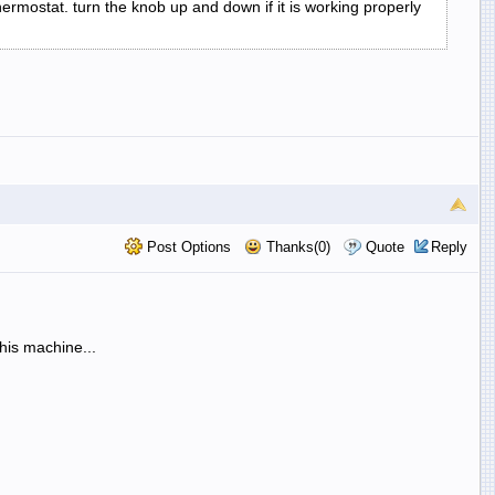
thermostat. turn the knob up and down if it is working properly
Post Options
Thanks(0)
Quote
Reply
his machine...