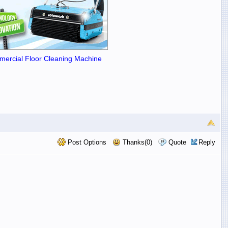
ercial Floor Cleaning Machine
Post Options
Thanks(0)
Quote
Reply