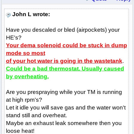
John L wrote:
Have you descaled or bled (airpockets) your
HE's?
Your dema solenoid could be stuck in dump
mode so most
of your hot water is going in the wastetank
.
Could be a bad thermostat. Usually caused
by overheating.
Are you prespraying while your TM is running
at high rpm's?
Let it idle you will save gas and the water won't
stand still and overheat.
Maybe an exhaust leak somewhere then you
loose heat!