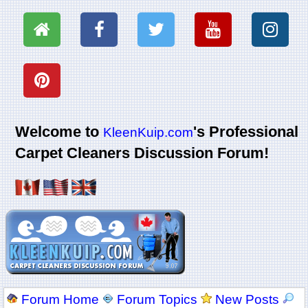
Welcome to
's Professional
KleenKuip.com
Carpet Cleaners Discussion Forum!
Forum Home
Forum Topics
New Posts