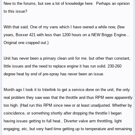
New to the forums, but see a lot of knowledge here. Perhaps an opinion
to this issue?
With that said. One of my vans which I have owned a while now, (few
years, Boxxer 421 with less than 1200 hours on a NEW Briggs Engine...
Original one crapped out.)
Unit has never been a primary clean unit for me. but other than constant,
little issues and the need to replace engine it has run solid. 230-260
degree heat by end of pre-spray has never been an issue.
Month ago I took it to Interlink to get a service done on the unit, the only
real problem they saw was that the throttle and thus RPM were apparently
too high. (Had run this RPM since new or at least unadjusted. Whether by
coincidence, or something shortly after dropping the throttle I began
having issues getting to full heat.. Diverter valve arm throttling, light
engaging, etc, but very hard time getting up to temperature and remaining