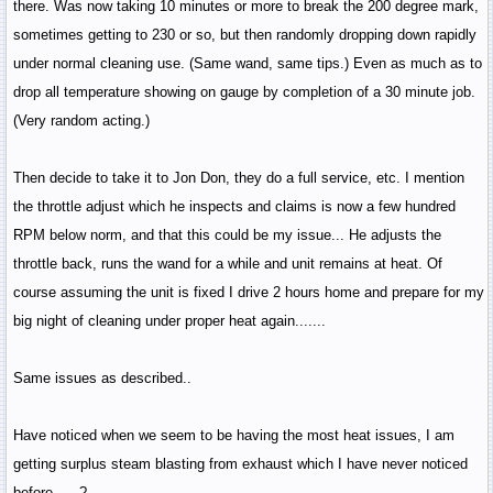
there. Was now taking 10 minutes or more to break the 200 degree mark,
sometimes getting to 230 or so, but then randomly dropping down rapidly
under normal cleaning use. (Same wand, same tips.) Even as much as to
drop all temperature showing on gauge by completion of a 30 minute job.
(Very random acting.)
Then decide to take it to Jon Don, they do a full service, etc. I mention
the throttle adjust which he inspects and claims is now a few hundred
RPM below norm, and that this could be my issue... He adjusts the
throttle back, runs the wand for a while and unit remains at heat. Of
course assuming the unit is fixed I drive 2 hours home and prepare for my
big night of cleaning under proper heat again.......
Same issues as described..
Have noticed when we seem to be having the most heat issues, I am
getting surplus steam blasting from exhaust which I have never noticed
before......?