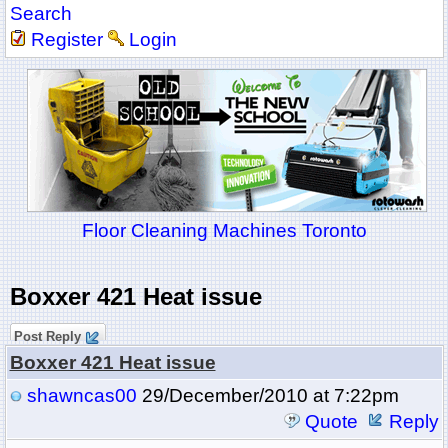
Search
Register
Login
Floor Cleaning Machines Toronto
Boxxer 421 Heat issue
Post Reply
Boxxer 421 Heat issue
shawncas00
29/December/2010 at 7:22pm
Quote
Reply