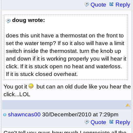
Quote
Reply
doug wrote:
does this unit have a thermostat on the front to
set the water temp? If so it also will have a limit
switch inside the thermostat. turn the knob up
and down if it is working properly you will hear it
click. If it is stuck open no heat and waterloss.
If it is stuck closed overheat.
You got it
but can an old dude like you hear the
click...LOL
shawncas00
30/December/2010 at 7:29pm
Quote
Reply
Can't tell you guys how much I appreciate all the