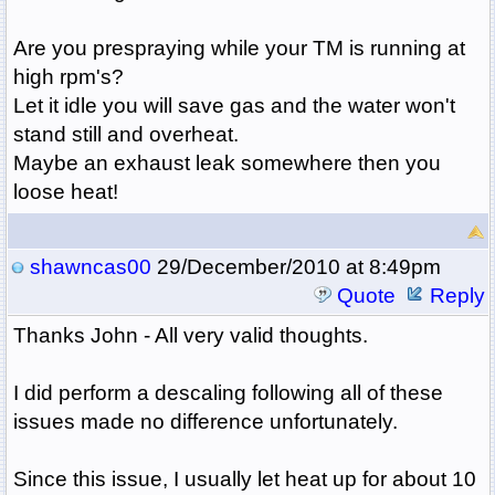
Are you prespraying while your TM is running at
high rpm's?
Let it idle you will save gas and the water won't
stand still and overheat.
Maybe an exhaust leak somewhere then you
loose heat!
shawncas00
29/December/2010 at 8:49pm
Quote
Reply
Thanks John - All very valid thoughts.
I did perform a descaling following all of these
issues made no difference unfortunately.
Since this issue, I usually let heat up for about 10