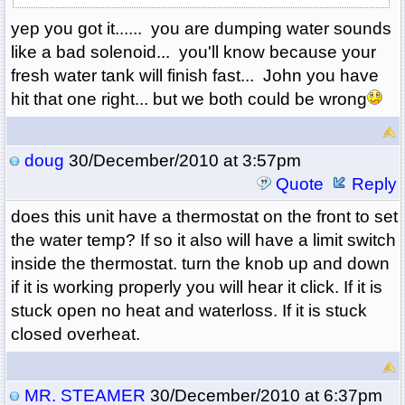
yep you got it...... you are dumping water sounds
like a bad solenoid... you'll know because your
fresh water tank will finish fast... John you have
hit that one right... but we both could be wrong
doug
30/December/2010 at 3:57pm
Quote
Reply
does this unit have a thermostat on the front to set
the water temp? If so it also will have a limit switch
inside the thermostat. turn the knob up and down
if it is working properly you will hear it click. If it is
stuck open no heat and waterloss. If it is stuck
closed overheat.
MR. STEAMER
30/December/2010 at 6:37pm