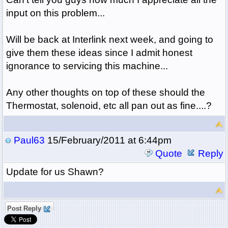
input on this problem...
Will be back at Interlink next week, and going to
give them these ideas since I admit honest
ignorance to servicing this machine...
Any other thoughts on top of these should the
Thermostat, solenoid, etc all pan out as fine....?
Paul63
15/February/2011 at 6:44pm
Quote
Reply
Update for us Shawn?
Post Reply