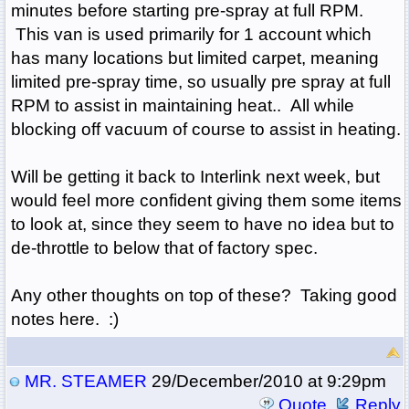
minutes before starting pre-spray at full RPM.
This van is used primarily for 1 account which
has many locations but limited carpet, meaning
limited pre-spray time, so usually pre spray at full
RPM to assist in maintaining heat.. All while
blocking off vacuum of course to assist in heating.
Will be getting it back to Interlink next week, but
would feel more confident giving them some items
to look at, since they seem to have no idea but to
de-throttle to below that of factory spec.
Any other thoughts on top of these? Taking good
notes here. :)
MR. STEAMER
29/December/2010 at 9:29pm
Quote
Reply