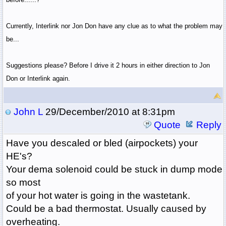
Currently, Interlink nor Jon Don have any clue as to what the problem may
be...
Suggestions please? Before I drive it 2 hours in either direction to Jon
Don or Interlink again.
John L
29/December/2010 at 8:31pm
Quote
Reply
Have you descaled or bled (airpockets) your
HE's?
Your dema solenoid could be stuck in dump mode
so most
of your hot water is going in the wastetank.
Could be a bad thermostat. Usually caused by
overheating.